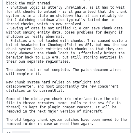
block the main thread.

- Shutdown logic is utterly unreliable, as it has to wait 
for all chunks to unload - is it guaranteed that the chunk 
system is in a state on shutdown that it can reliably do 
this? Watchdog shutdown also typically failed due to 
thread checks, which is now resolved.

- Saving of data is not unified (i.e can save chunk data 
without saving entity data, poses problems for desync if 
shutdown is really abnormal.

- Entities are not loaded with chunks. This caused quite a 
bit of headache for Chunk#getEntities API, but now the new 
chunk system loads entities with chunks so that they are 
ready whenever the chunk loads in. Effectively brings the 
behavior back to 1.16 era, but still storing entities in 
their own separate regionfiles.

The above list is not complete. The patch documentation 
will complete it.

New chunk system hard relies on starlight and 
dataconverter, and most importantly the new concurrent 
utilities in ConcurrentUtil.

Some of the old async chunk i/o interface (i.e the old 
file io thread reroutes _some_ calls to the new file io 
thread) is kept for plugin compat reasons. It will be 
removed in the next major version of minecraft.

The old legacy chunk system patches have been moved to the 
removed folder in case we need them again.