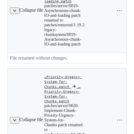
patches/server/0019-
loading.patch
Copy file
Asynchronous-
patches/server/0019-
chunk-
Collapse file
name to
Asynchronous-chunk-
IO-
IO-and-loading.patch
clipboard
and-
renamed to
loading.patch
patches/removed/1.19.2-
renamed
legacy-
to
chunksystem/0019-
patches/removed/1.19.2-
legacy-
Asynchronous-chunk-
chunksystem/0019-
IO-and-loading.patch
Asynchronous-
chunk-
IO-
File renamed without changes.
and-
loading.patch
…Priority-Urgency-
System-for-
Chunks.patch
‎
‎
…
Priority-Urgency-
System-for-
patches/server/0020-
Chunks.patch
Implement-
patches/server/0020-
Chunk-
Implement-Chunk-
Priority-
Copy file
Priority-Urgency-
Urgency-
Collapse file
name to
System-for-
System-
Chunks.patch renamed
clipboard
for-
to
Chunks.patch