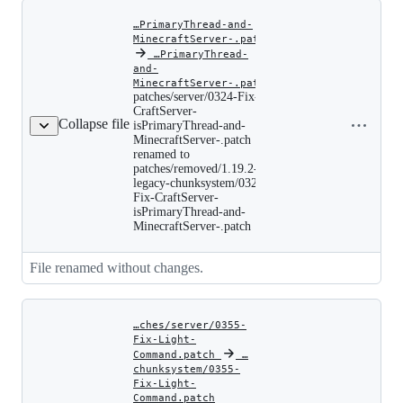
the-
chunk-
…PrimaryThread-and-
unload-.patch
MinecraftServer-.patch
‎
…PrimaryThread-
and-
patches/server/0324-
MinecraftServer-.patch
Fix-
patches/server/0324-Fix-
CraftServer-
Copy file
CraftServer-
isPrimaryThread-
Collapse file
name to
isPrimaryThread-and-
and-
MinecraftServer-.patch
clipboard
MinecraftServer-.pat
renamed to
renamed
patches/removed/1.19.2-
to
legacy-chunksystem/0324-
patches/removed/1.19
legacy-
Fix-CraftServer-
chunksystem/0324-
isPrimaryThread-and-
Fix-
MinecraftServer-.patch
CraftServer-
isPrimaryThread-
and-
File renamed without changes.
MinecraftServer-.pat
…ches/server/0355-
Fix-Light-
Command.patch
‎
‎
…
chunksystem/0355-
Fix-Light-
patches/server/0355-
Command.patch
Copy file