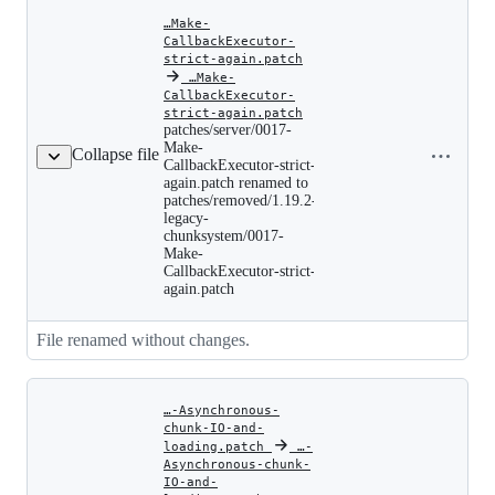
…Make-
CallbackExecutor-
strict-again.patch
‎
…Make-
CallbackExecutor-
patches/server/0017-
strict-again.patch
Make-
patches/server/0017-
Copy file
CallbackExecutor-
Make-
Collapse file
name to
strict-
CallbackExecutor-strict-
again.patch
clipboard
again.patch renamed to
renamed
patches/removed/1.19.2-
to
legacy-
patches/removed/1.19.2-
chunksystem/0017-
legacy-
chunksystem/0017-
Make-
Make-
CallbackExecutor-strict-
CallbackExecutor-
again.patch
strict-
again.patch
File renamed without changes.
…-Asynchronous-
chunk-IO-and-
loading.patch
‎
‎
…-
Asynchronous-chunk-
IO-and-