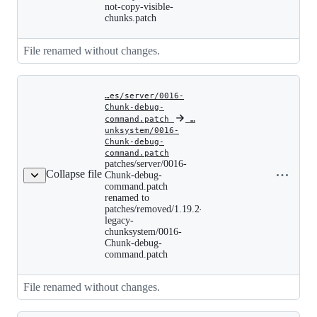
legacy-
not-copy-visible-
chunksystem/0015-
chunks.patch
Do-
not-
copy-
File renamed without changes.
visible-
chunks.patch
…es/server/0016-
Chunk-debug-
command.patch
‎
‎
…
unksystem/0016-
Chunk-debug-
patches/server/0016-
command.patch
Copy file
Chunk-
patches/server/0016-
debug-
Collapse file
name to
Chunk-debug-
command.patch
command.patch
clipboard
renamed
renamed to
to
patches/removed/1.19.2-
patches/removed/1.19.2-
legacy-
legacy-
chunksystem/0016-
chunksystem/0016-
Chunk-
Chunk-debug-
debug-
command.patch
command.patch
File renamed without changes.