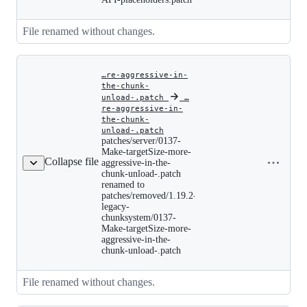
Per-
Player-
View-
File renamed without changes.
Distance-
API-
placeholders.patch
…re-aggressive-in-
the-chunk-
unload-.patch
‎
‎
…
re-aggressive-in-
the-chunk-
patches/server/0137-
unload-.patch
Make-
patches/server/0137-
targetSize-
Copy file
Make-targetSize-more-
more-
Collapse file
name to
aggressive-in-the-
aggressive-
chunk-unload-.patch
clipboard
in-
renamed to
the-
patches/removed/1.19.2-
chunk-
legacy-
unload-.patch
renamed
chunksystem/0137-
to
Make-targetSize-more-
patches/removed/1.19.2-
aggressive-in-the-
legacy-
chunk-unload-.patch
chunksystem/0137-
Make-
targetSize-
File renamed without changes.
more-
aggressive-
in-