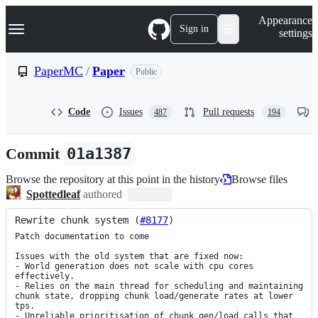
S
Navigation Menu
Appearance
k
Sign in
settings
i
p
t
PaperMC
/
Paper
Public
o
c
o
Code
Issues
Pull requests
487
194
n
t
e
Commit
01a1387
n
t
Browse the repository at this point in the history
Browse files
Spottedleaf
authored
Rewrite chunk system (
#8177
)
Patch documentation to come

Issues with the old system that are fixed now:

- World generation does not scale with cpu cores 
effectively.

- Relies on the main thread for scheduling and maintaining 
chunk state, dropping chunk load/generate rates at lower 
tps.

- Unreliable prioritisation of chunk gen/load calls that 