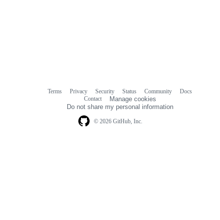
Terms
Privacy
Security
Status
Community
Docs
Footer
Footer
Contact
Manage cookies
navigation
Do not share my personal information
© 2026 GitHub, Inc.