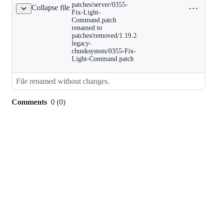
Fix-
patches/server/0355-
Collapse file
name to
Light-
Fix-Light-
clipboard
Command.patch
Command.patch
renamed
renamed to
to
patches/removed/1.19.2-
patches/removed/1.19.2-
legacy-
legacy-
chunksystem/0355-Fix-
chunksystem/0355-
Fix-
Light-Command.patch
Light-
Command.patch
File renamed without changes.
Comments
0
(
0
)
0
commit
comments