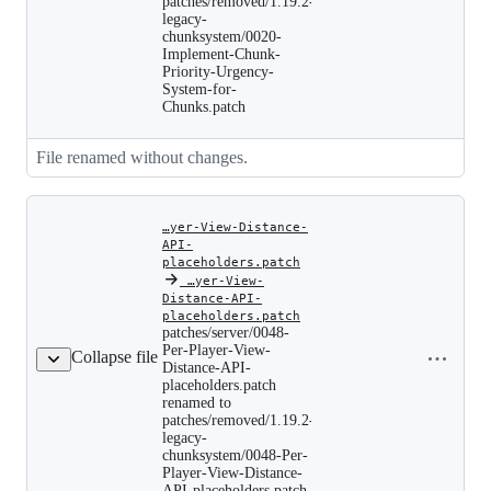
patches/removed/1.19.2-
renamed
to
legacy-
patches/removed/1.19.2-
chunksystem/0020-
legacy-
Implement-Chunk-
chunksystem/0020-
Priority-Urgency-
Implement-
System-for-
Chunk-
Chunks.patch
Priority-
Urgency-
System-
for-
File renamed without changes.
Chunks.patch
…yer-View-Distance-
API-
placeholders.patch
‎
…yer-View-
Distance-API-
patches/server/0048-
placeholders.patch
Per-
patches/server/0048-
Copy file
Player-
Per-Player-View-
Collapse file
name to
View-
Distance-API-
Distance-
clipboard
placeholders.patch
API-
renamed to
placeholders.patch
patches/removed/1.19.2-
renamed
legacy-
to
patches/removed/1.19.2-
chunksystem/0048-Per-
legacy-
Player-View-Distance-
chunksystem/0048-
API-placeholders.patch