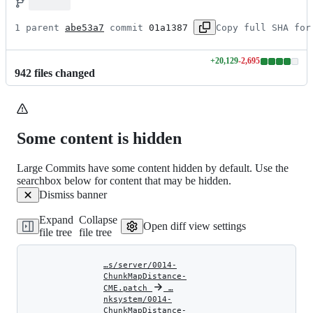
1 parent 
abe53a7
 commit 
01a1387
Copy full SHA for
+
20,129
-
2,695
Lines
942
file
s
changed
changed:
20129
additions
&
2695
Some content is hidden
deletions
Large Commits have some content hidden by default. Use the
searchbox below for content that may be hidden.
Dismiss banner
Expand
Collapse
Open diff view settings
file tree
file tree
…s/server/0014-
ChunkMapDistance-
CME.patch
‎
‎
…
nksystem/0014-
ChunkMapDistance-