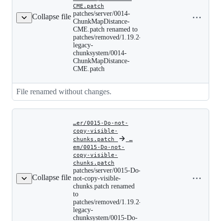
patches/server/0014-
CME.patch
Copy file
ChunkMapDistance-
patches/server/0014-
Collapse file
name to
CME.patch
ChunkMapDistance-
clipboard
renamed
CME.patch renamed to
to
patches/removed/1.19.2-
patches/removed/1.19.2-
legacy-
legacy-
chunksystem/0014-
chunksystem/0014-
ChunkMapDistance-
ChunkMapDistance-
CME.patch
CME.patch
File renamed without changes.
…er/0015-Do-not-
copy-visible-
chunks.patch
‎
‎
…
em/0015-Do-not-
copy-visible-
patches/server/0015-
chunks.patch
Copy file
Do-
patches/server/0015-Do-
not-
Collapse file
name to
not-copy-visible-
copy-
chunks.patch renamed
clipboard
visible-
to
chunks.patch
patches/removed/1.19.2-
renamed
legacy-
to
chunksystem/0015-Do-
patches/removed/1.19.2-