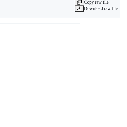
Copy raw file
Download raw file