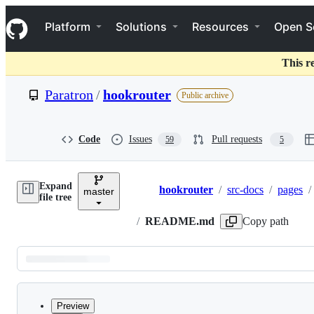
S
Navigation Menu
k
Platform
Solutions
Resources
Open S
i
p
t
This r
o
c
Paratron
/
hookrouter
Public archive
o
n
t
e
Code
Issues
Pull requests
59
5
n
t
Expand
hookrouter
/
src-docs
/
pages
/
master
Breadcrumbs
file tree
/
README.md
Copy path
Latest
commit
Preview