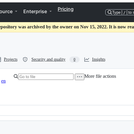
Pricing
ource
Enterprise
Type
/
to 
epository was archived by the owner on Nov 15, 2022. It is now rea
Projects
Security and quality
Insights
0
More file actions
en