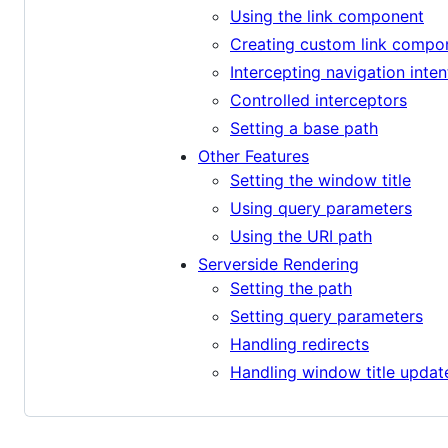
Using the link component
Creating custom link compo
Intercepting navigation inten
Controlled interceptors
Setting a base path
Other Features
Setting the window title
Using query parameters
Using the URI path
Serverside Rendering
Setting the path
Setting query parameters
Handling redirects
Handling window title updat