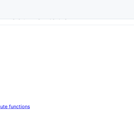
r Documentation
oute functions