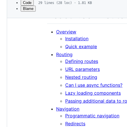
Code
29 lines (28 loc) · 1.81 KB
Blame
File
React Hook Route
metadata
and
Overview
controls
Installation
Quick example
Routing
Defining routes
URL parameters
Nested routing
Can I use async functions?
Lazy loading components
Passing additional data to r
Navigation
Programmatic navigation
Redirects