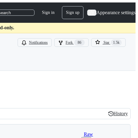
Appearance settings
Sign in
Sign up
search
d-only.
Notifications
Fork
86
Star
1.5k
History
History
Raw