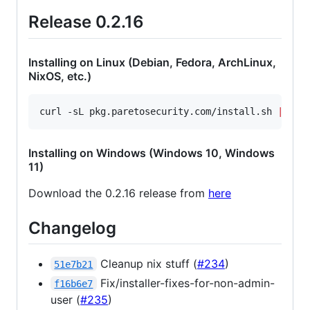
Release 0.2.16
Installing on Linux (Debian, Fedora, ArchLinux,
NixOS, etc.)
curl -sL pkg.paretosecurity.com/install.sh 
|
 sud
Installing on Windows (Windows 10, Windows
11)
Download the 0.2.16 release from
here
Changelog
Cleanup nix stuff (
#234
)
51e7b21
Fix/installer-fixes-for-non-admin-
f16b6e7
user (
#235
)