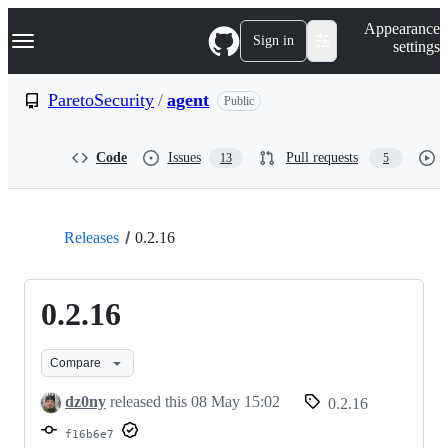
S
Navigation Menu
Appearance
k
Sign in
settings
i
p
t
ParetoSecurity
/
agent
Public
o
c
o
Code
Issues
Pull requests
13
5
n
t
e
n
t
Releases
0.2.16
0.2.16
Compare
dz0ny
released this
08 May 15:02
0.2.16
f16b6e7