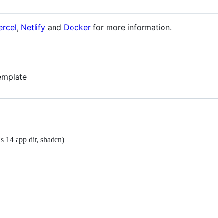
ercel
,
Netlify
and
Docker
for more information.
template
s 14 app dir, shadcn)