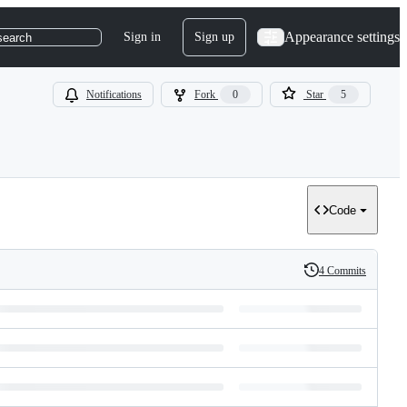
Appearance settings
Sign in
Sign up
search
Notifications
Fork
0
Star
5
Code
4 Commits
History