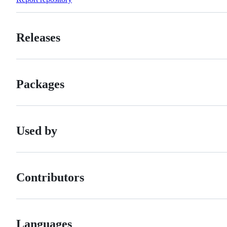
Releases
Packages
Used by
Contributors
Languages