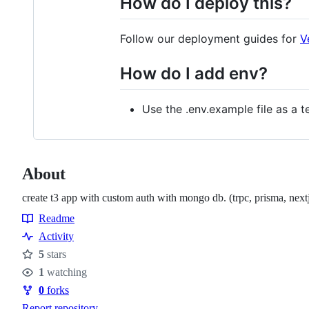
How do I deploy this?
Follow our deployment guides for
V
How do I add env?
Use the .env.example file as a 
About
create t3 app with custom auth with mongo db. (trpc, prisma, nextj
Readme
Resources
Activity
5
stars
Stars
1
watching
Watchers
0
forks
Forks
Report repository