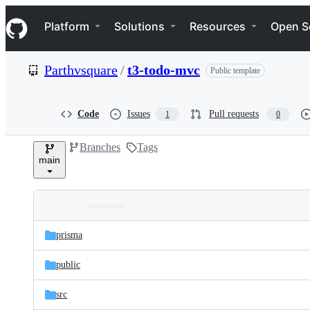
S
Navigation Menu
k
Platform
Solutions
Resources
Open S
i
p
t
Parthvsquare
/
t3-todo-mvc
Public template
o
c
o
n
Code
Issues
Pull requests
1
0
t
e
Branches
Tags
n
main
t
Folders
Latest
and
prisma
commit
files
public
src