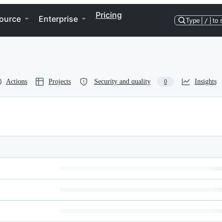
Pricing
ource
Enterprise
Type
/
to 
Actions
Projects
Security and quality
Insights
0