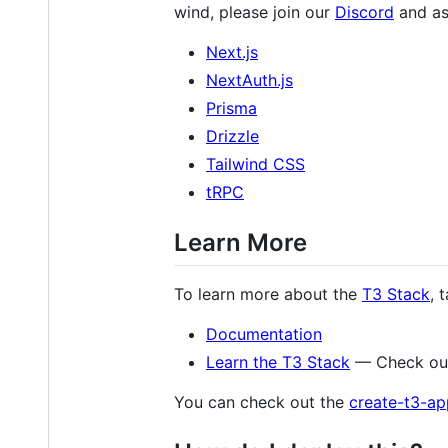
wind, please join our
Discord
and as
Next.js
NextAuth.js
Prisma
Drizzle
Tailwind CSS
tRPC
Learn More
To learn more about the
T3 Stack
, 
Documentation
Learn the T3 Stack
— Check out
You can check out the
create-t3-ap