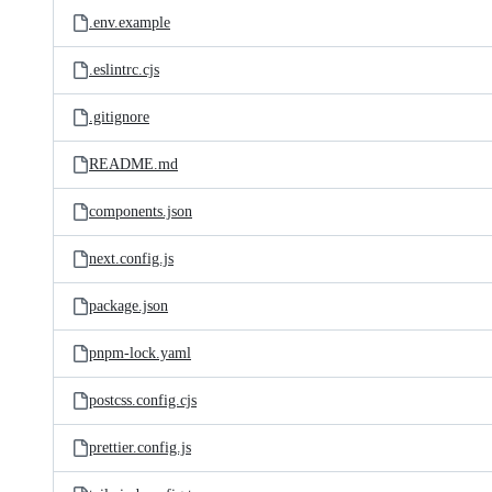
.env.example
.eslintrc.cjs
.gitignore
README.md
components.json
next.config.js
package.json
pnpm-lock.yaml
postcss.config.cjs
prettier.config.js