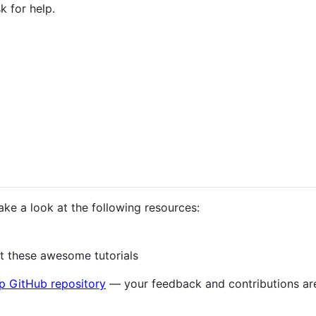
k for help.
take a look at the following resources:
 these awesome tutorials
p GitHub repository
— your feedback and contributions ar