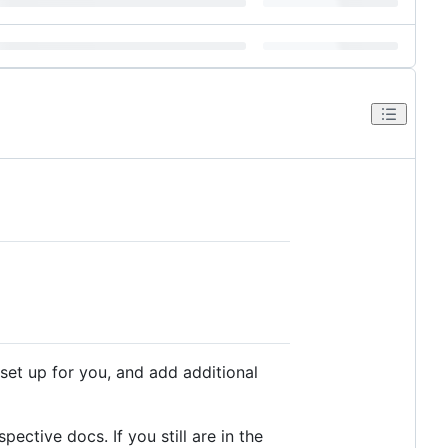
 set up for you, and add additional
pective docs. If you still are in the