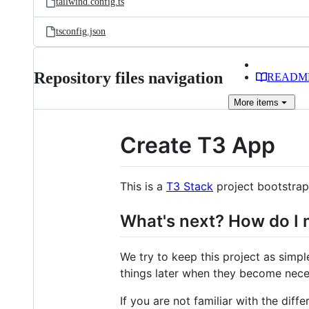
tailwind.config.ts
tsconfig.json
Repository files navigation
READM
More
items
Create T3 App
This is a
T3 Stack
project bootstra
What's next? How do I 
We try to keep this project as simpl
things later when they become nece
If you are not familiar with the diffe