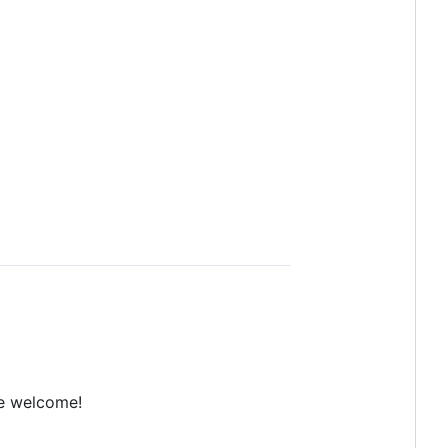
e welcome!