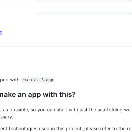
E
pped with
.
create-t3-app
make an app with this?
e as possible, so you can start with just the scaffolding we
ssary.
rent technologies used in this project, please refer to the res