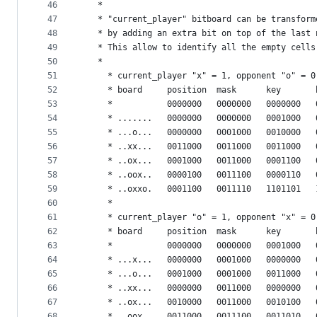
46
   *
47
   * "current_player" bitboard can be transform
48
   * by adding an extra bit on top of the last 
49
   * This allow to identify all the empty cells
50
   *
51
	 * current_player "x" = 1, opponent "o" = 0
52
	 * board     position  mask      key       
53
	 *           0000000   0000000   0000000   
54
	 * .......   0000000   0000000   0001000   
55
	 * ...o...   0000000   0001000   0010000   
56
	 * ..xx...   0011000   0011000   0011000   
57
	 * ..ox...   0001000   0011000   0001100   
58
	 * ..oox..   0000100   0011100   0000110   
59
	 * ..oxxo.   0001100   0011110   1101101   
60
	 *
61
	 * current_player "o" = 1, opponent "x" = 0
62
	 * board     position  mask      key       
63
	 *           0000000   0000000   0001000   
64
	 * ...x...   0000000   0001000   0000000   
65
	 * ...o...   0001000   0001000   0011000   
66
	 * ..xx...   0000000   0011000   0000000   
67
	 * ..ox...   0010000   0011000   0010100   
68
	 * ..oox..   0011000   0011100   0011010   