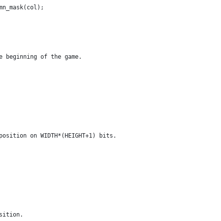
mn_mask(col);
e beginning of the game.
position on WIDTH*(HEIGHT+1) bits.
sition.