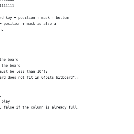
1111111
ard key = position + mask + bottom
 = position + mask is also a 
n.
the board
 the board
must be less than 10");
ard does not fit in 64bits bitboard");
.
 play
, false if the column is already full.