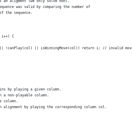
s an aligment (we only solve non).
equence was valid by comparing the number of 
of the sequence.
 i++) {
|| !canPlay(col) || isWinningMove(col)) return i; // invalid mov
ins by playing a given column.
n a non-playable column.
e column.
n alignment by playing the corresponding column col.