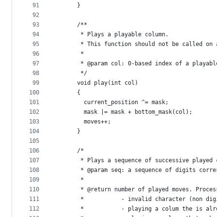
91
      }
92
93
      /**
94
       * Plays a playable column.
95
       * This function should not be called on 
96
       *
97
       * @param col: 0-based index of a playabl
98
       */
99
      void play(int col) 
100
      {
101
        current_position ^= mask;
102
        mask |= mask + bottom_mask(col);
103
        moves++;
104
      }
105
106
      /*
107
       * Plays a sequence of successive played 
108
       * @param seq: a sequence of digits corre
109
       *
110
       * @return number of played moves. Proces
111
       *           - invalid character (non dig
112
       *           - playing a colum the is alr