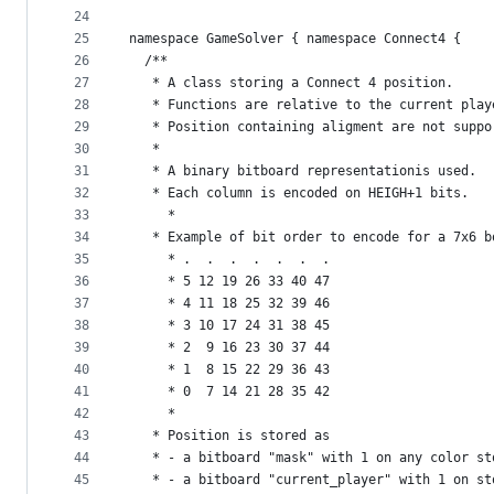
24
25
namespace GameSolver { namespace Connect4 {
26
  /** 
27
   * A class storing a Connect 4 position.
28
   * Functions are relative to the current play
29
   * Position containing aligment are not suppo
30
   *
31
   * A binary bitboard representationis used.
32
   * Each column is encoded on HEIGH+1 bits.
33
	 * 
34
   * Example of bit order to encode for a 7x6 b
35
	 * .  .  .  .  .  .  .
36
	 * 5 12 19 26 33 40 47
37
	 * 4 11 18 25 32 39 46
38
	 * 3 10 17 24 31 38 45
39
	 * 2  9 16 23 30 37 44
40
	 * 1  8 15 22 29 36 43
41
	 * 0  7 14 21 28 35 42 
42
	 * 
43
   * Position is stored as
44
   * - a bitboard "mask" with 1 on any color st
45
   * - a bitboard "current_player" with 1 on st