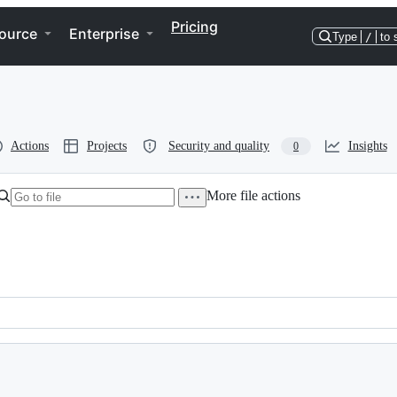
Pricing
ource
Enterprise
Type
/
to 
Actions
Projects
Security and quality
Insights
0
More file actions