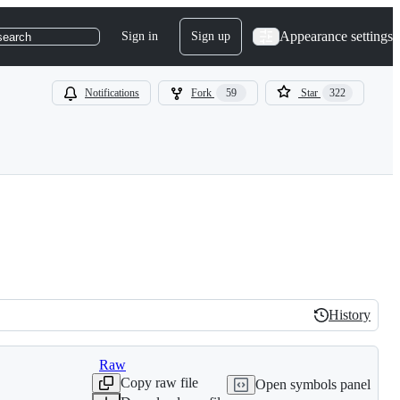
Appearance settings
Sign in
Sign up
search
Notifications
Fork
59
Star
322
History
History
Raw
Copy raw file
Open symbols panel