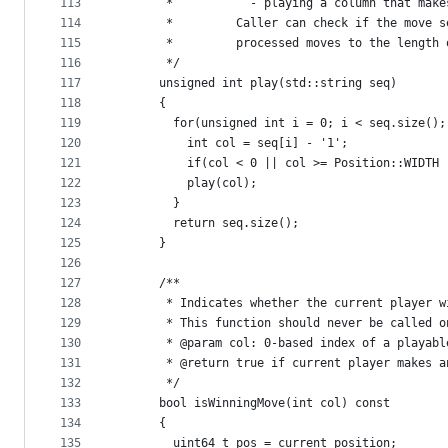
113
       *           - playing a column that make
114
       *         Caller can check if the move s
115
       *         processed moves to the length 
116
       */
117
      unsigned int play(std::string seq) 
118
      {
119
        for(unsigned int i = 0; i < seq.size();
120
          int col = seq[i] - '1'; 
121
          if(col < 0 || col >= Position::WIDTH 
122
          play(col);
123
        }
124
        return seq.size();
125
      }
126
127
      /**
128
       * Indicates whether the current player w
129
       * This function should never be called o
130
       * @param col: 0-based index of a playabl
131
       * @return true if current player makes a
132
       */
133
      bool isWinningMove(int col) const 
134
      {
135
        uint64_t pos = current_position; 