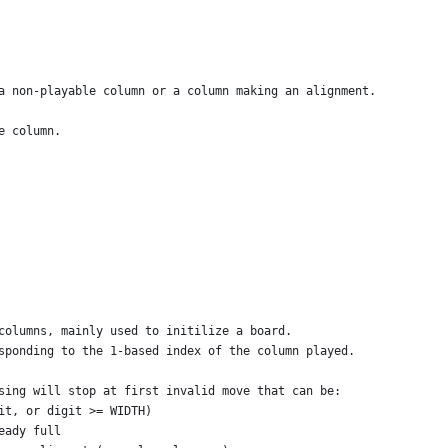
a non-playable column or a column making an alignment.
e column.
columns, mainly used to initilize a board.
sponding to the 1-based index of the column played.
sing will stop at first invalid move that can be:
it, or digit >= WIDTH)
eady full