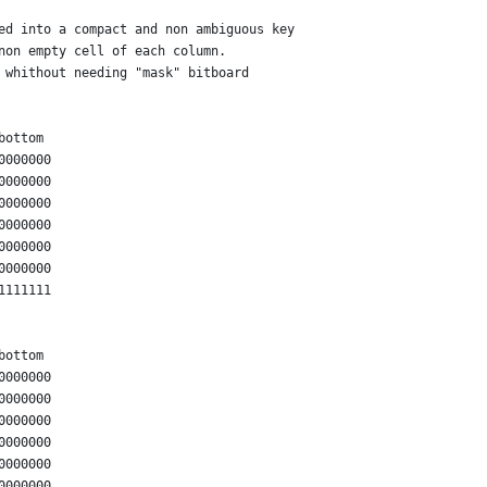
ed into a compact and non ambiguous key
non empty cell of each column.
 whithout needing "mask" bitboard
bottom
0000000
0000000
0000000
0000000
0000000
0000000
1111111
bottom
0000000
0000000
0000000
0000000
0000000
0000000