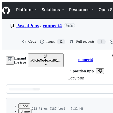
S
Navigation Menu
k
Platform
Solutions
Resources
Open S
i
p
t
PascalPons
/
connect4
Public
o
c
o
n
Code
Issues
Pull requests
12
4
t
e
n
Expand
t
connect4
a0fcfe9e4eacd6194da8ae138a8e554f381be9e0
Breadcrumbs
file tree
/
position.hpp
Copy path
Latest
commit
Code
212 lines (187 loc) · 7.31 KB
Blame