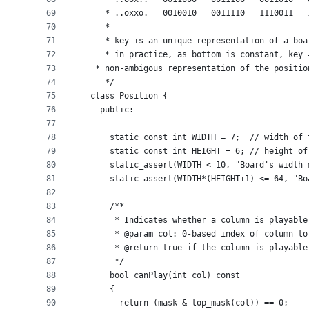
69
	 * ..oxxo.   0010010   0011110   1110011   
70
	 *
71
	 * key is an unique representation of a bo
72
	 * in practice, as bottom is constant, key
73
   * non-ambigous representation of the positio
74
	 */
75
  class Position {
76
    public:
77
78
      static const int WIDTH = 7;  // width of 
79
      static const int HEIGHT = 6; // height of
80
      static_assert(WIDTH < 10, "Board's width 
81
      static_assert(WIDTH*(HEIGHT+1) <= 64, "Bo
82
83
      /**
84
       * Indicates whether a column is playable
85
       * @param col: 0-based index of column to
86
       * @return true if the column is playable
87
       */
88
      bool canPlay(int col) const 
89
      {
90
        return (mask & top_mask(col)) == 0;