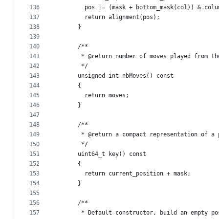
136
        pos |= (mask + bottom_mask(col)) & colu
137
        return alignment(pos);
138
      }
139
140
      /**    
141
       * @return number of moves played from th
142
       */
143
      unsigned int nbMoves() const
144
      {
145
        return moves;
146
      }
147
148
      /**    
149
       * @return a compact representation of a 
150
       */
151
      uint64_t key() const 
152
      {
153
        return current_position + mask;
154
      }
155
156
      /**
157
       * Default constructor, build an empty po