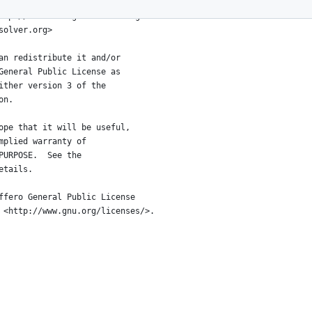
ttp://connect4.gamesolver.org>
solver.org>
an redistribute it and/or
General Public License as
ither version 3 of the
on.
ope that it will be useful,
mplied warranty of
PURPOSE.  See the
etails.
ffero General Public License
 <http://www.gnu.org/licenses/>.