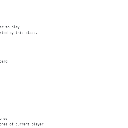
er to play.
rted by this class.
oard
ones
ones of current player