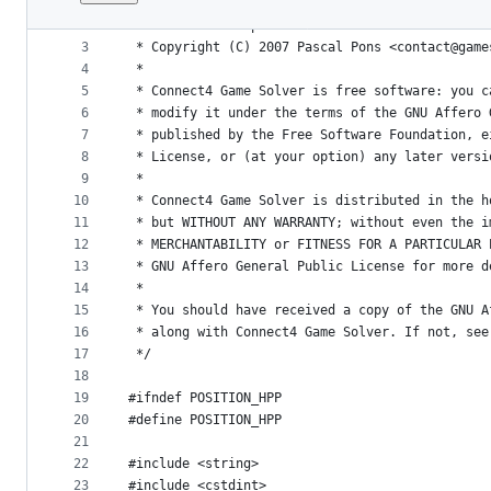
1
/*
File
2
 * This file is part of Connect4 Game Solver <h
metadata
3
 * Copyright (C) 2007 Pascal Pons <contact@game
4
 *
and
5
 * Connect4 Game Solver is free software: you c
controls
6
 * modify it under the terms of the GNU Affero 
7
 * published by the Free Software Foundation, e
8
 * License, or (at your option) any later versi
9
 *
10
 * Connect4 Game Solver is distributed in the h
11
 * but WITHOUT ANY WARRANTY; without even the i
12
 * MERCHANTABILITY or FITNESS FOR A PARTICULAR 
13
 * GNU Affero General Public License for more d
14
 *
15
 * You should have received a copy of the GNU A
16
 * along with Connect4 Game Solver. If not, see
17
 */
18
19
#ifndef POSITION_HPP
20
#define POSITION_HPP
21
22
#include <string>
23
#include <cstdint>