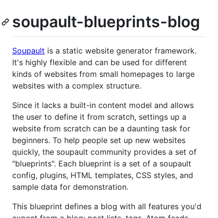
soupault-blueprints-blog
Soupault
is a static website generator framework.
It's highly flexible and can be used for different
kinds of websites from small homepages to large
websites with a complex structure.
Since it lacks a built-in content model and allows
the user to define it from scratch, settings up a
website from scratch can be a daunting task for
beginners. To help people set up new websites
quickly, the soupault community provides a set of
"blueprints". Each blueprint is a set of a soupault
config, plugins, HTML templates, CSS styles, and
sample data for demonstration.
This blueprint defines a blog with all features you'd
expect from a blog: post lists, tags, Atom feeds.