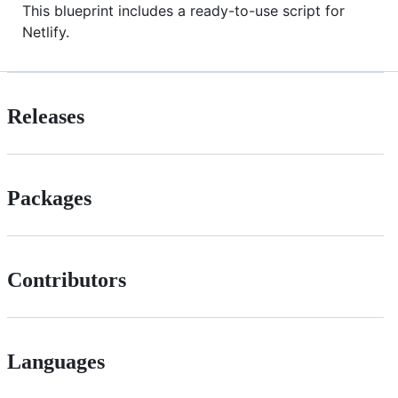
This blueprint includes a ready-to-use script for
Netlify.
Releases
Packages
Contributors
Languages