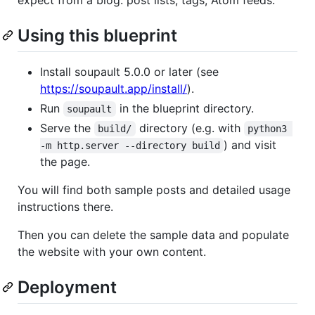
Using this blueprint
Install soupault 5.0.0 or later (see
https://soupault.app/install/
).
Run
in the blueprint directory.
soupault
Serve the
directory (e.g. with
build/
python3 
) and visit
-m http.server --directory build
the page.
You will find both sample posts and detailed usage
instructions there.
Then you can delete the sample data and populate
the website with your own content.
Deployment