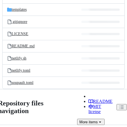
templates
.gitignore
LICENSE
README.md
netlify.sh
netlify.toml
soupault.toml
README
Repository files
MIT
navigation
license
More
items