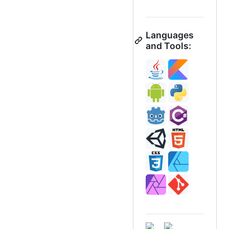
Languages
and Tools: