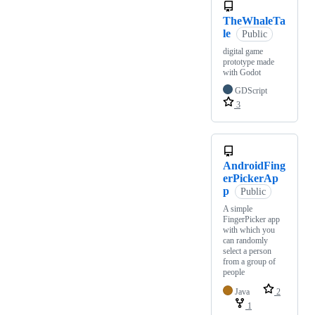
TheWhaleTa
le
Public
digital game
prototype made
with Godot
GDScript
3
AndroidFing
erPickerAp
p
Public
A simple
FingerPicker app
with which you
can randomly
select a person
from a group of
people
Java
2
1