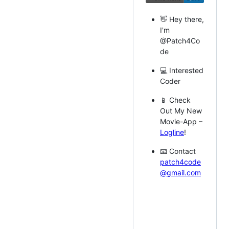
👋 Hey there,
I'm
@Patch4Co
de
💻 Interested
Coder
📱 Check
Out My New
Movie-App –
Logline
!
📧 Contact
patch4code
@gmail.com