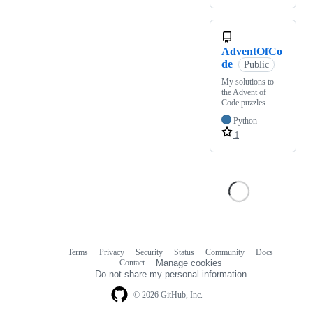
AdventOfCo
de
Public
My solutions to
the Advent of
Code puzzles
Python
1
Terms
Privacy
Security
Status
Community
Docs
Footer
Footer
Contact
Manage cookies
navigation
Do not share my personal information
© 2026 GitHub, Inc.