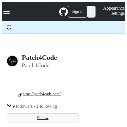
S
Navigation Menu
Appearance
k
Sign in
settings
i
p
t
o
c
o
n
t
e
Patch4Code
n
Patch4Code
t
https://patch4code.com/
9
followers
·
3
following
Follow