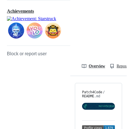
Achievements
Block or report user
Overview
Reposit
Patch4Code
/
README
.md