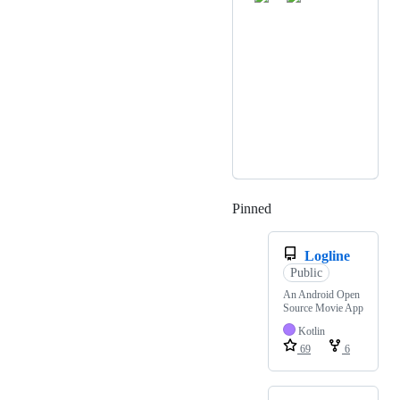
Pinned
Loading
Logline
Public
An Android Open
Source Movie App
Kotlin
69
6