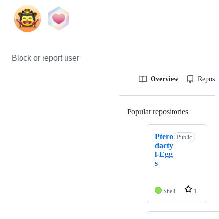
Block or report user
Overview
Reposit
Popular repositories
Loading
Ptero
Public
dacty
l-Egg
s
Shell
1