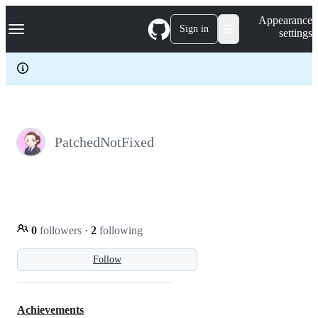
S
Navigation Menu
Appearance
k
Sign in
settings
i
p
t
o
c
o
n
t
e
PatchedNotFixed
n
t
0
followers
·
2
following
Follow
Achievements