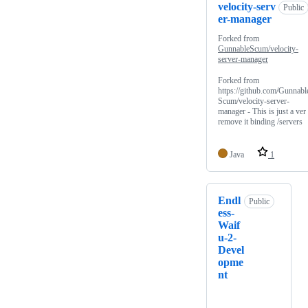
velocity-serv
Public
er-manager
Forked from
GunnableScum/velocity-
server-manager
Forked from
https://github.com/Gunnabl
Scum/velocity-server-
manager - This is just a ver 
remove it binding /servers
Java
1
Endl
Public
ess-
Waif
u-2-
Devel
opme
nt