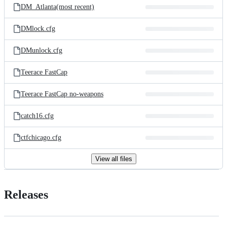
DM_Atlanta(most recent)
DMlock.cfg
DMunlock.cfg
Teerace FastCap
Teerace FastCap no-weapons
catch16.cfg
ctfchicago.cfg
View all files
Releases