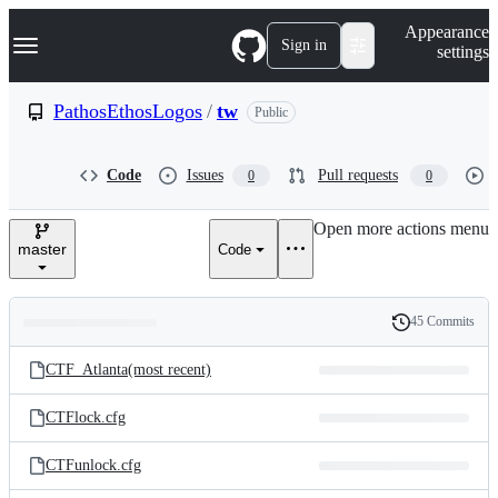
S
Navigation Menu
Appearance
k
Sign in
settings
i
p
t
PathosEthosLogos
/
tw
Public
o
c
o
Code
Issues
Pull requests
0
0
n
t
e
Open more actions menu
n
master
Code
t
45 Commits
Folders
History
Latest
and
CTF_Atlanta(most recent)
commit
files
CTFlock.cfg
CTFunlock.cfg