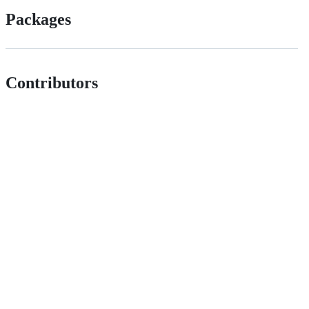
Packages
Contributors