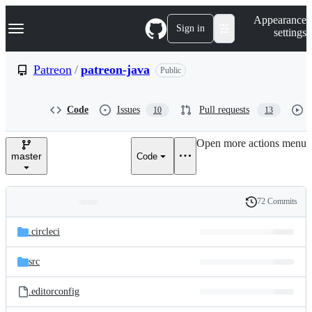
S
Navigation Menu
Appearance
k
Sign in
settings
i
p
t
Patreon
/
patreon-java
Public
o
c
o
Code
Issues
Pull requests
10
13
n
t
e
Open more actions menu
n
master
Code
t
72 Commits
Folders
History
Latest
and
.circleci
commit
files
src
.editorconfig