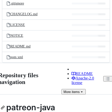
.gitignore
CHANGELOG.md
LICENSE
NOTICE
README.md
pom.xml
README
Repository files
Apache-2.0
navigation
license
More
items
patreon-java