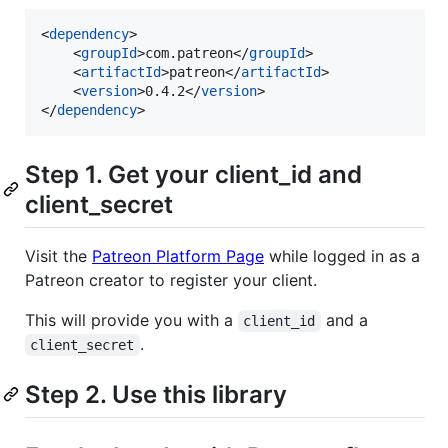
<
dependency
>

    <
groupId
>com.patreon</
groupId
>

    <
artifactId
>patreon</
artifactId
>

    <
version
>0.4.2</
version
>

</
dependency
>
Step 1. Get your client_id and
client_secret
Visit the
Patreon Platform Page
while logged in as a
Patreon creator to register your client.
This will provide you with a
and a
client_id
.
client_secret
Step 2. Use this library