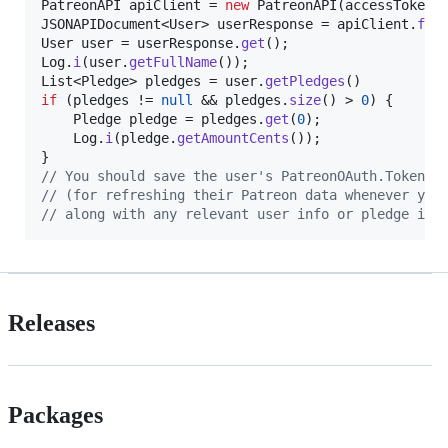
PatreonAPI
apiClient
 = 
new
PatreonAPI
(
accessToken
JSONAPIDocument
<
User
> 
userResponse
 = 
apiClient
.
fet
User
user
 = 
userResponse
.
get
Log
.
i
(
user
.
getFullName
List
<
Pledge
> 
pledges
 = 
user
.
getPledges
if
 (
pledges
 != 
null
 && 
pledges
.
size
() > 
0
) {

Pledge
pledge
 = 
pledges
.
get
(
0
);

Log
.
i
(
pledge
.
getAmountCents
());

// You should save the user's PatreonOAuth.TokensR
// (for refreshing their Patreon data whenever you
// along with any relevant user info or pledge inf
Releases
Packages