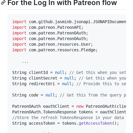
For the Log In with Patreon flow
import
com
.
github
.
jasminb
.
jsonapi
.
JSONAPIDocument
import
com
.
patreon
.
PatreonAPI
import
com
.
patreon
.
PatreonOAuth
import
com
.
patreon
.
PatreonOAuth
import
com
.
patreon
.
resources
.
User
import
com
.
patreon
.
resources
.
Pledge
;

    ...

String
clientId
 = 
null
; 
// Get this when you set u
String
clientSecret
 = 
null
; 
// Get this when you s
String
redirectUri
 = 
null
; 
// Provide this to set 
String
code
 = 
null
; 
// Get this from the query par
PatreonOAuth
oauthClient
 = 
new
PatreonOAuth
(
client
PatreonOAuth
.
TokensResponse
tokens
 = 
oauthClient
.
g
//Store the refresh TokensResponse in your data st
String
accessToken
 = 
tokens
.
getAccessToken
();
