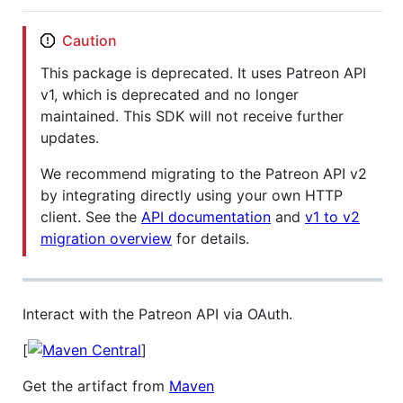
Caution
This package is deprecated. It uses Patreon API
v1, which is deprecated and no longer
maintained. This SDK will not receive further
updates.
We recommend migrating to the Patreon API v2
by integrating directly using your own HTTP
client. See the
API documentation
and
v1 to v2
migration overview
for details.
Interact with the Patreon API via OAuth.
[
]
Get the artifact from
Maven