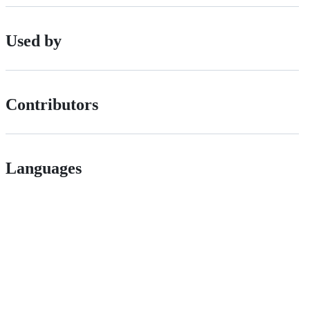
Used by
Contributors
Languages