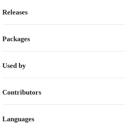
Releases
Packages
Used by
Contributors
Languages