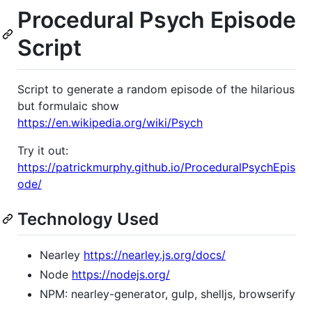
Procedural Psych Episode
Script
Script to generate a random episode of the hilarious
but formulaic show
https://en.wikipedia.org/wiki/Psych
Try it out:
https://patrickmurphy.github.io/ProceduralPsychEpis
ode/
Technology Used
Nearley
https://nearley.js.org/docs/
Node
https://nodejs.org/
NPM: nearley-generator, gulp, shelljs, browserify