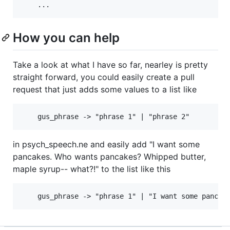
How you can help
Take a look at what I have so far, nearley is pretty
straight forward, you could easily create a pull
request that just adds some values to a list like
in psych_speech.ne and easily add "I want some
pancakes. Who wants pancakes? Whipped butter,
maple syrup-- what?!" to the list like this