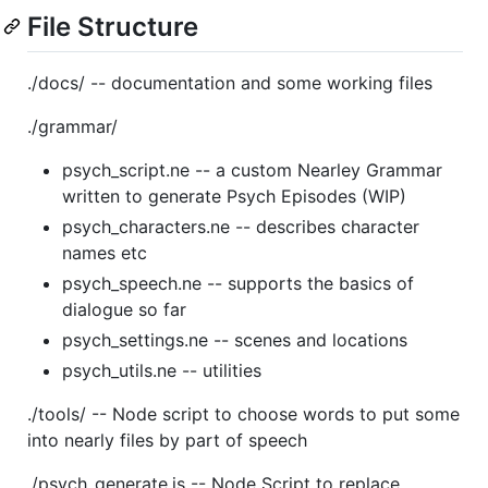
File Structure
./docs/ -- documentation and some working files
./grammar/
psych_script.ne -- a custom Nearley Grammar
written to generate Psych Episodes (WIP)
psych_characters.ne -- describes character
names etc
psych_speech.ne -- supports the basics of
dialogue so far
psych_settings.ne -- scenes and locations
psych_utils.ne -- utilities
./tools/ -- Node script to choose words to put some
into nearly files by part of speech
./psych_generate.js -- Node Script to replace