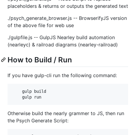
placeholders & returns or outputs the generated text
./psych_generate_browser.js -- BrowserifyJS version
of the above file for web use
./gulpfile.js -- GulpJS Nearley build automation
(nearleyc) & railroad diagrams (nearley-railroad)
How to Build / Run
If you have gulp-cli run the following command:
	gulp build

Otherwise build the nearly grammer to JS, then run
the Psych Generate Script: