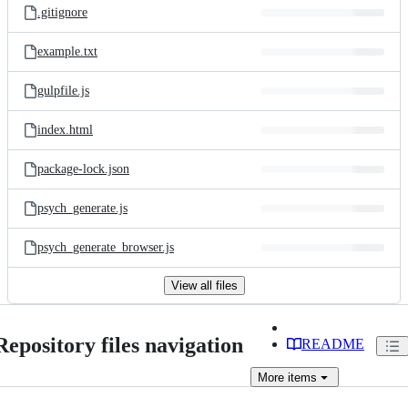
.gitignore
example.txt
gulpfile.js
index.html
package-lock.json
psych_generate.js
psych_generate_browser.js
View all files
Repository files navigation
README
More
items