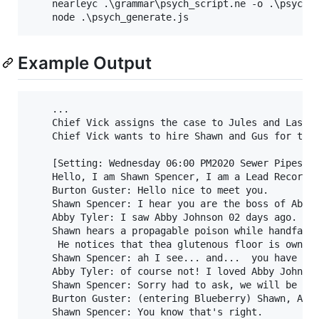
	nearleyc .\grammar\psych_script.ne -o .\psych_script_compiled.js

Example Output
	...

	Chief Vick assigns the case to Jules and Lassie.

	Chief Vick wants to hire Shawn and Gus for the case.

	[Setting: Wednesday 06:00 PM2020 Sewer Pipes]

	Hello, I am Shawn Spencer, I am a Lead Recording Artist for the SBPD, and this is my partner "Magic Head". (refering to Gus)

	Burton Guster: Hello nice to meet you.

	Shawn Spencer: I hear you are the boss of Abby Johnson when did you last see them?

	Abby Tyler: I saw Abby Johnson 02 days ago. I can't believe this.

	Shawn hears a propagable poison while handfastsing.

	 He notices that thea glutenous floor is owned by Abby Tyler

	Shawn Spencer: ah I see... and...  you have no hard feelings toward Abby Johnson?

	Abby Tyler: of course not! I loved Abby Johnson!

	Shawn Spencer: Sorry had to ask, we will be leaving now.

	Burton Guster: (entering Blueberry) Shawn, Abby Tyler totally did it.

	Shawn Spencer: You know that's right.
