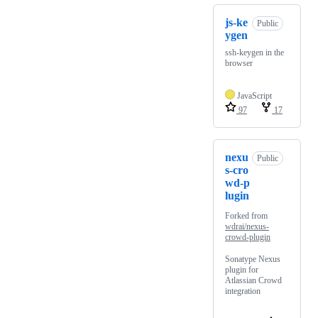
js-ke
Public
ygen
ssh-keygen in the
browser
JavaScript
97
17
nexu
Public
s-cro
wd-p
lugin
Forked from
wdrai/nexus-
crowd-plugin
Sonatype Nexus
plugin for
Atlassian Crowd
integration