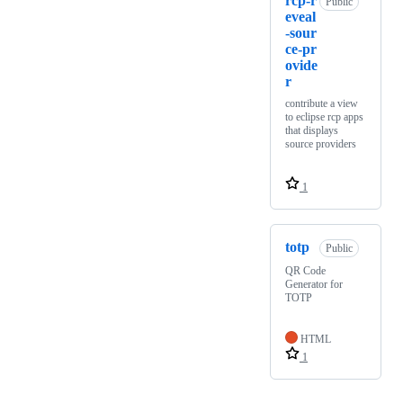
rcp-r
Public
eveal
-sour
ce-pr
ovide
r
contribute a view
to eclipse rcp apps
that displays
source providers
1
totp
Public
QR Code
Generator for
TOTP
HTML
1