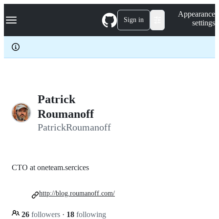
S
Navigation Menu
Appearance
k
Sign in
settings
i
p
t
o
c
o
n
t
e
Patrick
n
Roumanoff
t
PatrickRoumanoff
CTO at oneteam.sercices
http://blog.roumanoff.com/
26
followers
·
18
following