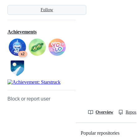
Follow
Achievements
x2
Block or report user
Overview
Reposit
Popular repositories
Loading