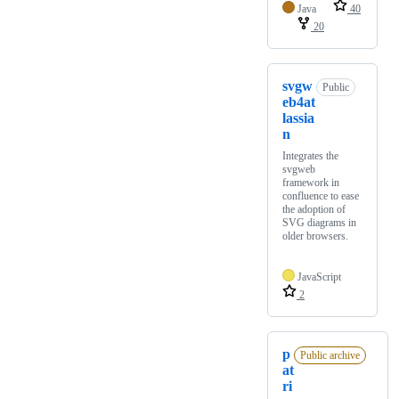
Java
40
20
svgw
Public
eb4at
lassia
n
Integrates the
svgweb
framework in
confluence to ease
the adoption of
SVG diagrams in
older browsers.
JavaScript
2
p
Public archive
at
ri