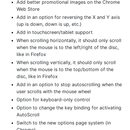
Add better promotional images on the Chrome
Web Store
Add in an option for reversing the X and Y axis
(up is down, down is up, etc.)
Add in touchscreen/tablet support
When scrolling horizontally, it should only scroll
when the mouse is to the left/right of the disc,
like in Firefox
When scrolling vertically, it should only scroll
when the mouse is to the top/bottom of the
disc, like in Firefox
Add in an option to stop autoscrolling when the
user scrolls with the mouse wheel
Option for keyboard-only control
Option to change the key binding for activating
AutoScroll
Switch to the new options page system (in
Chrome)