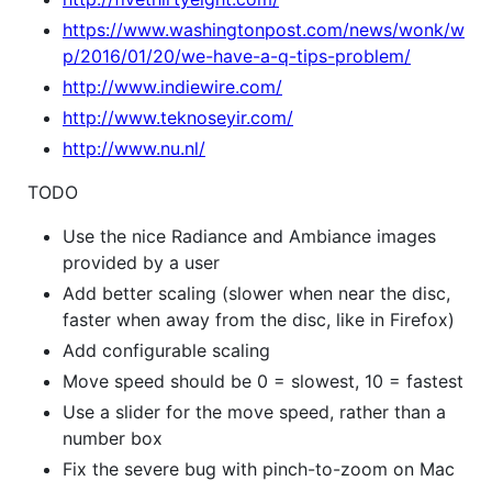
https://www.washingtonpost.com/news/wonk/w
p/2016/01/20/we-have-a-q-tips-problem/
http://www.indiewire.com/
http://www.teknoseyir.com/
http://www.nu.nl/
TODO
Use the nice Radiance and Ambiance images
provided by a user
Add better scaling (slower when near the disc,
faster when away from the disc, like in Firefox)
Add configurable scaling
Move speed should be 0 = slowest, 10 = fastest
Use a slider for the move speed, rather than a
number box
Fix the severe bug with pinch-to-zoom on Mac