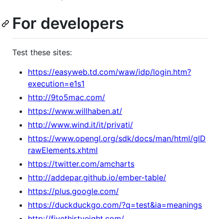
For developers
Test these sites:
https://easyweb.td.com/waw/idp/login.htm?
execution=e1s1
http://9to5mac.com/
https://www.willhaben.at/
http://www.wind.it/it/privati/
https://www.opengl.org/sdk/docs/man/html/glD
rawElements.xhtml
https://twitter.com/amcharts
http://addepar.github.io/ember-table/
https://plus.google.com/
https://duckduckgo.com/?q=test&ia=meanings
http://fivethirtyeight.com/