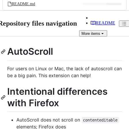
README.md
Repository files navigation
README
More
items
AutoScroll
For users on Linux or Mac, the lack of autoscroll can
be a big pain. This extension can help!
Intentional differences
with Firefox
AutoScroll does not scroll on
contenteditable
elements; Firefox does