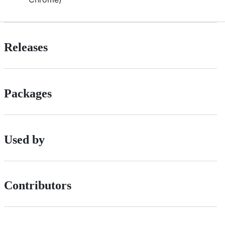
Releases
Packages
Used by
Contributors