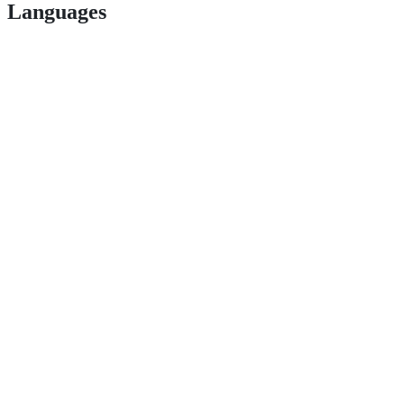
Languages