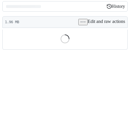
History
History
Latest
Edit and raw actions
commit
1.96 MB
File
metadata
and
controls