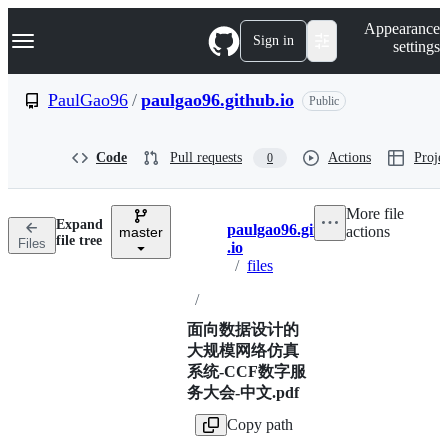
S
Navigation Menu
Appearance
k
Sign in
settings
i
p
t
PaulGao96
/
paulgao96.github.io
Public
o
c
o
Code
Pull requests
Actions
Projec
0
n
t
e
More file
n
Expand
paulgao96.github
actions
t
master
Breadcrumbs
file tree
Files
.io
/
files
/
面向数据设计的
大规模网络仿真
系统-CCF数字服
务大会-中文.pdf
Copy path