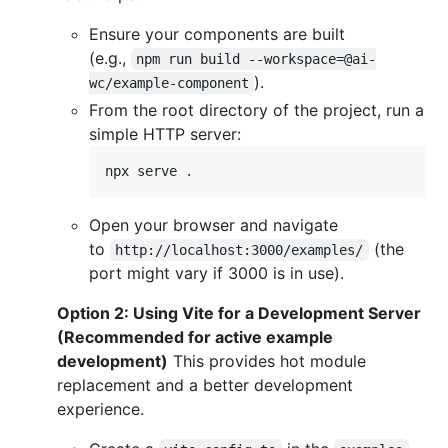
Ensure your components are built
(e.g.,
npm run build --workspace=@ai-
).
wc/example-component
From the root directory of the project, run a
simple HTTP server:
npx serve 
.
Open your browser and navigate
to
(the
http://localhost:3000/examples/
port might vary if 3000 is in use).
Option 2: Using Vite for a Development Server
(Recommended for active example
development)
This provides hot module
replacement and a better development
experience.