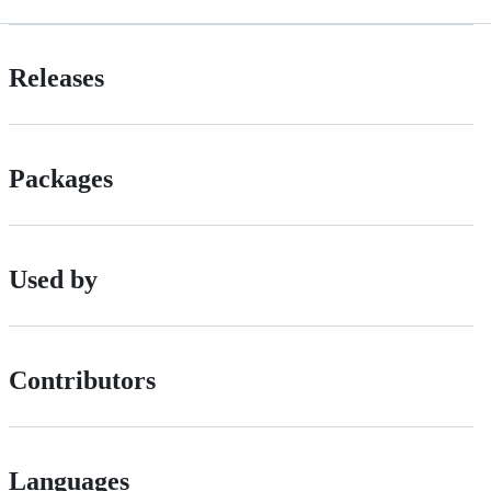
Releases
Packages
Used by
Contributors
Languages