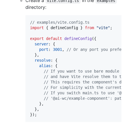
Create a
in the
vite.config.ts
examples
directory:
// examples/vite.config.ts
import
{
defineConfig
}
from
"vite"
;
export
default
defineConfig
(
{
server
: 
{
port
: 
3001
,
// Or any port you prefer
}
,
resolve
: 
{
alias
: 
{
// If you want to use bare module sp
// and have Vite resolve them to the
// This requires the component's dev
// For simplicity with the current s
// If you switch main.ts to use '@ai
// '@ai-wc/example-component': path.
}
,
}
,
}
)
;