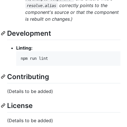
correctly points to the
resolve.alias
component's source or that the component
is rebuilt on changes.)
Development
Linting:
npm run lint
Contributing
(Details to be added)
License
(Details to be added)