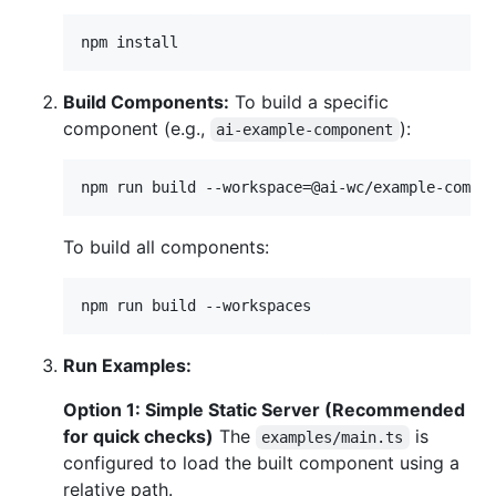
npm install
Build Components:
To build a specific
component (e.g.,
):
ai-example-component
npm run build --workspace=@ai-wc/example-compo
To build all components:
npm run build --workspaces
Run Examples:
Option 1: Simple Static Server (Recommended
for quick checks)
The
is
examples/main.ts
configured to load the built component using a
relative path.