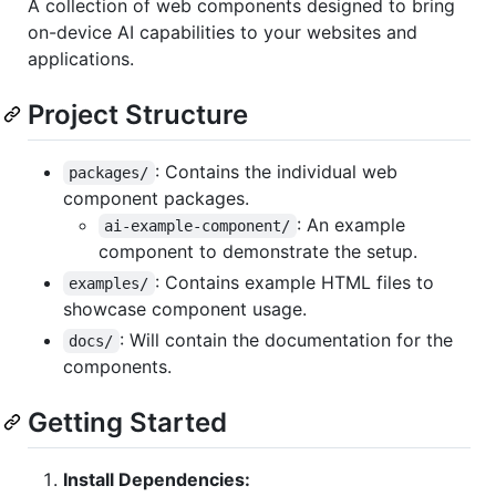
A collection of web components designed to bring
on-device AI capabilities to your websites and
applications.
Project Structure
: Contains the individual web
packages/
component packages.
: An example
ai-example-component/
component to demonstrate the setup.
: Contains example HTML files to
examples/
showcase component usage.
: Will contain the documentation for the
docs/
components.
Getting Started
Install Dependencies: