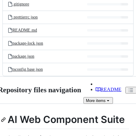
.gitignore
.prettierrc.json
README.md
package-lock.json
package.json
tsconfig.base.json
Repository files navigation
README
More
items
AI Web Component Suite