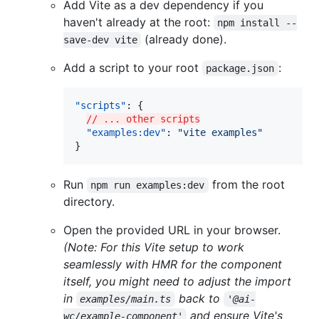
Add Vite as a dev dependency if you
haven't already at the root:
npm install --
(already done).
save-dev vite
Add a script to your root
:
package.json
"scripts"
: {

// ... other scripts
"examples:dev"
: 
"
vite examples
"
}
Run
from the root
npm run examples:dev
directory.
Open the provided URL in your browser.
(Note: For this Vite setup to work
seamlessly with HMR for the component
itself, you might need to adjust the import
in
back to
examples/main.ts
'@ai-
and ensure Vite's
wc/example-component'