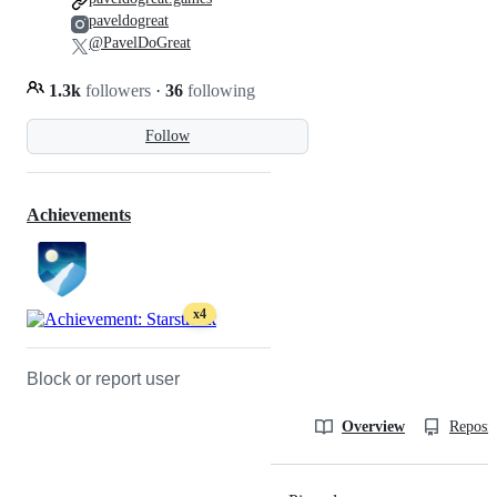
paveldogreat
@PavelDoGreat
1.3k
followers
·
36
following
Follow
Achievements
x4
Block or report user
Overview
Reposit