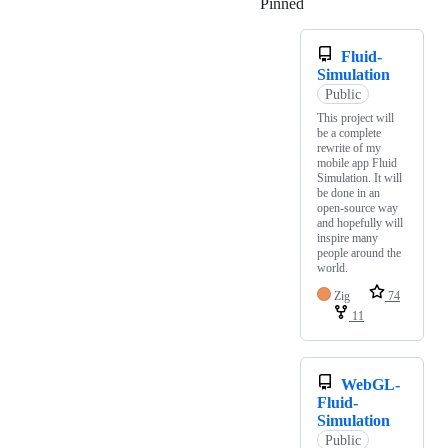
Pinned
Loading
Fluid-
Simulation
Public
This project will
be a complete
rewrite of my
mobile app Fluid
Simulation. It will
be done in an
open-source way
and hopefully will
inspire many
people around the
world.
Zig
74
11
WebGL-
Fluid-
Simulation
Public