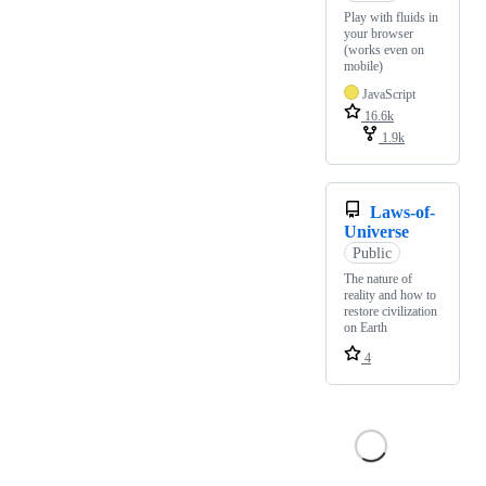
Play with fluids in
your browser
(works even on
mobile)
JavaScript
16.6k
1.9k
Laws-of-
Universe
Public
The nature of
reality and how to
restore civilization
on Earth
4