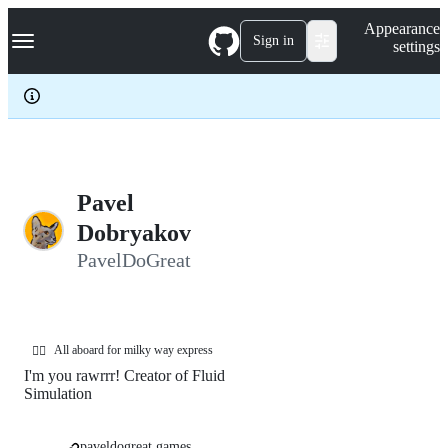
S
Navigation Menu
Appearance
k
Sign in
settings
i
p
t
o
c
o
n
t
e
Pavel
n
Dobryakov
t
PavelDoGreat
All aboard for milky way express
❤️‍🔥
I'm you rawrrr! Creator of Fluid
Simulation
paveldogreat.games