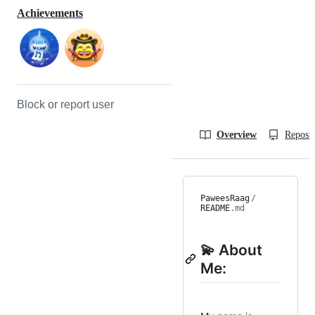
Achievements
Block or report user
Overview
Reposit
PaweesRaag
/
README
.md
💫 About
Me: