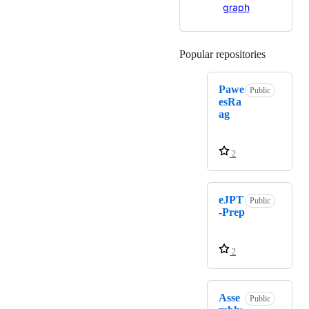
Popular repositories
Loading
Pawe
Public
esRa
ag
2
eJPT
Public
-Prep
2
Asse
Public