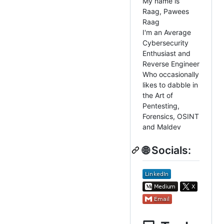
My name is
Raag, Pawees
Raag
I'm an Average
Cybersecurity
Enthusiast and
Reverse Engineer
Who occasionally
likes to dabble in
the Art of
Pentesting,
Forensics, OSINT
and Maldev
🌐 Socials: