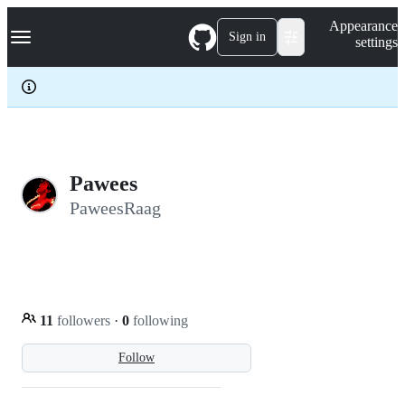
S
Navigation Menu
Appearance
k
Sign in
settings
i
p
t
o
c
o
n
t
e
Pawees
n
PaweesRaag
t
11
followers
·
0
following
Follow