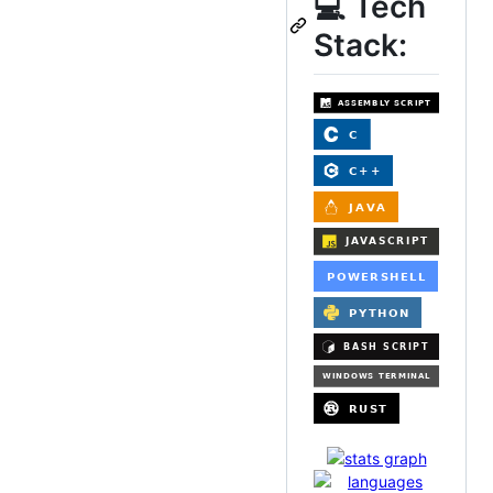
💻 Tech
Stack: