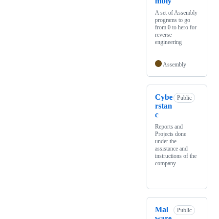
mbly
A set of Assembly
programs to go
from 0 to hero for
reverse
engineering
Assembly
Cybe
Public
rstan
c
Reports and
Projects done
under the
assistance and
instructions of the
company
Mal
Public
ware