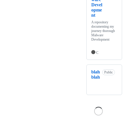
Devel
opme
nt
A repository
documenting my
journey thorough
Malware
Development
C
blah
Public
blah