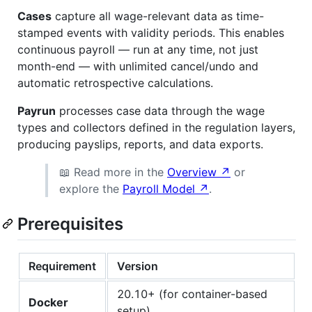
Cases
capture all wage-relevant data as time-
stamped events with validity periods. This enables
continuous payroll — run at any time, not just
month-end — with unlimited cancel/undo and
automatic retrospective calculations.
Payrun
processes case data through the wage
types and collectors defined in the regulation layers,
producing payslips, reports, and data exports.
📖 Read more in the
Overview ↗
or
explore the
Payroll Model ↗
.
Prerequisites
Requirement
Version
20.10+ (for container-based
Docker
setup)