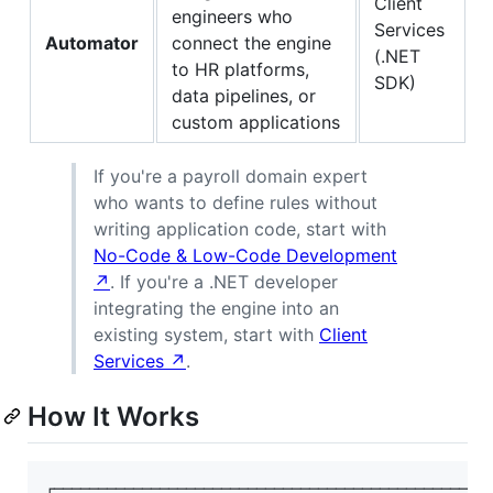
Client
engineers who
Services
Automator
connect the engine
(.NET
to HR platforms,
SDK)
data pipelines, or
custom applications
If you're a payroll domain expert
who wants to define rules without
writing application code, start with
No-Code & Low-Code Development
↗
. If you're a .NET developer
integrating the engine into an
existing system, start with
Client
Services ↗
.
How It Works
┌──────────────────────────────────────────────────