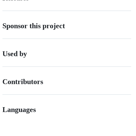
Sponsor this project
Used by
Contributors
Languages