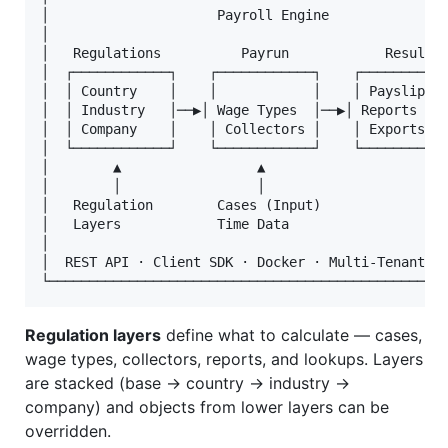
│                     Payroll Engine               
│                                                  
│   Regulations          Payrun            Results 
│  ┌────────────┐    ┌────────────┐    ┌───────────
│  │ Country    │    │            │    │ Payslips  
│  │ Industry   │──▶│ Wage Types  │──▶│ Reports    
│  │ Company    │    │ Collectors │    │ Exports   
│  └────────────┘    └────────────┘    └───────────
│        ▲                 ▲                       
│        │                 │                       
│   Regulation        Cases (Input)                
│   Layers            Time Data                    
│                                                  
│  REST API · Client SDK · Docker · Multi-Tenant   
Regulation layers
define what to calculate — cases,
wage types, collectors, reports, and lookups. Layers
are stacked (base → country → industry →
company) and objects from lower layers can be
overridden.