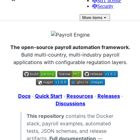
MIT license
Security
More
items
The open-source payroll automation framework.
Build multi-country, multi-industry payroll
applications with configurable regulation layers.
Docs
·
Quick Start
·
Resources
·
Releases
·
Discussions
This repository
contains the Docker
stack, payroll examples, automated
tests, JSON schemas, and release
artifacts.
Full documentation
—