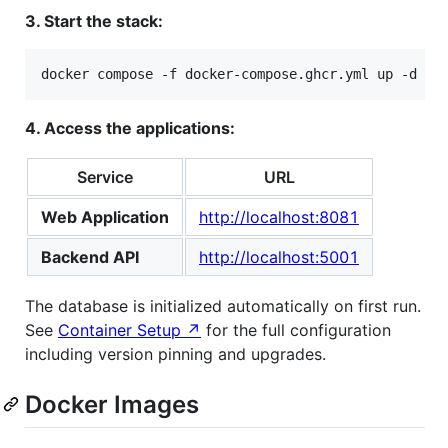
3. Start the stack:
docker compose -f docker-compose.ghcr.yml up -d
4. Access the applications:
Service
URL
Web Application
http://localhost:8081
Backend API
http://localhost:5001
The database is initialized automatically on first run.
See
Container Setup ↗
for the full configuration
including version pinning and upgrades.
Docker Images