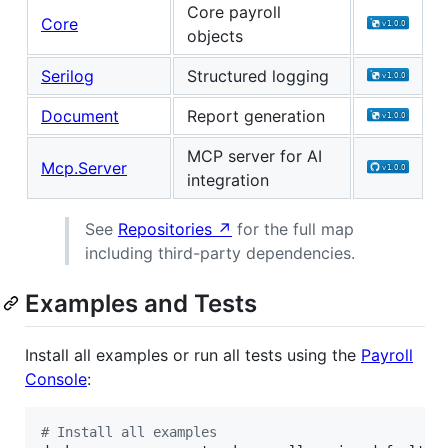
Core payroll
Core
objects
Serilog
Structured logging
Document
Report generation
MCP server for AI
Mcp.Server
integration
See
Repositories ↗
for the full map
including third-party dependencies.
Examples and Tests
Install all examples or run all tests using the
Payroll
Console
:
#
 Install all examples