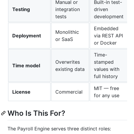
Manual or
Built-in test-
Testing
integration
driven
tests
development
Embedded
Monolithic
Deployment
via REST API
or SaaS
or Docker
Time-
Overwrites
stamped
Time model
existing data
values with
full history
MIT — free
License
Commercial
for any use
Who Is This For?
The Payroll Engine serves three distinct roles: