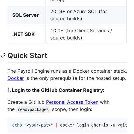
2019+ or Azure SQL (for
SQL Server
source builds)
10.0+ (for Client Services /
.NET SDK
source builds)
Quick Start
The Payroll Engine runs as a Docker container stack.
Docker
is the only prerequisite for the hosted setup.
1. Login to the GitHub Container Registry:
Create a GitHub
Personal Access Token
with
the
scope, then login:
read:packages
echo
"
<your-pat>
"
|
 docker login ghcr.io -u 
<
githu