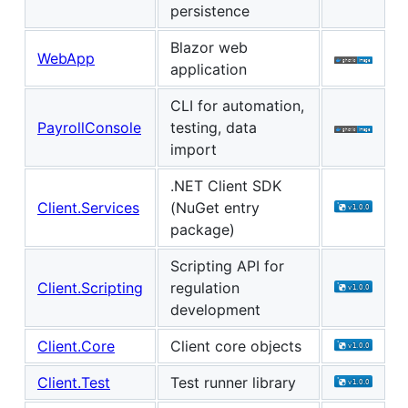
persistence
Blazor web
WebApp
application
CLI for automation,
PayrollConsole
testing, data
import
.NET Client SDK
Client.Services
(NuGet entry
package)
Scripting API for
Client.Scripting
regulation
development
Client.Core
Client core objects
Client.Test
Test runner library