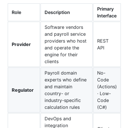
Primary
Role
Description
Interface
Software vendors
and payroll service
providers who host
REST
Provider
and operate the
API
engine for their
clients
Payroll domain
No-
experts who define
Code
and maintain
(Actions)
Regulator
country- or
· Low-
industry-specific
Code
calculation rules
(C#)
DevOps and
integration