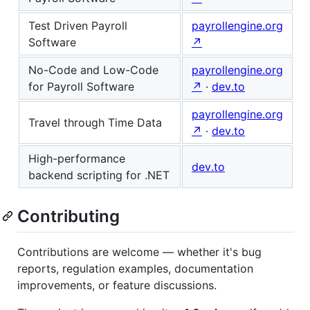
Test Driven Payroll
payrollengine.org
Software
↗
No-Code and Low-Code
payrollengine.org
for Payroll Software
↗
·
dev.to
payrollengine.org
Travel through Time Data
↗
·
dev.to
High-performance
dev.to
backend scripting for .NET
Contributing
Contributions are welcome — whether it's bug
reports, regulation examples, documentation
improvements, or feature discussions.