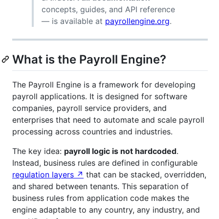
concepts, guides, and API reference
— is available at
payrollengine.org
.
What is the Payroll Engine?
The Payroll Engine is a framework for developing
payroll applications. It is designed for software
companies, payroll service providers, and
enterprises that need to automate and scale payroll
processing across countries and industries.
The key idea:
payroll logic is not hardcoded
.
Instead, business rules are defined in configurable
regulation layers ↗
that can be stacked, overridden,
and shared between tenants. This separation of
business rules from application code makes the
engine adaptable to any country, any industry, and