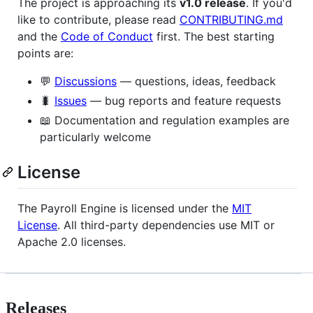
The project is approaching its
v1.0 release
. If you'd
like to contribute, please read
CONTRIBUTING.md
and the
Code of Conduct
first. The best starting
points are:
💬
Discussions
— questions, ideas, feedback
🐛
Issues
— bug reports and feature requests
📖 Documentation and regulation examples are
particularly welcome
License
The Payroll Engine is licensed under the
MIT
License
. All third-party dependencies use MIT or
Apache 2.0 licenses.
Releases