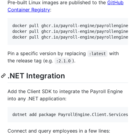
Pre-built Linux images are published to the
GitHub
Container Registry
:
docker pull ghcr.io/payroll-engine/payrollengine.ba
docker pull ghcr.io/payroll-engine/payrollengine.we
docker pull ghcr.io/payroll-engine/payrollengine.p
Pin a specific version by replacing
with
:latest
the release tag (e.g.
).
:2.1.0
.NET Integration
Add the Client SDK to integrate the Payroll Engine
into any .NET application:
dotnet add package PayrollEngine.Client.Services
Connect and query employees in a few lines: