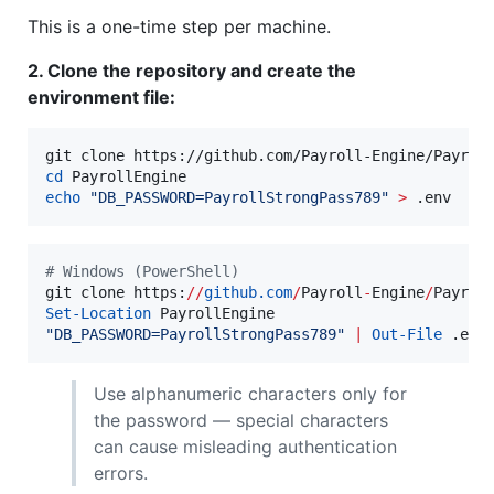
This is a one-time step per machine.
2. Clone the repository and create the
environment file:
cd
echo
"
DB_PASSWORD=PayrollStrongPass789
"
>
 .env
#
 Windows (PowerShell)
git clone https:
//
github.com
/
Payroll
-
Engine
/
Set-Location
"
DB_PASSWORD=PayrollStrongPass789
"
|
Out-File
 .env
Use alphanumeric characters only for
the password — special characters
can cause misleading authentication
errors.