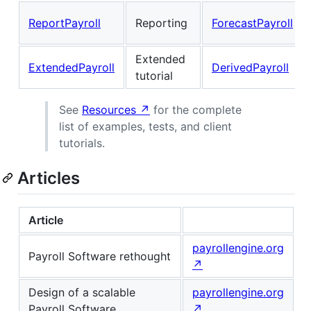
ReportPayroll
Reporting
ForecastPayroll
Extended
ExtendedPayroll
DerivedPayroll
tutorial
See
Resources ↗
for the complete
list of examples, tests, and client
tutorials.
Articles
Article
payrollengine.org
Payroll Software rethought
↗
Design of a scalable
payrollengine.org
Payroll Software
↗