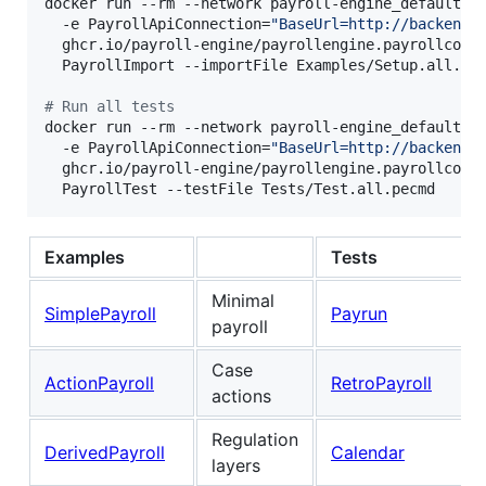
docker run --rm --network payroll-engine_default \

  -e PayrollApiConnection=
"
BaseUrl=http://backend-
  ghcr.io/payroll-engine/payrollengine.payrollconso
  PayrollImport --importFile Examples/Setup.all.pec
#
 Run all tests
docker run --rm --network payroll-engine_default \

  -e PayrollApiConnection=
"
BaseUrl=http://backend-
  ghcr.io/payroll-engine/payrollengine.payrollconso
  PayrollTest --testFile Tests/Test.all.pecmd
Examples
Tests
Minimal
SimplePayroll
Payrun
payroll
Case
ActionPayroll
RetroPayroll
actions
Regulation
DerivedPayroll
Calendar
layers