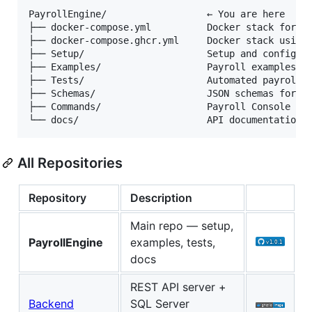
PayrollEngine/                  ← You are here

├── docker-compose.yml          Docker stack for lo
├── docker-compose.ghcr.yml     Docker stack using 
├── Setup/                      Setup and configura
├── Examples/                   Payroll examples (J
├── Tests/                      Automated payroll t
├── Schemas/                    JSON schemas for ex
├── Commands/                   Payroll Console com
All Repositories
Repository
Description
Main repo — setup,
PayrollEngine
examples, tests,
docs
REST API server +
Backend
SQL Server