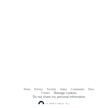
Terms
Privacy
Security
Status
Community
Docs
Footer
Footer
Contact
Manage cookies
navigation
Do not share my personal information
© 2026 GitHub, Inc.