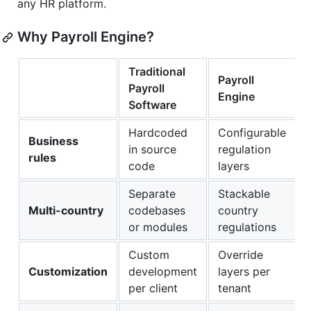
any HR platform.
Why Payroll Engine?
Traditional
Payroll
Payroll
Engine
Software
Hardcoded
Configurable
Business
in source
regulation
rules
code
layers
Separate
Stackable
Multi-country
codebases
country
or modules
regulations
Custom
Override
Customization
development
layers per
per client
tenant