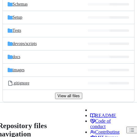
Schemas
Setup
Tests
devops/
scripts
docs
images
.gitignore
View all files
README
Code of
Repository files
conduct
Contributing
navigation