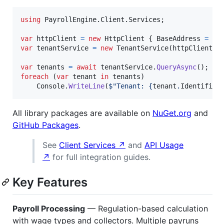
using
PayrollEngine
.
Client
.
Services
;
var
httpClient
=
new
HttpClient
{
BaseAddress
=
ne
var
tenantService
=
new
TenantService
(
httpClient
)
;
var
tenants
=
await
tenantService
.
QueryAsync
(
)
;
foreach
(
var
tenant
in
tenants
)
Console
.
WriteLine
(
$
"Tenant: 
{
tenant
.
Identifier
All library packages are available on
NuGet.org
and
GitHub Packages
.
See
Client Services ↗
and
API Usage
↗
for full integration guides.
Key Features
Payroll Processing
— Regulation-based calculation
with wage types and collectors. Multiple payruns