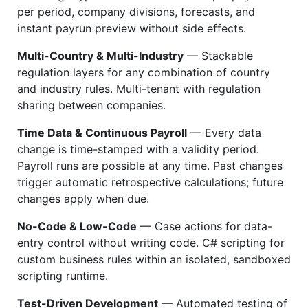
per period, company divisions, forecasts, and
instant payrun preview without side effects.
Multi-Country & Multi-Industry
— Stackable
regulation layers for any combination of country
and industry rules. Multi-tenant with regulation
sharing between companies.
Time Data & Continuous Payroll
— Every data
change is time-stamped with a validity period.
Payroll runs are possible at any time. Past changes
trigger automatic retrospective calculations; future
changes apply when due.
No-Code & Low-Code
— Case actions for data-
entry control without writing code. C# scripting for
custom business rules within an isolated, sandboxed
scripting runtime.
Test-Driven Development
— Automated testing of