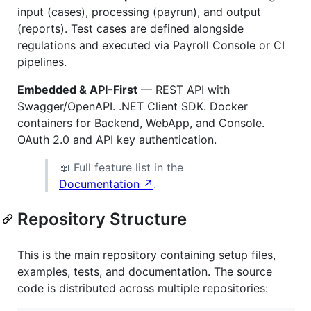
input (cases), processing (payrun), and output
(reports). Test cases are defined alongside
regulations and executed via Payroll Console or CI
pipelines.
Embedded & API-First
— REST API with
Swagger/OpenAPI. .NET Client SDK. Docker
containers for Backend, WebApp, and Console.
OAuth 2.0 and API key authentication.
📖 Full feature list in the
Documentation ↗
.
Repository Structure
This is the main repository containing setup files,
examples, tests, and documentation. The source
code is distributed across multiple repositories: