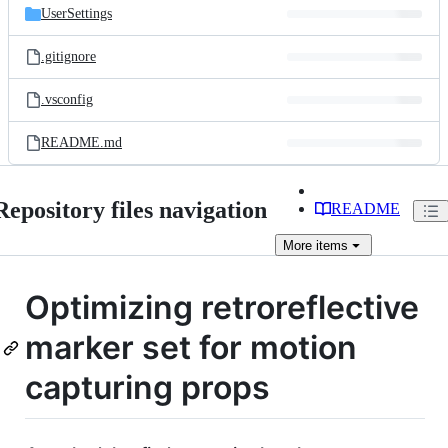
UserSettings
.gitignore
.vsconfig
README.md
Repository files navigation
README
More
items
Optimizing retroreflective
marker set for motion
capturing props