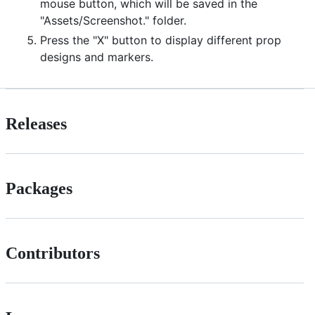
mouse button, which will be saved in the
"Assets/Screenshot." folder.
Press the "X" button to display different prop
designs and markers.
Releases
Packages
Contributors