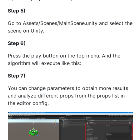
Step 5)
Go to Assets/Scenes/MainScene.unity and select the
scene on Unity.
Step 6)
Press the play button on the top menu. And the
algorithm will execute like this:
Step 7)
You can change parameters to obtain more results
and analyze different props from the props list in
the editor config.