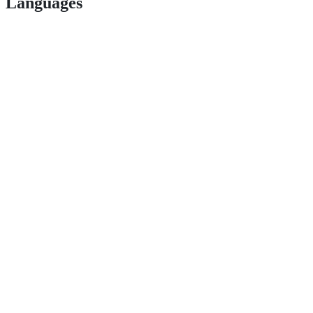
Languages