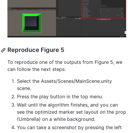
Reproduce Figure 5
To reproduce one of the outputs from Figure 5, we
can follow the next steps:
Select the Assets/Scenes/MainScene.unity
scene.
Press the play button in the top menu.
Wait until the algorithm finishes, and you can
see the optimized marker set layout on the prop
(Umbrella) on a white background.
You can take a screenshot by pressing the left