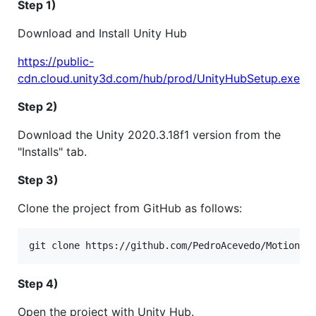
Step 1)
Download and Install Unity Hub
https://public-
cdn.cloud.unity3d.com/hub/prod/UnityHubSetup.exe
Step 2)
Download the Unity 2020.3.18f1 version from the
"Installs" tab.
Step 3)
Clone the project from GitHub as follows:
Step 4)
Open the project with Unity Hub.