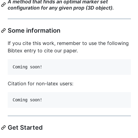
A method that finds an optimal marker set
configuration for any given prop (3D object).
Some information
If you cite this work, remember to use the following
Bibtex entry to cite our paper.
Citation for non-latex users:
Get Started