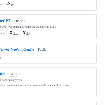
++
10
DeGPT
Public
 2024) Optimizing Decompiler Output with LLM
thon
131
13
Peiwei_NeoVimConfig
Public
a
izin
Public
d from
rizinorg/rizin
ike reverse engineering framework and command-line toolset.