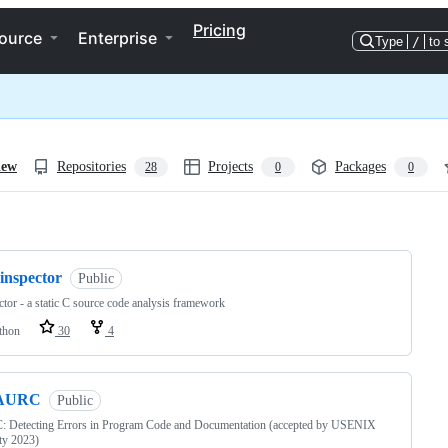
Pricing
ource
Enterprise
Type
/
to 
iew
Repositories
Projects
Packages
28
0
0
ng
inspector
Public
ctor - a static C source code analysis framework
thon
30
4
AURC
Public
 Detecting Errors in Program Code and Documentation (accepted by USENIX
ty 2023)