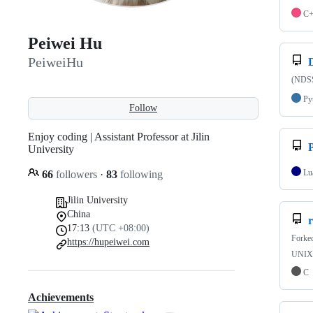
C
Peiwei Hu
PeiweiHu
(NDSS
Py
Follow
Enjoy coding | Assistant Professor at Jilin
University
Lu
66
followers
·
83
following
Jilin University
China
r
17:13
(UTC +08:00)
Forke
https://hupeiwei.com
UNIX-l
C
Achievements