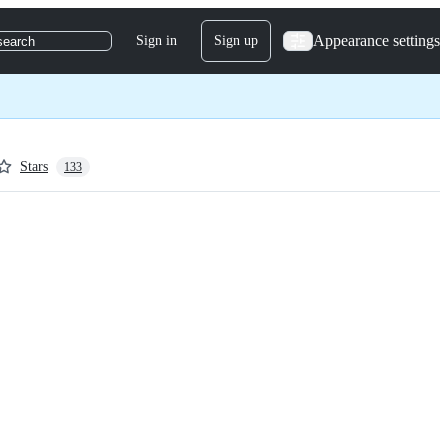
Appearance settings
Sign in
Sign up
search
Stars
133