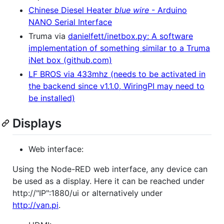
Chinese Diesel Heater
blue wire
- Arduino
NANO Serial Interface
Truma via
danielfett/inetbox.py: A software
implementation of something similar to a Truma
iNet box (github.com)
LF BROS via 433mhz (needs to be activated in
the backend since v1.1.0, WiringPI may need to
be installed)
Displays
Web interface:
Using the Node-RED web interface, any device can
be used as a display. Here it can be reached under
http://"IP":1880/ui or alternatively under
http://van.pi
.