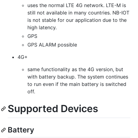
uses the normal LTE 4G network. LTE-M is
still not available in many countries. NB-IOT
is not stable for our application due to the
high latency.
GPS
GPS ALARM possible
4G+
same functionality as the 4G version, but
with battery backup. The system continues
to run even if the main battery is switched
off.
Supported Devices
Battery