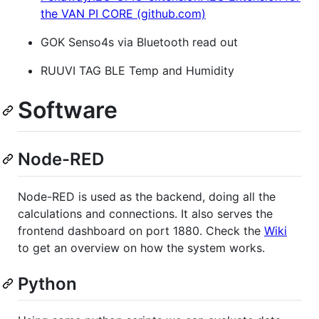
the VAN PI CORE (github.com)
GOK Senso4s via Bluetooth read out
RUUVI TAG BLE Temp and Humidity
Software
Node-RED
Node-RED is used as the backend, doing all the
calculations and connections. It also serves the
frontend dashboard on port 1880. Check the
Wiki
to get an overview on how the system works.
Python