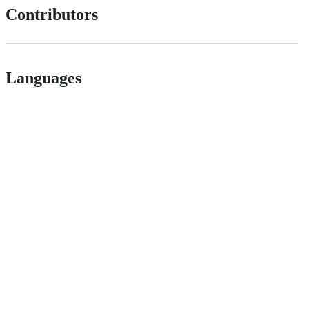
Contributors
Languages