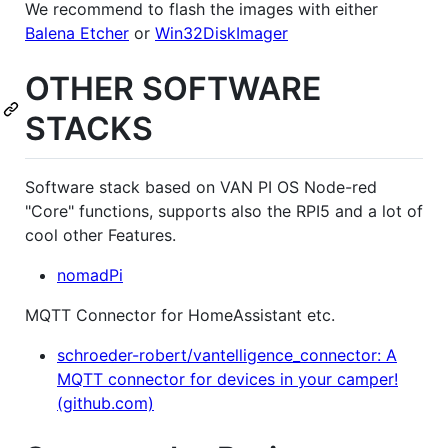
We recommend to flash the images with either
Balena Etcher
or
Win32DiskImager
OTHER SOFTWARE
STACKS
Software stack based on VAN PI OS Node-red
"Core" functions, supports also the RPI5 and a lot of
cool other Features.
nomadPi
MQTT Connector for HomeAssistant etc.
schroeder-robert/vantelligence_connector: A
MQTT connector for devices in your camper!
(github.com)