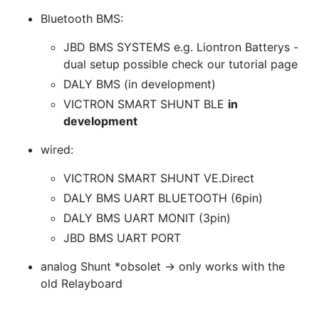
Bluetooth BMS:
JBD BMS SYSTEMS e.g. Liontron Batterys -
dual setup possible check our tutorial page
DALY BMS (in development)
VICTRON SMART SHUNT BLE
in
development
wired:
VICTRON SMART SHUNT VE.Direct
DALY BMS UART BLUETOOTH (6pin)
DALY BMS UART MONIT (3pin)
JBD BMS UART PORT
analog Shunt *obsolet -> only works with the
old Relayboard