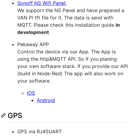
Sonoff NS Wifi Panel:
We support the NS Panel and have prepared a
VAN PI tft file for it. The data is send with
MQTT. Please check this installation quide
in
development
Pekaway APP
Control the device via our App. The App is
using the http&MQTT API. So if you planing
your own software stack. If you provide our API
(build in Node-Red) The app will also work on
your software.
IOS
Android
GPS
GPS via RJ45UART