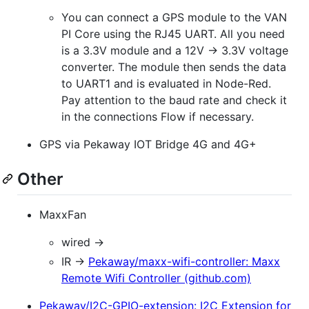
You can connect a GPS module to the VAN
PI Core using the RJ45 UART. All you need
is a 3.3V module and a 12V -> 3.3V voltage
converter. The module then sends the data
to UART1 and is evaluated in Node-Red.
Pay attention to the baud rate and check it
in the connections Flow if necessary.
GPS via Pekaway IOT Bridge 4G and 4G+
Other
MaxxFan
wired ->
IR ->
Pekaway/maxx-wifi-controller: Maxx
Remote Wifi Controller (github.com)
Pekaway/I2C-GPIO-extension: I2C Extension for