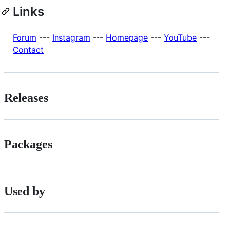
Links
Forum
---
Instagram
---
Homepage
---
YouTube
---
Contact
Releases
Packages
Used by