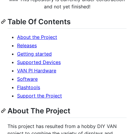
and not yet finished!
Table Of Contents
About the Project
Releases
Getting started
Supported Devices
VAN PI Hardware
Software
Flashtools
Support the Project
About The Project
This project has resulted from a hobby DIY VAN
project to combine the variety of displays and