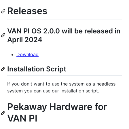
Releases
VAN PI OS 2.0.0 will be released in
April 2024
Download
Installation Script
If you don't want to use the system as a headless
system you can use our installation script.
Pekaway Hardware for
VAN PI