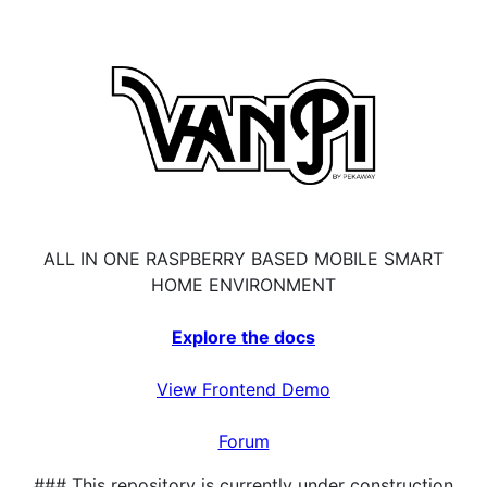
ALL IN ONE RASPBERRY BASED MOBILE SMART
HOME ENVIRONMENT
Explore the docs
View Frontend Demo
Forum
### This repository is currently under construction