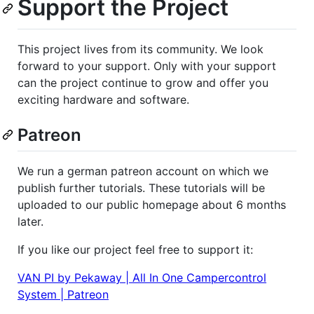
Support the Project
This project lives from its community. We look
forward to your support. Only with your support
can the project continue to grow and offer you
exciting hardware and software.
Patreon
We run a german patreon account on which we
publish further tutorials. These tutorials will be
uploaded to our public homepage about 6 months
later.
If you like our project feel free to support it:
VAN PI by Pekaway | All In One Campercontrol
System | Patreon