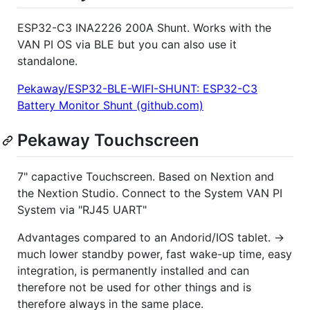
ESP32-C3 INA2226 200A Shunt. Works with the
VAN PI OS via BLE but you can also use it
standalone.
Pekaway/ESP32-BLE-WIFI-SHUNT: ESP32-C3
Battery Monitor Shunt (github.com)
Pekaway Touchscreen
7" capactive Touchscreen. Based on Nextion and
the Nextion Studio. Connect to the System VAN PI
System via "RJ45 UART"
Advantages compared to an Andorid/IOS tablet. ->
much lower standby power, fast wake-up time, easy
integration, is permanently installed and can
therefore not be used for other things and is
therefore always in the same place.