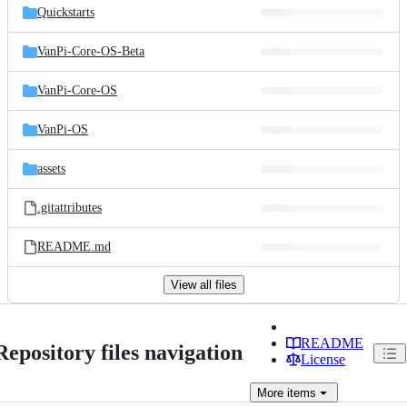
Quickstarts
VanPi-Core-OS-Beta
VanPi-Core-OS
VanPi-OS
assets
.gitattributes
README.md
View all files
README
Repository files navigation
License
More
items