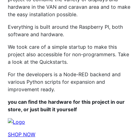
hardware in the VAN and caravan area and to make
the easy installation possible.
Everything is built around the Raspberry PI, both
software and hardware.
We took care of a simple startup to make this
project also accessible for non-programmers. Take
a look at the Quickstarts.
For the developers is a Node-RED backend and
various Python scripts for expansion and
improvement ready.
you can find the hardware for this project in our
store, or just built it yourself
SHOP NOW