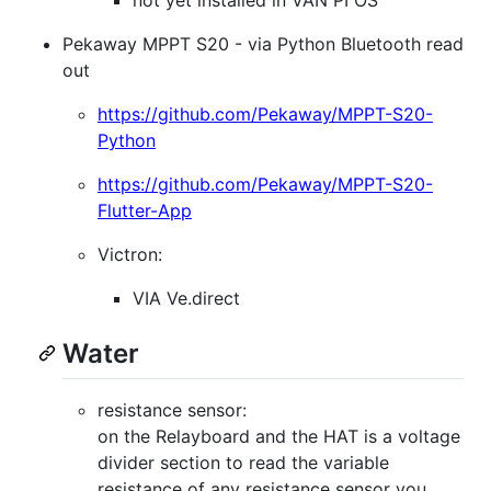
Pekaway MPPT S20 - via Python Bluetooth read
out
https://github.com/Pekaway/MPPT-S20-
Python
https://github.com/Pekaway/MPPT-S20-
Flutter-App
Victron:
VIA Ve.direct
Water
resistance sensor:
on the Relayboard and the HAT is a voltage
divider section to read the variable
resistance of any resistance sensor you