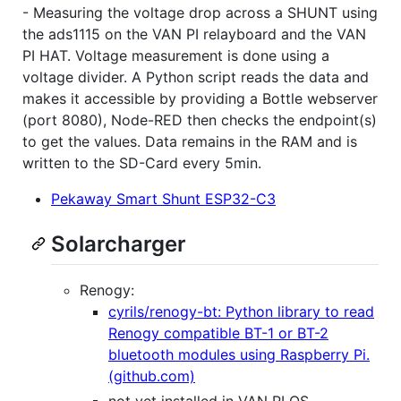
- Measuring the voltage drop across a SHUNT using
the ads1115 on the VAN PI relayboard and the VAN
PI HAT. Voltage measurement is done using a
voltage divider. A Python script reads the data and
makes it accessible by providing a Bottle webserver
(port 8080), Node-RED then checks the endpoint(s)
to get the values. Data remains in the RAM and is
written to the SD-Card every 5min.
Pekaway Smart Shunt ESP32-C3
Solarcharger
Renogy:
cyrils/renogy-bt: Python library to read
Renogy compatible BT-1 or BT-2
bluetooth modules using Raspberry Pi.
(github.com)
not yet installed in VAN PI OS