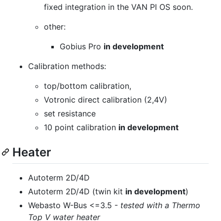
fixed integration in the VAN PI OS soon.
other:
Gobius Pro
in development
Calibration methods:
top/bottom calibration,
Votronic direct calibration (2,4V)
set resistance
10 point calibration
in development
Heater
Autoterm 2D/4D
Autoterm 2D/4D (twin kit
in development
)
Webasto W-Bus <=3.5 -
tested with a Thermo
Top V water heater