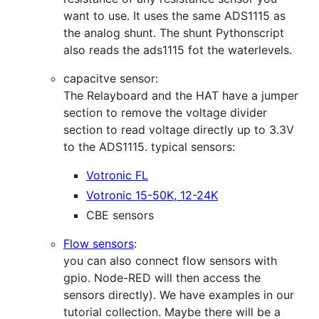
want to use. It uses the same ADS1115 as
the analog shunt. The shunt Pythonscript
also reads the ads1115 fot the waterlevels.
capacitve sensor:
The Relayboard and the HAT have a jumper
section to remove the voltage divider
section to read voltage directly up to 3.3V
to the ADS1115. typical sensors:
Votronic FL
Votronic 15-50K, 12-24K
CBE sensors
Flow sensors
:
you can also connect flow sensors with
gpio. Node-RED will then access the
sensors directly). We have examples in our
tutorial collection. Maybe there will be a