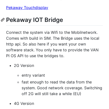
Pekaway Touchdisplay
Pekaway IOT Bridge
Connect the system via Wifi to the Mobilnetwork.
Comes with build in SIM. The Bridge uses the local
http api. So also here if you want your own
software stack. You only have to provide the VAN
PI OS API to use the bridges to.
2G Version
entry variant
fast enough to read the data from the
system. Good network coverage. Switching
off 2G will still take a while (EU)
4G Version