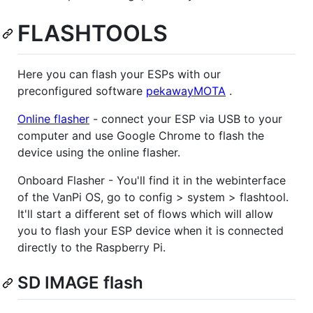
FLASHTOOLS
Here you can flash your ESPs with our
preconfigured software
pekawayMOTA
.
Online flasher
- connect your ESP via USB to your
computer and use Google Chrome to flash the
device using the online flasher.
Onboard Flasher - You'll find it in the webinterface
of the VanPi OS, go to config > system > flashtool.
It'll start a different set of flows which will allow
you to flash your ESP device when it is connected
directly to the Raspberry Pi.
SD IMAGE flash