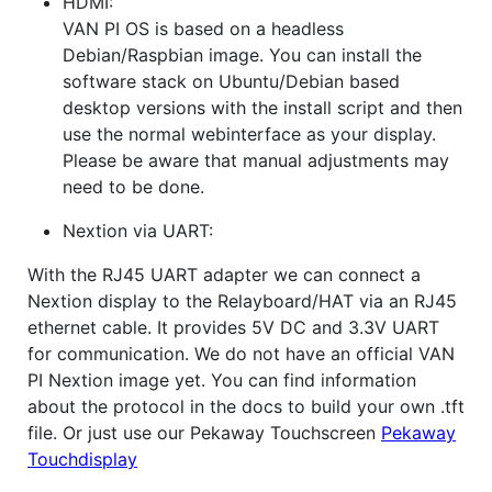
HDMI:
VAN PI OS is based on a headless
Debian/Raspbian image. You can install the
software stack on Ubuntu/Debian based
desktop versions with the install script and then
use the normal webinterface as your display.
Please be aware that manual adjustments may
need to be done.
Nextion via UART:
With the RJ45 UART adapter we can connect a
Nextion display to the Relayboard/HAT via an RJ45
ethernet cable. It provides 5V DC and 3.3V UART
for communication. We do not have an official VAN
PI Nextion image yet. You can find information
about the protocol in the docs to build your own .tft
file. Or just use our Pekaway Touchscreen
Pekaway
Touchdisplay