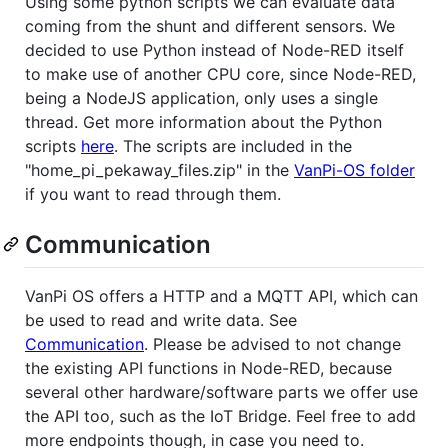
Using some python scripts we can evaluate data
coming from the shunt and different sensors. We
decided to use Python instead of Node-RED itself
to make use of another CPU core, since Node-RED,
being a NodeJS application, only uses a single
thread. Get more information about the Python
scripts
here
. The scripts are included in the
"home_pi_pekaway_files.zip" in the
VanPi-OS folder
if you want to read through them.
Communication
VanPi OS offers a HTTP and a MQTT API, which can
be used to read and write data. See
Communication
. Please be advised to not change
the existing API functions in Node-RED, because
several other hardware/software parts we offer use
the API too, such as the IoT Bridge. Feel free to add
more endpoints though, in case you need to.