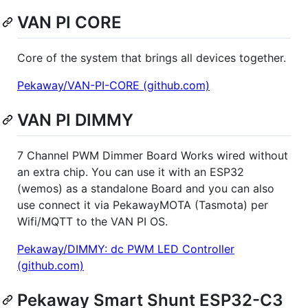
VAN PI CORE
Core of the system that brings all devices together.
Pekaway/VAN-PI-CORE (github.com)
VAN PI DIMMY
7 Channel PWM Dimmer Board Works wired without
an extra chip. You can use it with an ESP32
(wemos) as a standalone Board and you can also
use connect it via PekawayMOTA (Tasmota) per
Wifi/MQTT to the VAN PI OS.
Pekaway/DIMMY: dc PWM LED Controller
(github.com)
Pekaway Smart Shunt ESP32-C3