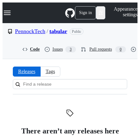
S
Navigation Menu
Appearance
k
Sign in
settings
i
p
t
PennockTech
/
tabular
Public
o
c
o
Code
Issues
Pull requests
3
0
n
t
e
n
Releases
Tags
t
Releases:
PennockTech/tabular
There aren’t any releases here