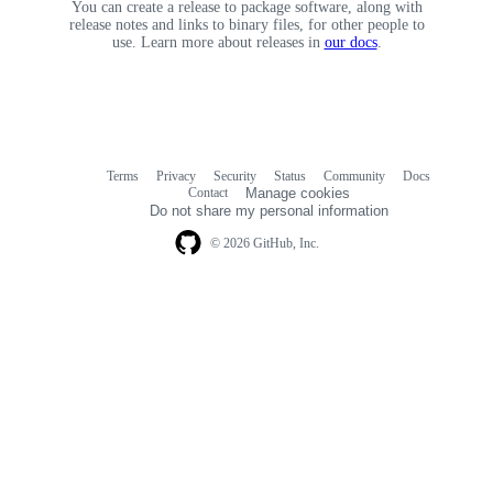
You can create a release to package software, along with
release notes and links to binary files, for other people to
use. Learn more about releases in
our docs
.
Terms
Privacy
Security
Status
Community
Docs
Footer
Footer
Contact
Manage cookies
navigation
Do not share my personal information
© 2026 GitHub, Inc.