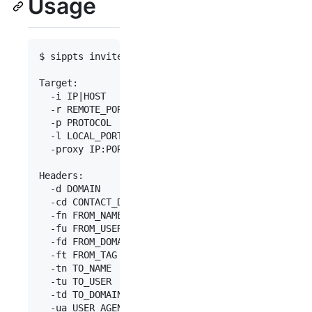
Usage
$ sippts invite -h

Target:

  -i IP|HOST          Target IP address

  -r REMOTE_PORT      Remote port (default: 5060)

  -p PROTOCOL         Protocol: udp|tcp|tls (defa
  -l LOCAL_PORT       Local port (default: first 
  -proxy IP:PORT      Use an outbound proxy (ex: 
Headers:

  -d DOMAIN           SIP Domain or IP address. E
  -cd CONTACT_DOMAIN  Domain or IP address for Co
  -fn FROM_NAME       From Name. Ex: Bob

  -fu FROM_USER       From User (default: 100)

  -fd FROM_DOMAIN     From Domain. Ex: 10.0.0.1

  -ft FROM_TAG        From Tag

  -tn TO_NAME         To Name. Ex: Alice

  -tu TO_USER         To User (default: 100)

  -td TO_DOMAIN       To Domain. Ex: 10.0.0.1

  -ua USER_AGENT      User-Agent header (default: