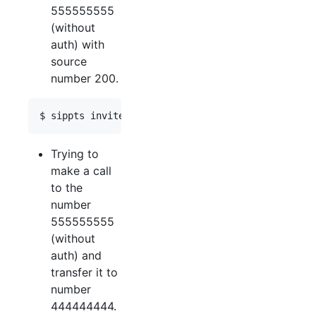
555555555
(without
auth) with
source
number 200.
Trying to
make a call
to the
number
555555555
(without
auth) and
transfer it to
number
444444444.