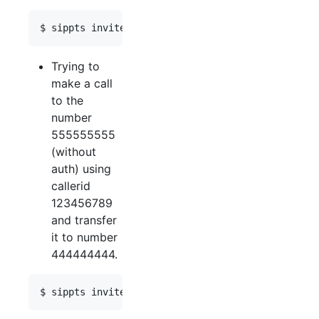
Trying to
make a call
to the
number
555555555
(without
auth) using
callerid
123456789
and transfer
it to number
444444444.