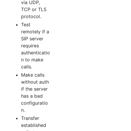
via UDP,
TCP or TLS
protocol.
Test
remotely if a
SIP server
requires
authenticatio
n to make
calls.
Make calls
without auth
if the server
has a bad
configuratio
n.
Transfer
established