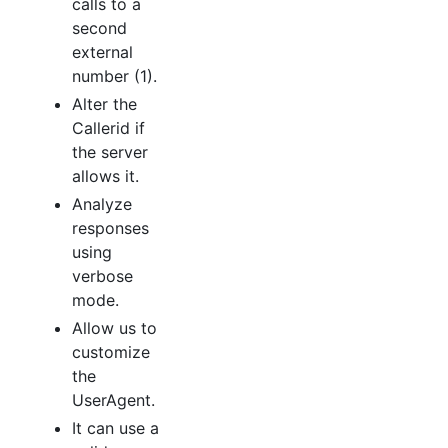
calls to a
second
external
number (1).
Alter the
Callerid if
the server
allows it.
Analyze
responses
using
verbose
mode.
Allow us to
customize
the
UserAgent.
It can use a