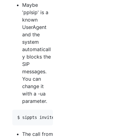
Maybe
'pplsip' is a
known
UserAgent
and the
system
automaticall
y blocks the
SIP
messages.
You can
change it
with a -ua
parameter.
The call from