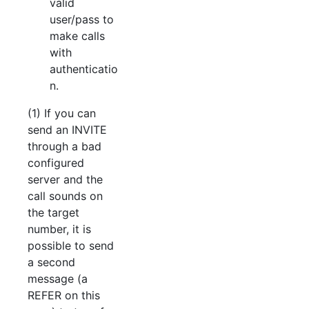
valid
user/pass to
make calls
with
authenticatio
n.
(1) If you can
send an INVITE
through a bad
configured
server and the
call sounds on
the target
number, it is
possible to send
a second
message (a
REFER on this