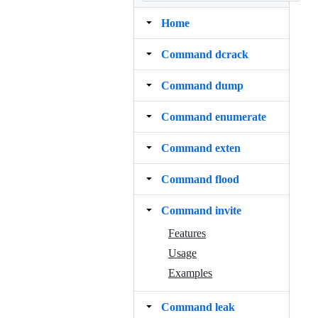
Home
Command dcrack
Command dump
Command enumerate
Command exten
Command flood
Command invite
Features
Usage
Examples
Command leak