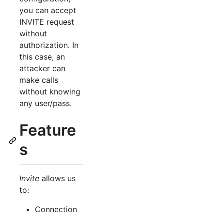
you can accept
INVITE request
without
authorization. In
this case, an
attacker can
make calls
without knowing
any user/pass.
Feature
s
Invite
allows us
to:
Connection