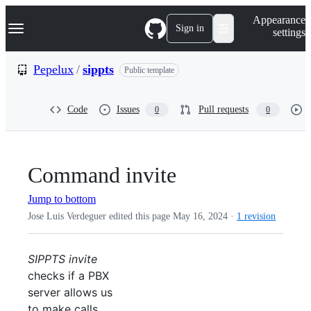
S
Navigation Menu
Appearance
k
Sign in
settings
i
p
t
Pepelux
/
sippts
Public template
o
c
o
Code
Issues
Pull requests
0
0
n
t
e
n
t
Command invite
Jump to bottom
Jose Luis Verdeguer edited this page
May 16, 2024
·
1 revision
SIPPTS invite
checks if a PBX
server allows us
to make calls