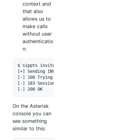
context and
that also
allows us to
make calls
without user
authenticatio
n:
$ sippts invite -i 192.168.0.55 -tu 0034666666666

[+] Sending INVITE 100 => 0034666666666

[-] 100 Trying

[-] 183 Session Progress

On the Asterisk
console you can
see something
similar to this: