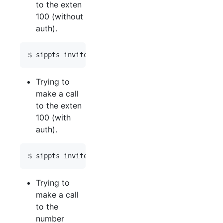
to the exten
100 (without
auth).
Trying to
make a call
to the exten
100 (with
auth).
Trying to
make a call
to the
number