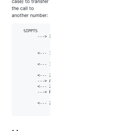
case) to transfer
the call to
another number:
   SIPPTS                     SIP Server         
         ---> INVITE      ---> 

                                        ---> INVI
                                        <--- 100 
         <--- 100 Trying  <---

                                        <--- 180 
         <--- 180 Ringing <---

                                        <--- 200 
         <--- 200 Ok      <---

         ---> ACK         ---> 

         <--- 200 Ok      <---

         ---> REFER       ---> 

                                        --->     
         <--- 202 Accept  <---
