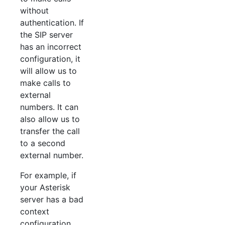
without
authentication. If
the SIP server
has an incorrect
configuration, it
will allow us to
make calls to
external
numbers. It can
also allow us to
transfer the call
to a second
external number.
For example, if
your Asterisk
server has a bad
context
configuration,