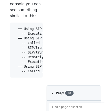
console you can
see something
similar to this:
  == Using SIP RTP CoS mark 5

    -- Executing [0034666666666@default:1] Dial("
  == Using SIP RTP CoS mark 5

    -- Called SIP/trunk/0034666666666

    -- SIP/trunk-00000001 is making progress pass
    -- SIP/trunk-00000001 answered SIP/192.168.0.
    -- Remotely bridging SIP/192.168.0.55-0000000
    -- Executing [0034777777777@default:1] Dial("
  == Using SIP RTP CoS mark 5

Pages
18