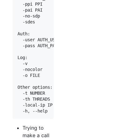
  -ppi PPI            P-Preferred-Identity

  -pai PAI            P-Asserted-Identity

  -no-sdp             Do not send SDP (by default
  -sdes               Send SDES in SDP

Auth:

  -user AUTH_USER     Authentication user

  -pass AUTH_PASS     Authentication password

Log:

  -v                  Increase verbosity

  -nocolor            Show result without colors

  -o FILE             Save data into a log file

Other options:

  -t NUMBER           Phone number to transfer th
  -th THREADS         Number of threads (default:
  -local-ip IP        Set local IP address (by de
Trying to
make a call