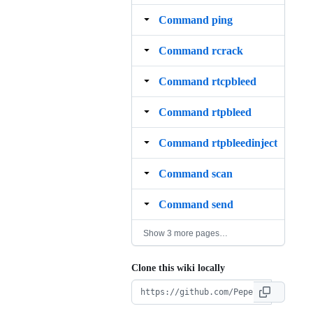
Command ping
Command rcrack
Command rtcpbleed
Command rtpbleed
Command rtpbleedinject
Command scan
Command send
Show 3 more pages…
Clone this wiki locally