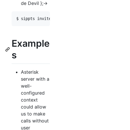
de Devil };->
Example
s
Asterisk
server with a
well-
configured
context
could allow
us to make
calls without
user