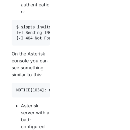
authenticatio
n:
$ sippts invite -i  192.168.0.55 -tu 003466666666
[+] Sending INVITE 100 => 0034666666666

On the Asterisk
console you can
see something
similar to this:
Asterisk
server with a
bad-
configured