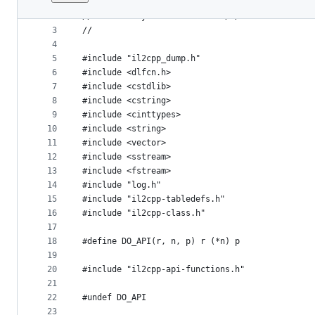
1
//
File
2
// Created by Perfare on 2020/7/4.
metadata
3
//
4
and
5
#include "il2cpp_dump.h"
controls
6
#include <dlfcn.h>
7
#include <cstdlib>
8
#include <cstring>
9
#include <cinttypes>
10
#include <string>
11
#include <vector>
12
#include <sstream>
13
#include <fstream>
14
#include "log.h"
15
#include "il2cpp-tabledefs.h"
16
#include "il2cpp-class.h"
17
18
#define DO_API(r, n, p) r (*n) p
19
20
#include "il2cpp-api-functions.h"
21
22
#undef DO_API
23