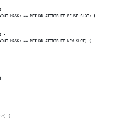
{
YOUT_MASK) == METHOD_ATTRIBUTE_REUSE_SLOT) {
) {
YOUT_MASK) == METHOD_ATTRIBUTE_NEW_SLOT) {
{
pe) {