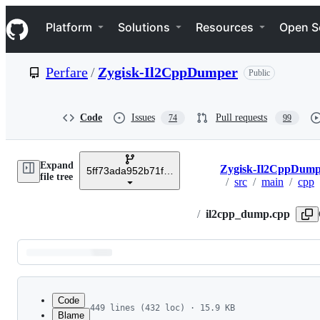
S
Navigation Menu
k
Platform
Solutions
Resources
Open S
i
p
t
Perfare
/
Zygisk-Il2CppDumper
Public
o
c
o
n
Code
Issues
Pull requests
74
99
t
e
n
Expand
t
Zygisk-Il2CppDump
5ff73ada952b71f373643311101752d1b1a6dc24
Breadcrumbs
file tree
/
src
/
main
/
cpp
/
il2cpp_dump.cpp
Latest
commit
Code
449 lines (432 loc) · 15.9 KB
Blame