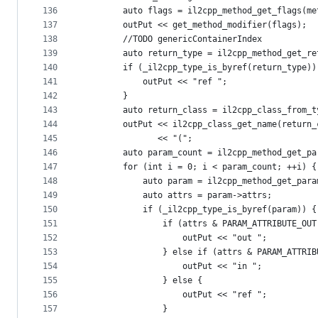
136
        auto flags = il2cpp_method_get_flags(me
137
        outPut << get_method_modifier(flags);
138
        //TODO genericContainerIndex
139
        auto return_type = il2cpp_method_get_re
140
        if (_il2cpp_type_is_byref(return_type))
141
            outPut << "ref ";
142
        }
143
        auto return_class = il2cpp_class_from_t
144
        outPut << il2cpp_class_get_name(return_
145
               << "(";
146
        auto param_count = il2cpp_method_get_pa
147
        for (int i = 0; i < param_count; ++i) {
148
            auto param = il2cpp_method_get_para
149
            auto attrs = param->attrs;
150
            if (_il2cpp_type_is_byref(param)) {
151
                if (attrs & PARAM_ATTRIBUTE_OUT
152
                    outPut << "out ";
153
                } else if (attrs & PARAM_ATTRIB
154
                    outPut << "in ";
155
                } else {
156
                    outPut << "ref ";
157
                }