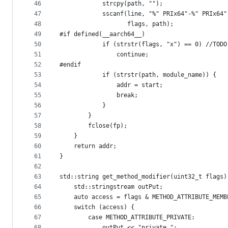
46
            strcpy(path, "");
47
            sscanf(line, "%" PRIx64"-%" PRIx64"
48
                   flags, path);
49
#if defined(__aarch64__)
50
            if (strstr(flags, "x") == 0) //TODO
51
                continue;
52
#endif
53
            if (strstr(path, module_name)) {
54
                addr = start;
55
                break;
56
            }
57
        }
58
        fclose(fp);
59
    }
60
    return addr;
61
}
62
63
std::string get_method_modifier(uint32_t flags)
64
    std::stringstream outPut;
65
    auto access = flags & METHOD_ATTRIBUTE_MEMB
66
    switch (access) {
67
        case METHOD_ATTRIBUTE_PRIVATE:
68
            outPut << "private ";