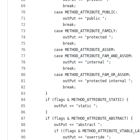
69
            break;
70
        case METHOD_ATTRIBUTE_PUBLIC:
71
            outPut << "public ";
72
            break;
73
        case METHOD_ATTRIBUTE_FAMILY:
74
            outPut << "protected ";
75
            break;
76
        case METHOD_ATTRIBUTE_ASSEM:
77
        case METHOD_ATTRIBUTE_FAM_AND_ASSEM:
78
            outPut << "internal ";
79
            break;
80
        case METHOD_ATTRIBUTE_FAM_OR_ASSEM:
81
            outPut << "protected internal ";
82
            break;
83
    }
84
    if (flags & METHOD_ATTRIBUTE_STATIC) {
85
        outPut << "static ";
86
    }
87
    if (flags & METHOD_ATTRIBUTE_ABSTRACT) {
88
        outPut << "abstract ";
89
        if ((flags & METHOD_ATTRIBUTE_VTABLE_LA
90
            outPut << "override ";