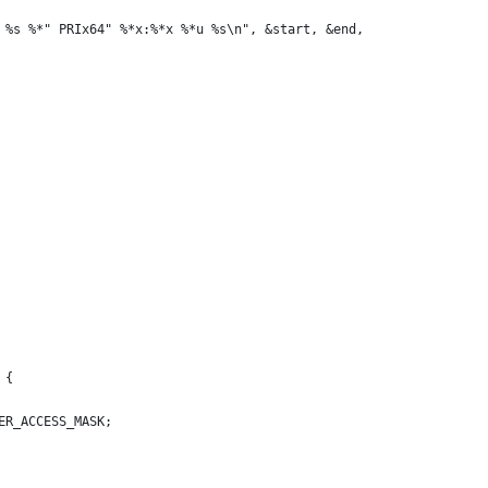
 %s %*" PRIx64" %*x:%*x %*u %s\n", &start, &end,
 {
ER_ACCESS_MASK;