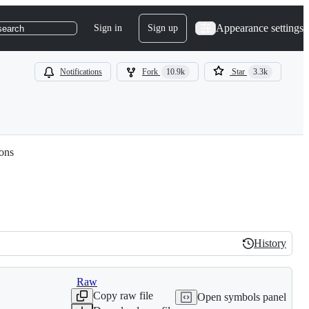
Appearance settings
Sign in
Sign up
search
Notifications
Fork
10.9k
Star
3.3k
ions
History
History
Raw
Copy raw file
Open symbols panel