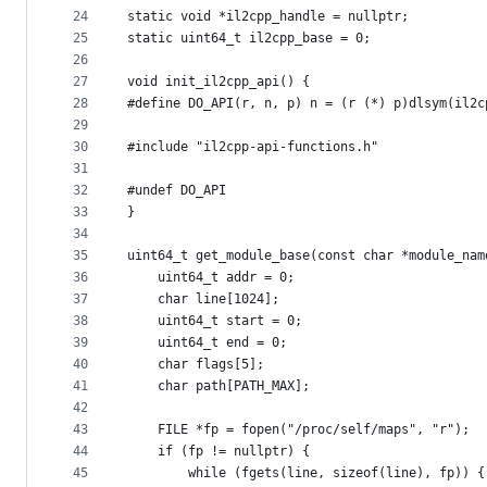
24
static void *il2cpp_handle = nullptr;
25
static uint64_t il2cpp_base = 0;
26
27
void init_il2cpp_api() {
28
#define DO_API(r, n, p) n = (r (*) p)dlsym(il2c
29
30
#include "il2cpp-api-functions.h"
31
32
#undef DO_API
33
}
34
35
uint64_t get_module_base(const char *module_nam
36
    uint64_t addr = 0;
37
    char line[1024];
38
    uint64_t start = 0;
39
    uint64_t end = 0;
40
    char flags[5];
41
    char path[PATH_MAX];
42
43
    FILE *fp = fopen("/proc/self/maps", "r");
44
    if (fp != nullptr) {
45
        while (fgets(line, sizeof(line), fp)) {