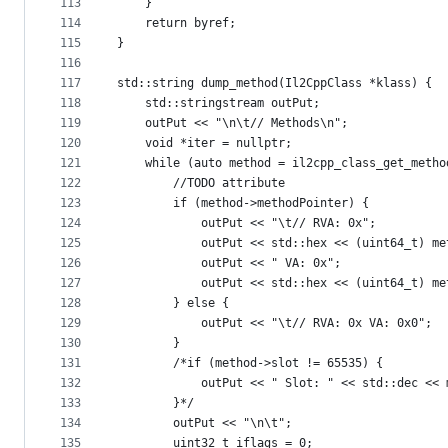
113
    }
114
    return byref;
115
}
116
117
std::string dump_method(Il2CppClass *klass) {
118
    std::stringstream outPut;
119
    outPut << "\n\t// Methods\n";
120
    void *iter = nullptr;
121
    while (auto method = il2cpp_class_get_metho
122
        //TODO attribute
123
        if (method->methodPointer) {
124
            outPut << "\t// RVA: 0x";
125
            outPut << std::hex << (uint64_t) me
126
            outPut << " VA: 0x";
127
            outPut << std::hex << (uint64_t) me
128
        } else {
129
            outPut << "\t// RVA: 0x VA: 0x0";
130
        }
131
        /*if (method->slot != 65535) {
132
            outPut << " Slot: " << std::dec << 
133
        }*/
134
        outPut << "\n\t";
135
        uint32_t iflags = 0;