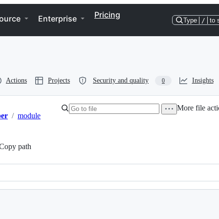
Pricing
ource
Enterprise
Type
/
to 
Actions
Projects
Security and quality
Insights
0
More file act
er
/
module
Copy path