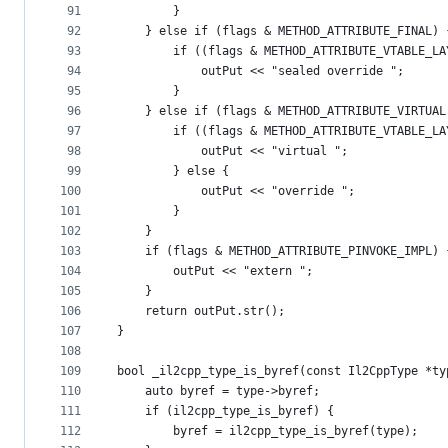
91
        }
92
    } else if (flags & METHOD_ATTRIBUTE_FINAL) 
93
        if ((flags & METHOD_ATTRIBUTE_VTABLE_LA
94
            outPut << "sealed override ";
95
        }
96
    } else if (flags & METHOD_ATTRIBUTE_VIRTUAL
97
        if ((flags & METHOD_ATTRIBUTE_VTABLE_LA
98
            outPut << "virtual ";
99
        } else {
100
            outPut << "override ";
101
        }
102
    }
103
    if (flags & METHOD_ATTRIBUTE_PINVOKE_IMPL) 
104
        outPut << "extern ";
105
    }
106
    return outPut.str();
107
}
108
109
bool _il2cpp_type_is_byref(const Il2CppType *ty
110
    auto byref = type->byref;
111
    if (il2cpp_type_is_byref) {
112
        byref = il2cpp_type_is_byref(type);