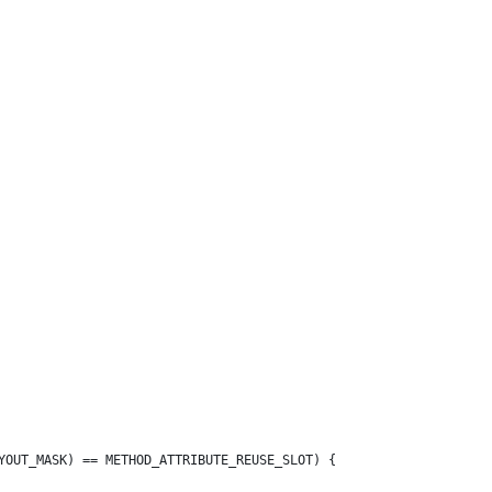
YOUT_MASK) == METHOD_ATTRIBUTE_REUSE_SLOT) {