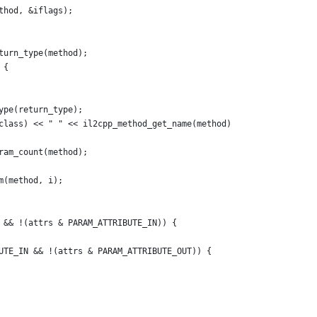
thod, &iflags);
turn_type(method);
 {
ype(return_type);
class) << " " << il2cpp_method_get_name(method)
ram_count(method);
m(method, i);
 && !(attrs & PARAM_ATTRIBUTE_IN)) {
UTE_IN && !(attrs & PARAM_ATTRIBUTE_OUT)) {