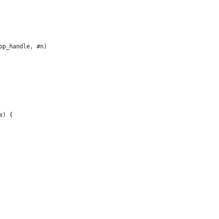
pp_handle, #n)
e) {