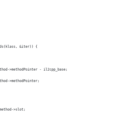
ds(klass, &iter)) {
thod->methodPointer - il2cpp_base;
thod->methodPointer;
method->slot;