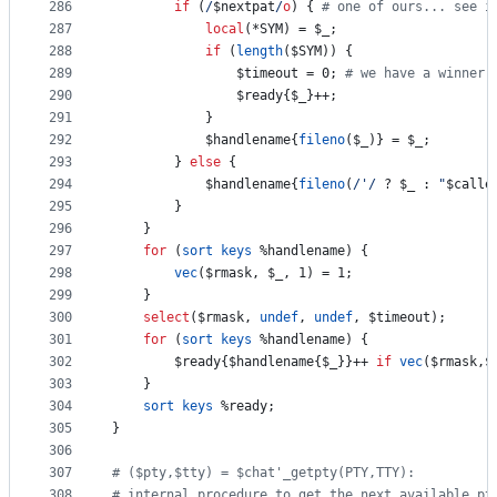
286
if
 (
/
$nextpat
/
o
) { 
#
 one of ours... see i
287
local
(*SYM) = 
$_
;
288
if
 (
length
(
$SYM
)) {
289
$timeout
 = 0; 
#
 we have a winner
290
$ready
{
$_
}++;
291
			}
292
$handlename
{
fileno
(
$_
)} = 
$_
;
293
		} 
else
 {
294
$handlename
{
fileno
(
/
'
/
 ? 
$_
 : 
"
$calle
295
		}
296
	}
297
for
 (
sort
keys
%handlename
) {
298
vec
(
$rmask
, 
$_
, 1) = 1;
299
	}
300
select
(
$rmask
, 
undef
, 
undef
, 
$timeout
);
301
for
 (
sort
keys
%handlename
) {
302
$ready
{
$handlename
{
$_
}}++ 
if
vec
(
$rmask
,
$
303
	}
304
sort
keys
%ready
;
305
}
306
307
#
 ($pty,$tty) = $chat'_getpty(PTY,TTY):
308
#
 internal procedure to get the next available pt