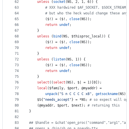
62
unless
 (
socket
(NS, 2, 1, 6)) {
63
#
 XXX hardwired $AF_SOCKET, $SOCK_STREAM,
64
#
 but who the heck would change these any
65
		(
$!
) = (
$!
, 
close
(NS));
66
return
undef
;
67
	}
68
unless
 (
bind
(NS, 
$thisproc_local
)) {
69
		(
$!
) = (
$!
, 
close
(NS));
70
return
undef
;
71
	}
72
unless
 (
listen
(NS, 1)) {
73
		(
$!
) = (
$!
, 
close
(NS));
74
return
undef
;
75
	}
76
select
((
select
(NS), 
$|
 = 1)[0]);
77
local
(
$family
, 
$port
, 
@myaddr
) =
78
unpack
(
"
S n C C C C x8
"
, 
getsockname
(NS))
79
$S
{
"
needs_accept
"
} = *NS; 
#
 so expect will op
80
	(
@myaddr
, 
$port
, 
$next
); 
#
 returning this
81
}
82
83
#
# $handle = &chat'open_proc("command","arg1","ar
84
#
# opens a /bin/sh on a pseudo-tty