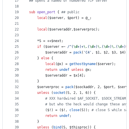
17
#
# opens a named or numbered TCP server
18
19
sub
open_port
 { 
#
# public
20
local
(
$server
, 
$port
) = 
@_
;
21
22
local
(
$serveraddr
,
$serverproc
);
23
24
	*S = ++
$next
;
25
if
 (
$server
 =~ 
/
^(
\d
+)+
\.
(
\d
+)
\.
(
\d
+)
\.
(
\d
+)
$
26
$serveraddr
 = 
pack
(
'
C4
'
, 
$1
, 
$2
, 
$3
, 
$4
);
27
	} 
else
 {
28
local
(
@x
) = 
gethostbyname
(
$server
);
29
return
undef
unless
@x
;
30
$serveraddr
 = 
$x
[4];
31
	}
32
$serverproc
 = 
pack
(
$sockaddr
, 2, 
$port
, 
$serv
33
unless
 (
socket
(S, 2, 1, 6)) {
34
#
 XXX hardwired $AF_SOCKET, $SOCK_STREAM,
35
#
 but who the heck would change these any
36
		(
$!
) = (
$!
, 
close
(S)); 
#
 close S while sa
37
return
undef
;
38
	}
39
unless
 (
bind
(S, 
$thisproc
)) {