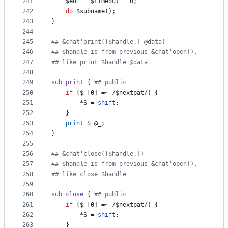
241
$eof
 = 
$timeout
 = 0;
242
do
$subname
();
243
}
244
245
#
# &chat'print([$handle,] @data)
246
#
# $handle is from previous &chat'open().
247
#
# like print $handle @data
248
249
sub
print
 { 
#
# public
250
if
 (
$_
[0] =~ 
/
$nextpat
/
) {
251
		*S = 
shift
;
252
	}
253
print
 S 
@_
;
254
}
255
256
#
# &chat'close([$handle,])
257
#
# $handle is from previous &chat'open().
258
#
# like close $handle
259
260
sub
close
 { 
#
# public
261
if
 (
$_
[0] =~ 
/
$nextpat
/
) {
262
	 	*S = 
shift
;
263
	}