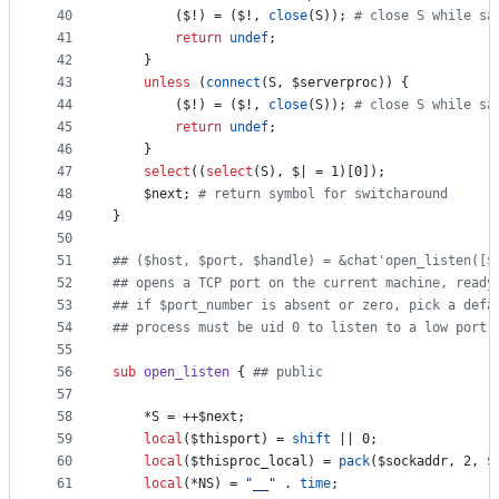
40
		(
$!
) = (
$!
, 
close
(S)); 
#
 close S while sa
41
return
undef
;
42
	}
43
unless
 (
connect
(S, 
$serverproc
)) {
44
		(
$!
) = (
$!
, 
close
(S)); 
#
 close S while sa
45
return
undef
;
46
	}
47
select
((
select
(S), 
$|
 = 1)[0]);
48
$next
; 
#
 return symbol for switcharound
49
}
50
51
#
# ($host, $port, $handle) = &chat'open_listen([$
52
#
# opens a TCP port on the current machine, ready
53
#
# if $port_number is absent or zero, pick a defa
54
#
# process must be uid 0 to listen to a low port 
55
56
sub
open_listen
 { 
#
# public
57
58
	*S = ++
$next
;
59
local
(
$thisport
) = 
shift
 || 0;
60
local
(
$thisproc_local
) = 
pack
(
$sockaddr
, 2, 
$
61
local
(*NS) = 
"
__
"
 . 
time
;