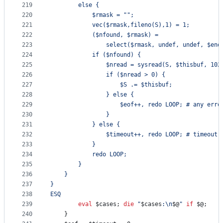
219
		else {
220
			$rmask = "";
221
			vec($rmask,fileno(S),1) = 1;
222
			($nfound, $rmask) =
223
		 		select($rmask, undef, undef, $en
224
			if ($nfound) {
225
				$nread = sysread(S, $thisbuf, 102
226
				if ($nread > 0) {
227
					$S .= $thisbuf;
228
				} else {
229
					$eof++, redo LOOP; # any err
230
				}
231
			} else {
232
				$timeout++, redo LOOP; # timeout
233
			}
234
			redo LOOP;
235
		}
236
	}
237
}
238
ESQ
239
eval
$cases
; 
die
"
$cases
:
\n
$@
"
if
$@
;
240
	}