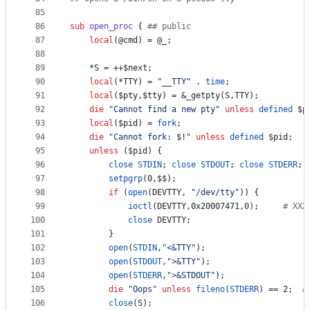
85
86
sub
open_proc
 { 
#
# public
87
local
(
@cmd
) = 
@_
;
88
89
	*S = ++
$next
;
90
local
(*TTY) = 
"
__TTY
"
 . 
time
;
91
local
(
$pty
,
$tty
) = &_getpty(S,TTY);
92
die
"
Cannot find a new pty
"
unless
defined
$p
93
local
(
$pid
) = 
fork
;
94
die
"
Cannot fork: 
$!
"
unless
defined
$pid
;
95
unless
 (
$pid
) {
96
close
STDIN
; 
close
STDOUT
; 
close
STDERR
;
97
setpgrp
(0,
$$
);
98
if
 (
open
(DEVTTY, 
"
/dev/tty
"
)) {
99
ioctl
(DEVTTY,0x20007471,0);		
#
 XXX
100
close
 DEVTTY;
101
		}
102
open
(
STDIN
,
"
<&TTY
"
);
103
open
(
STDOUT
,
"
>&TTY
"
);
104
open
(
STDERR
,
"
>&STDOUT
"
);
105
die
"
Oops
"
unless
fileno
(
STDERR
) == 2;	
#
106
close
(S);