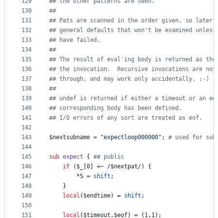
129
#
# the other patterns are seen.
130
#
#
131
#
# Pats are scanned in the order given, so later 
132
#
# general defaults that won't be examined unless
133
#
# have failed.
134
#
#
135
#
# The result of eval'ing body is returned as the
136
#
# the invocation.  Recursive invocations are not
137
#
# through, and may work only accidentally. :-)
138
#
#
139
#
# undef is returned if either a timeout or an eo
140
#
# corresponding body has been defined.
141
#
# I/O errors of any sort are treated as eof.
142
143
$nextsubname
 = 
"
expectloop000000
"
; 
#
 used for sub
144
145
sub
expect
 { 
#
# public
146
if
 (
$_
[0] =~ 
/
$nextpat
/
) {
147
		*S = 
shift
;
148
	}
149
local
(
$endtime
) = 
shift
;
150
151
local
(
$timeout
,
$eof
) = (1,1);