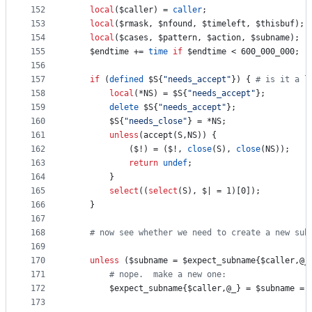
152
local
(
$caller
) = 
caller
;
153
local
(
$rmask
, 
$nfound
, 
$timeleft
, 
$thisbuf
);
154
local
(
$cases
, 
$pattern
, 
$action
, 
$subname
);
155
$endtime
 += 
time
if
$endtime
 < 600_000_000;
156
157
if
 (
defined
$S
{
"
needs_accept
"
}) { 
#
 is it a l
158
local
(*NS) = 
$S
{
"
needs_accept
"
};
159
delete
$S
{
"
needs_accept
"
};
160
$S
{
"
needs_close
"
} = *NS;
161
unless
(accept(S,NS)) {
162
			(
$!
) = (
$!
, 
close
(S), 
close
(NS));
163
return
undef
;
164
		}
165
select
((
select
(S), 
$|
 = 1)[0]);
166
	}
167
168
#
 now see whether we need to create a new sub
169
170
unless
 (
$subname
 = 
$expect_subname
{
$caller
,
@_
171
#
 nope.  make a new one:
172
$expect_subname
{
$caller
,
@_
} = 
$subname
 = 
173