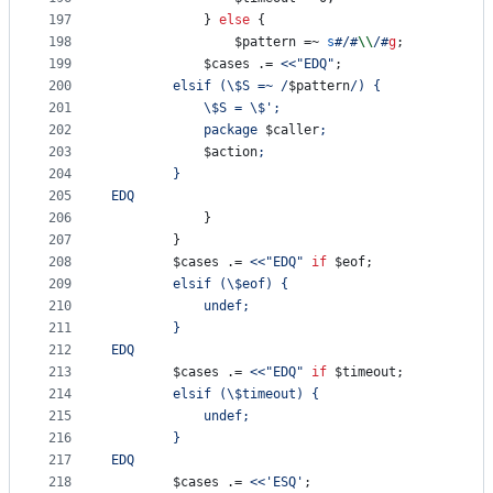
197
			} 
else
 {
198
$pattern
 =~ 
s
#
/
#
\\
/
#
g
;
199
$cases
 .= 
<<"EDQ"
;
200
		elsif (
\$
S =~ /
$pattern
/) {
201
\$
S = 
\$
';
202
		 	package 
$caller
;
203
$action
;
204
		}
205
EDQ
206
			}
207
		}
208
$cases
 .= 
<<"EDQ"
if
$eof
;
209
		elsif (
\$
eof) {
210
			undef;
211
		}
212
EDQ
213
$cases
 .= 
<<"EDQ"
if
$timeout
;
214
		elsif (
\$
timeout) {
215
			undef;
216
		}
217
EDQ
218
$cases
 .= 
<<'ESQ'
;