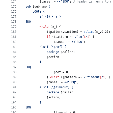
174
$cases
 .= 
<<"EDQ"
; 
#
 header is funny to m
175
sub 
$subname
 {
176
	LOOP: {
177
		if (0) { ; }
178
EDQ
179
while
 (
@_
) {
180
			(
$pattern
,
$action
) = 
splice
(
@_
,0,2);
181
if
 (
$pattern
 =~ 
/
^eof
$
/
i
) {
182
$cases
 .= 
<<"EDQ"
;
183
		elsif (
\$
eof) {
184
	 		package 
$caller
;
185
$action
;
186
		}
187
EDQ
188
$eof
 = 0;
189
			} 
elsif
 (
$pattern
 =~ 
/
^timeout
$
/
i
) {
190
$cases
 .= 
<<"EDQ"
;
191
		elsif (
\$
timeout) {
192
		 	package 
$caller
;
193
$action
;
194
		}
195
EDQ
196
$timeout
 = 0;