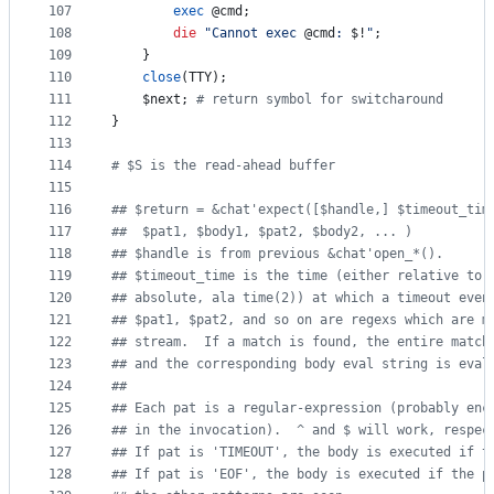
107
exec
@cmd
;
108
die
"
Cannot exec 
@cmd
: 
$!
"
;
109
	}
110
close
(TTY);
111
$next
; 
#
 return symbol for switcharound
112
}
113
114
#
 $S is the read-ahead buffer
115
116
#
# $return = &chat'expect([$handle,] $timeout_tim
117
#
# 	$pat1, $body1, $pat2, $body2, ... )
118
#
# $handle is from previous &chat'open_*().
119
#
# $timeout_time is the time (either relative to 
120
#
# absolute, ala time(2)) at which a timeout even
121
#
# $pat1, $pat2, and so on are regexs which are m
122
#
# stream.  If a match is found, the entire match
123
#
# and the corresponding body eval string is eval
124
#
#
125
#
# Each pat is a regular-expression (probably enc
126
#
# in the invocation).  ^ and $ will work, respec
127
#
# If pat is 'TIMEOUT', the body is executed if t
128
#
# If pat is 'EOF', the body is executed if the p