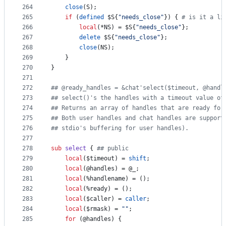
264
close
(S);
265
if
 (
defined
$S
{
"
needs_close
"
}) { 
#
 is it a li
266
local
(*NS) = 
$S
{
"
needs_close
"
};
267
delete
$S
{
"
needs_close
"
};
268
close
(NS);
269
	}
270
}
271
272
#
# @ready_handles = &chat'select($timeout, @handl
273
#
# select()'s the handles with a timeout value of
274
#
# Returns an array of handles that are ready for
275
#
# Both user handles and chat handles are support
276
#
# stdio's buffering for user handles).
277
278
sub
select
 { 
#
# public
279
local
(
$timeout
) = 
shift
;
280
local
(
@handles
) = 
@_
;
281
local
(
%handlename
) = ();
282
local
(
%ready
) = ();
283
local
(
$caller
) = 
caller
;
284
local
(
$rmask
) = 
"
"
;
285
for
 (
@handles
) {