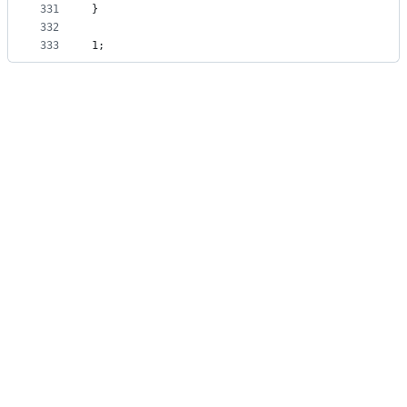
331
}
332
333
1;