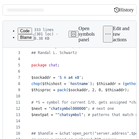
History
History
Latest
commit
Open
Edit and
333 lines
Code
symbols
raw
(301 loc) ·
Blame
8.38 KB
panel
actions
1
#
# chat.pl: chat with a server
File
2
#
# V2.01.alpha.7 91/06/16
metadata
3
#
# Randal L. Schwartz
4
and
5
package
chat
;
controls
6
7
$sockaddr
 = 
'
S n a4 x8
'
;
8
chop
(
$thishost
 = 
`
hostname
`
); 
$thisaddr
 = (
gethos
9
$thisproc
 = 
pack
(
$sockaddr
, 2, 0, 
$thisaddr
);
10
11
#
 *S = symbol for current I/O, gets assigned *cha
12
$next
 = 
"
chatsymbol000000
"
; 
#
 next one
13
$nextpat
 = 
"
^chatsymbol
"
; 
#
 patterns that match n
14
15
16
#
# $handle = &chat'open_port("server.address",$po