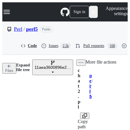
S
Navigation Menu
Appearance
k
Sign in
settings
i
p
t
Perl
/
perl5
Public
o
c
o
Code
Issues
Pull requests
2.2k
168
n
t
e
/
More file actions
n
Expand
t
11aea3600896e20487883b2cb767b57027617482
file tree
c
Files
h
p
Breadcrumbs
a
e
/
t
r
l
2
l
i
.
5
b
p
l
Copy
path