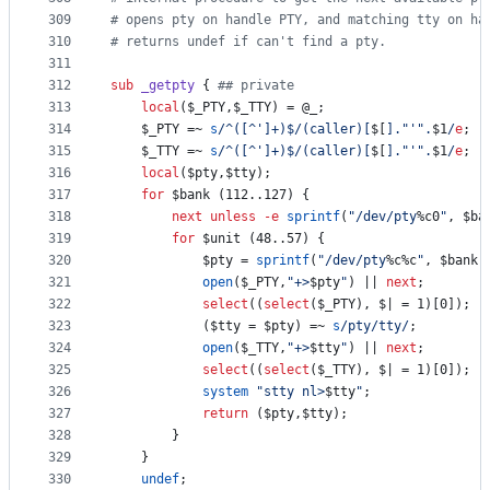
309
#
 opens pty on handle PTY, and matching tty on ha
310
#
 returns undef if can't find a pty.
311
312
sub
_getpty
 { 
#
# private
313
local
($_PTY,$_TTY) = 
@_
;
314
	$_PTY =~ 
s
/
^([^']+)$
/
(caller)[
$[
]."'".
$1
/
e
;
315
	$_TTY =~ 
s
/
^([^']+)$
/
(caller)[
$[
]."'".
$1
/
e
;
316
local
(
$pty
,
$tty
);
317
for
$bank
 (112..127) {
318
next
unless
-e
sprintf
(
"
/dev/pty
%c0
"
, 
$ba
319
for
$unit
 (48..57) {
320
$pty
 = 
sprintf
(
"
/dev/pty
%c%c
"
, 
$bank
,
321
open
($_PTY,
"
+>
$pty
"
) || 
next
;
322
select
((
select
($_PTY), 
$|
 = 1)[0]);
323
			(
$tty
 = 
$pty
) =~ 
s
/
pty
/
tty
/
;
324
open
($_TTY,
"
+>
$tty
"
) || 
next
;
325
select
((
select
($_TTY), 
$|
 = 1)[0]);
326
system
"
stty nl>
$tty
"
;
327
return
 (
$pty
,
$tty
);
328
		}
329
	}
330
undef
;