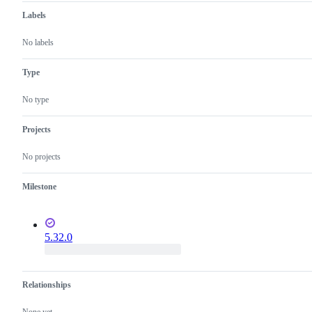
Labels
No labels
Type
No type
Projects
No projects
Milestone
5.32.0
Relationships