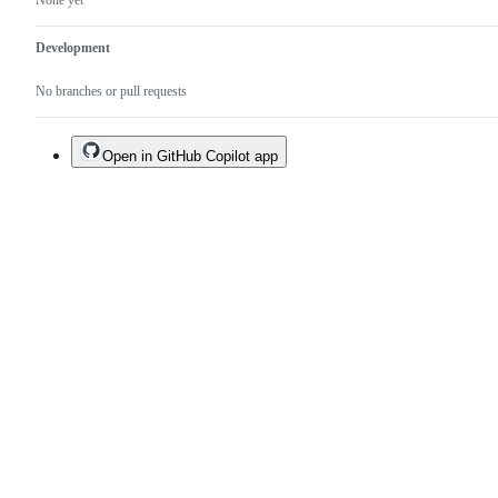
None yet
Development
No branches or pull requests
Open in GitHub Copilot app