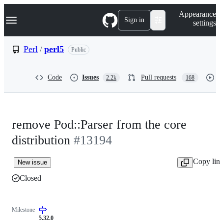
S
Navigation Menu
Appearance
k
Sign in
settings
i
p
t
Perl
/
perl5
Public
o
c
o
Code
Issues
Pull requests
2.2k
168
n
t
e
n
t
remove Pod::Parser from the core
distribution
#13194
Copy li
New issue
Closed
Milestone
5.32.0