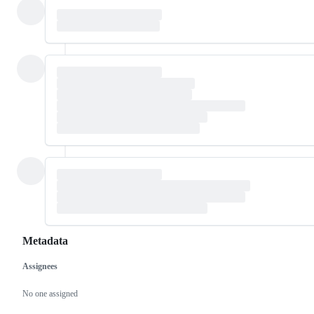
Metadata
Assignees
Metadata
Issue
actions
No one assigned