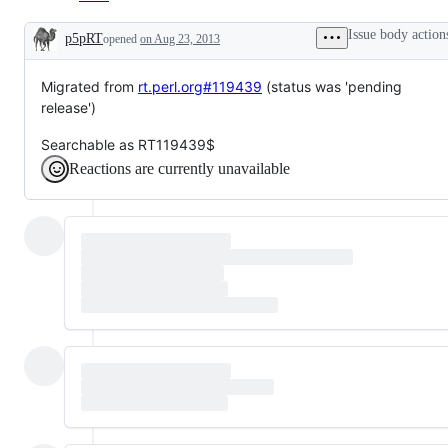
Issue body action
p5pRT
opened
on Aug 23, 2013
Description
Migrated from
rt.perl.org#119439
(status was 'pending
release')
Searchable as RT119439$
Reactions are currently unavailable