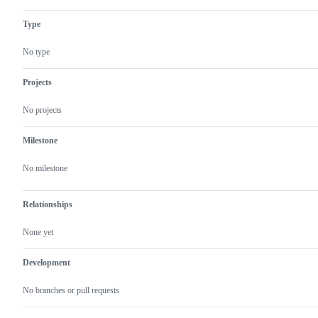
Type
No type
Projects
No projects
Milestone
No milestone
Relationships
None yet
Development
No branches or pull requests