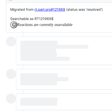
Description
Migrated from
rt.perl.org#121969
(status was 'resolved')
Searchable as RT121969$
Reactions are currently unavailable