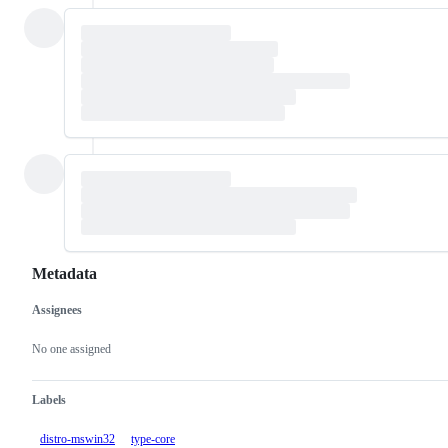
Metadata
Assignees
Metadata
Issue
actions
No one assigned
Labels
distro-mswin32
type-core