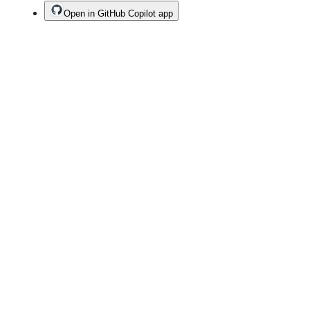
Open in GitHub Copilot app
Terms
Privacy
Security
Status
Community
Docs