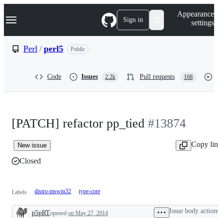
S
Navigation Menu
Appearance
k
Sign in
settings
i
p
t
Perl
/
perl5
Public
o
c
o
Code
Issues
Pull requests
2.2k
168
n
t
e
n
t
[PATCH] refactor pp_tied
#13874
Copy li
New issue
Closed
distro-mswin32
type-core
Labels
Issue body action
p5pRT
opened
on May 27, 2014