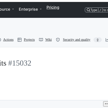
Pricing
ource
Enterprise
Type
/
to 
Actions
Projects
Wiki
Security and quality
0
ts
#15032