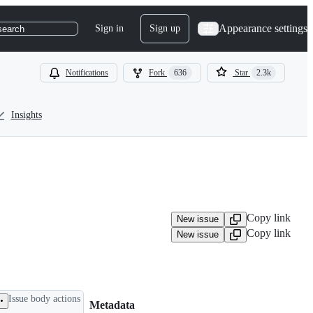
Appearance settings
Sign in
Sign up
search
Notifications
Fork
636
Star
2.3k
Insights
Copy link
New issue
Copy link
New issue
Issue body actions
Metadata