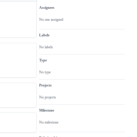
Assignees
Metadata
Issue
actions
No one assigned
Labels
No labels
Type
No type
Projects
No projects
Milestone
No milestone