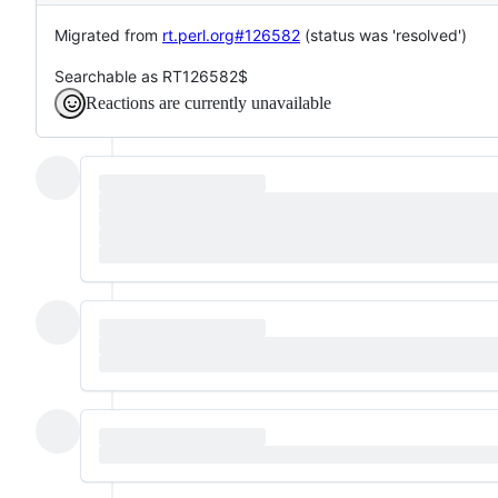
Migrated from
rt.perl.org#126582
(status was 'resolved')
Searchable as RT126582$
Reactions are currently unavailable