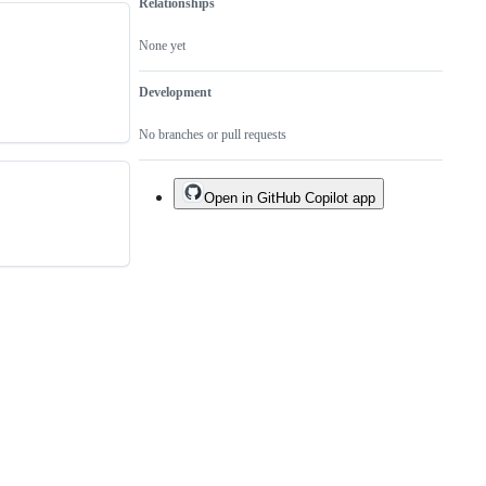
Relationships
None yet
Development
No branches or pull requests
Open in GitHub Copilot app