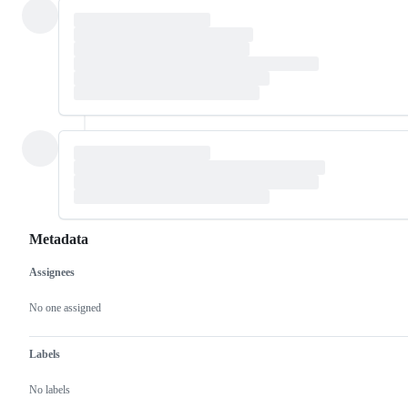
Metadata
Assignees
Metadata
Issue
actions
No one assigned
Labels
No labels