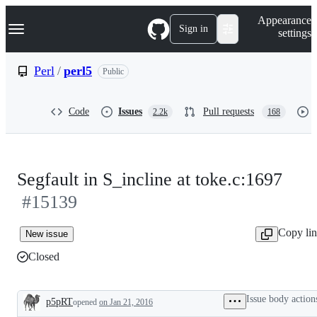
S
Navigation Menu
Appearance
k
Sign in
settings
i
p
t
Perl
/
perl5
Public
o
c
o
Code
Issues
Pull requests
2.2k
168
n
t
e
n
t
Segfault in S_incline at toke.c:1697
#15139
Copy li
New issue
Closed
Issue body action
p5pRT
opened
on Jan 21, 2016
Description