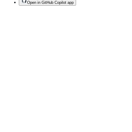
Open in GitHub Copilot app
Terms
Privacy
Security
Status
Community
Docs
Footer
Footer