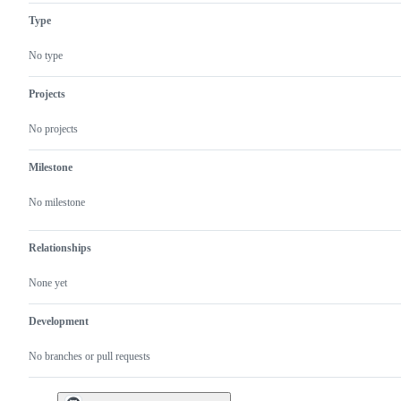
Type
No type
Projects
No projects
Milestone
No milestone
Relationships
None yet
Development
No branches or pull requests