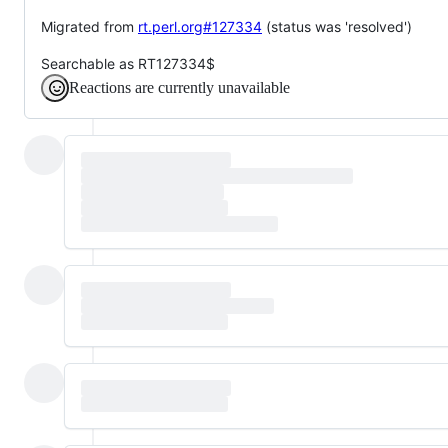
Migrated from
rt.perl.org#127334
(status was 'resolved')
Searchable as RT127334$
Reactions are currently unavailable