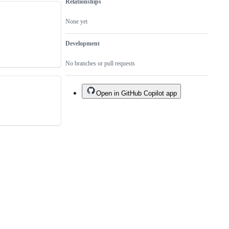
Relationships
None yet
Development
No branches or pull requests
Open in GitHub Copilot app