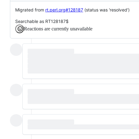
Migrated from
rt.perl.org#128187
(status was 'resolved')
Searchable as RT128187$
Reactions are currently unavailable