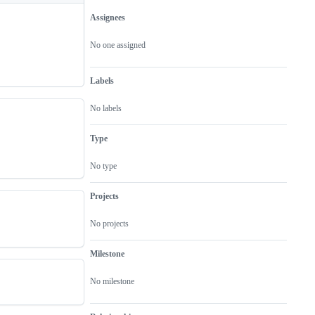
Assignees
Metadata
Issue
actions
No one assigned
Labels
No labels
Type
No type
Projects
No projects
Milestone
No milestone