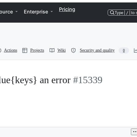
Pricing
ource
Enterprise
Type
/
to 
Actions
Projects
Wiki
Security and quality
0
lue{keys} an error
#15339