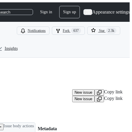
Appearance settings
Sign in
Sign up
search
Notifications
Fork
637
Star
2.3k
Insights
Copy link
New issue
Copy link
New issue
Issue body actions
Metadata