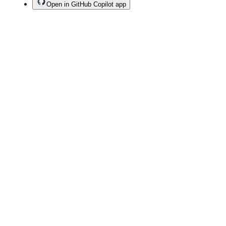
Open in GitHub Copilot app
Terms
Privacy
Security
Status
Community
Docs
Footer
Footer