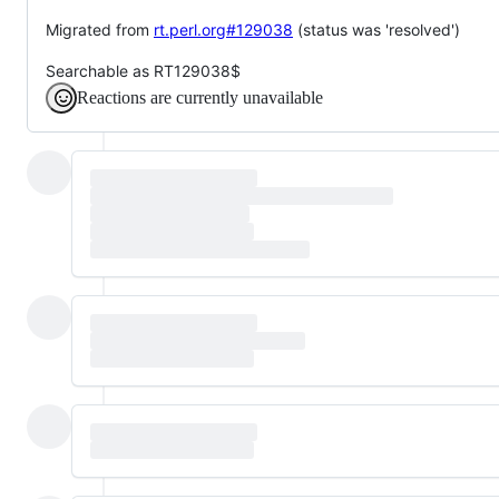
Migrated from
rt.perl.org#129038
(status was 'resolved')
Searchable as RT129038$
Reactions are currently unavailable