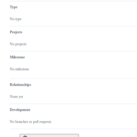
Type
No type
Projects
No projects
Milestone
No milestone
Relationships
None yet
Development
No branches or pull requests