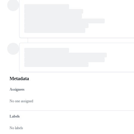
Metadata
Assignees
Metadata
Issue
actions
No one assigned
Labels
No labels