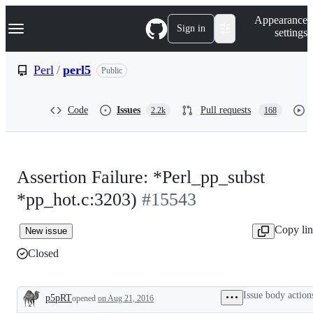
S
Navigation Menu
Appearance
k
Sign in
settings
i
p
t
Perl
/
perl5
Public
o
c
o
Code
Issues
Pull requests
2.2k
168
n
t
e
n
t
Assertion Failure: *Perl_pp_subst
*pp_hot.c:3203)
#15543
Copy li
New issue
Closed
Issue body action
p5pRT
opened
on Aug 21, 2016
Description