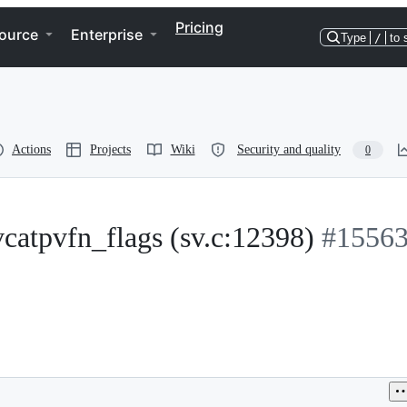
Pricing
ource
Enterprise
Type
/
to 
Actions
Projects
Wiki
Security and quality
0
_vcatpvfn_flags (sv.c:12398)
#1556