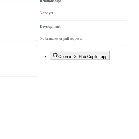
Relationships
None yet
Development
No branches or pull requests
Open in GitHub Copilot app