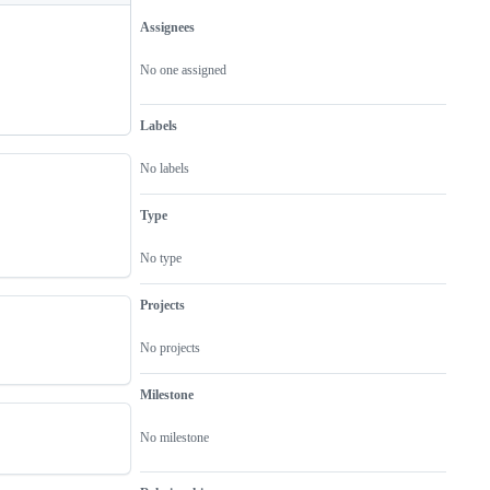
Assignees
Metadata
Issue
actions
No one assigned
Labels
No labels
Type
No type
Projects
No projects
Milestone
No milestone