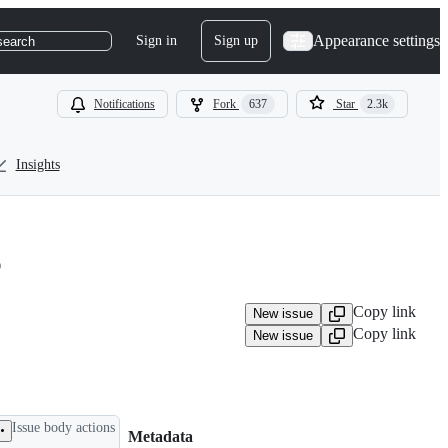
Appearance settings
Sign in
Sign up
search
Notifications
Fork
637
Star
2.3k
Insights
3
Copy link
New issue
Copy link
New issue
Issue body actions
Metadata