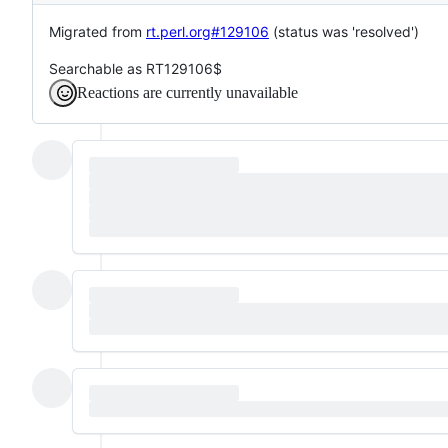
Migrated from
rt.perl.org#129106
(status was 'resolved')
Searchable as RT129106$
Reactions are currently unavailable