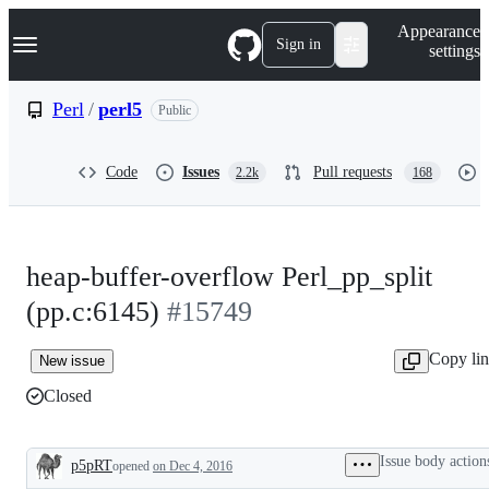
S
Navigation Menu
Appearance
k
Sign in
settings
i
p
t
Perl
/
perl5
Public
o
c
o
Code
Issues
Pull requests
2.2k
168
n
t
e
n
t
heap-buffer-overflow Perl_pp_split
(pp.c:6145)
#15749
Copy li
New issue
Closed
Issue body action
p5pRT
opened
on Dec 4, 2016
Description