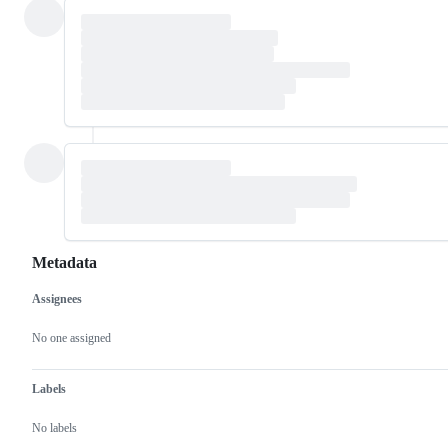
Metadata
Assignees
Metadata
Issue
actions
No one assigned
Labels
No labels