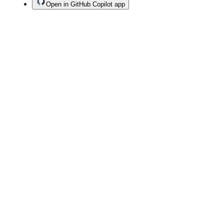
Open in GitHub Copilot app
Terms
Privacy
Security
Status
Community
Docs
Footer
Footer