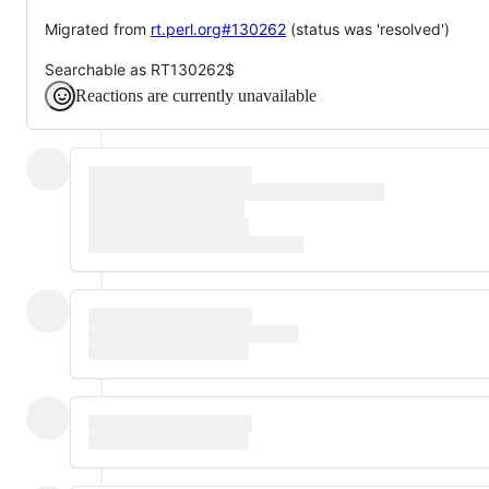
Migrated from
rt.perl.org#130262
(status was 'resolved')
Searchable as RT130262$
Reactions are currently unavailable