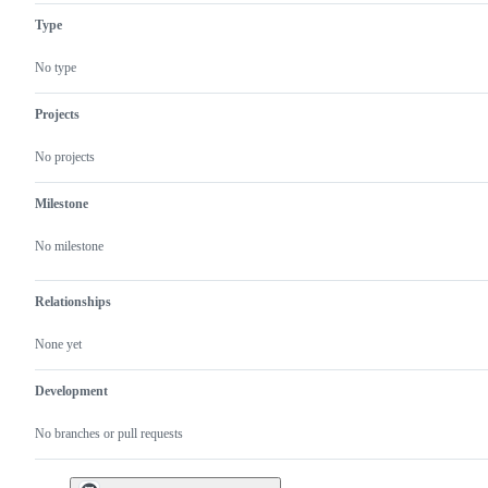
Type
No type
Projects
No projects
Milestone
No milestone
Relationships
None yet
Development
No branches or pull requests