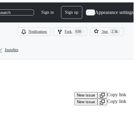
Appearance settings
Sign in
Sign up
search
Notifications
Fork
636
Star
2.3k
Insights
Copy link
New issue
Copy link
New issue