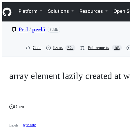
S
Navigation Menu
k
Platform
Solutions
Resources
Open S
i
p
t
Perl
/
perl5
Public
o
c
o
n
Code
Issues
Pull requests
2.2k
168
t
e
n
t
array element lazily created at 
Open
type-core
Labels