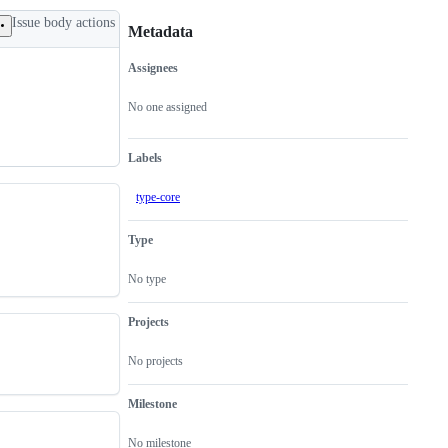
Issue body actions
Metadata
Assignees
Metadata
Issue
actions
No one assigned
Labels
type-core
Type
No type
Projects
No projects
Milestone
No milestone