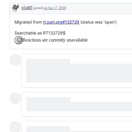
p5pRT
opened
on Jan 17, 2018
Description
Migrated from
rt.perl.org#132729
(status was 'open')
Searchable as RT132729$
Reactions are currently unavailable