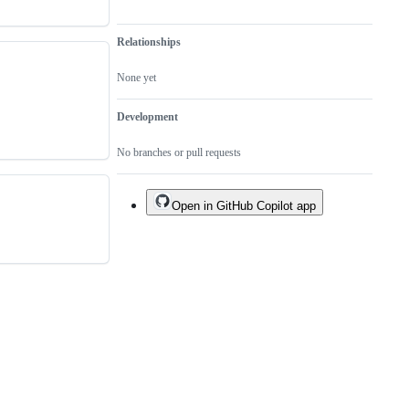
Relationships
None yet
Development
No branches or pull requests
Open in GitHub Copilot app