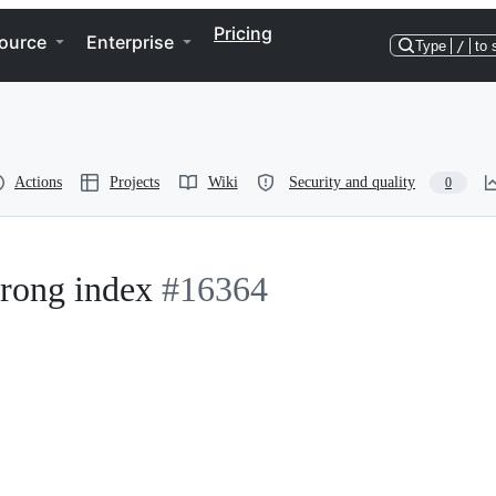
Pricing
ource
Enterprise
Type
/
to 
Actions
Projects
Wiki
Security and quality
0
wrong index
#16364