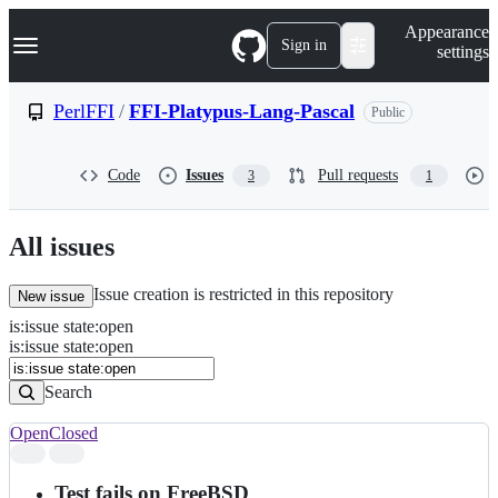
S
Navigation Menu
Appearance
k
Sign in
settings
i
p
t
PerlFFI
/
FFI-Platypus-Lang-Pascal
Public
o
c
o
Code
Issues
Pull requests
3
1
n
t
e
n
All issues
t
Issue creation is restricted in this repository
New issue
is
:
issue
state
:
open
Search
Issues
is:issue state:open
Issues
Search
Open
Closed
Search
results
Test fails on FreeBSD