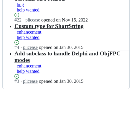
bug
help wanted
Status:
#
22
I
·
plicease
opened
on Nov 15, 2022
Open.
n
Custom type for ShortString
P
enhancement
e
help wanted
r
l
Status:
#
4
I
·
plicease
opened
on Jan 30, 2015
F
Open.
n
Add subclass to handle Delphi and ObjFPC
F
P
modes
I/
e
enhancement
F
r
help wanted
F
l
I
F
Status:
#
3
I
·
plicease
opened
on Jan 30, 2015
-
F
Open.
n
P
I/
P
l
F
e
a
F
r
t
I
l
y
-
F
p
P
F
u
l
I/
s
a
F
-