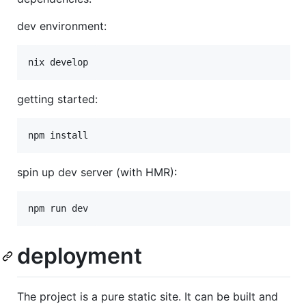
dev environment:
nix develop
getting started:
npm install
spin up dev server (with HMR):
npm run dev
deployment
The project is a pure static site. It can be built and