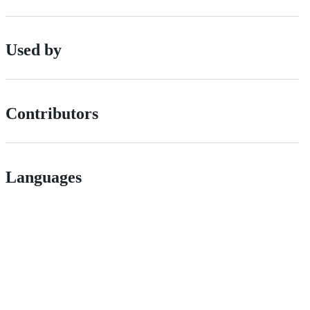
Used by
Contributors
Languages