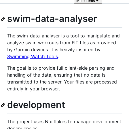
More
items
swim-data-analyser
The swim-data-analyser is a tool to manipulate and
analyze swim workouts from FIT files as provided
by Garmin devices. It is heavily inspired by
Swimming Watch Tools
.
The goal is to provide full client-side parsing and
handling of the data, ensuring that no data is
transmitted to the server. Your files are processed
entirely in your browser.
development
The project uses Nix flakes to manage development
dependencies.