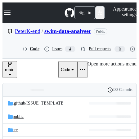
S
Navigation Menu
Appearance
k
Sign in
settings
i
p
t
PeterK-end
/
swim-data-analyser
Public
o
c
o
Code
Issues
Pull requests
4
0
n
t
e
Open more actions menu
n
main
Code
t
233 Commits
Folders
History
Latest
and
.github/
ISSUE_TEMPLATE
commit
files
public
src