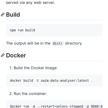
served via any web server.
Build
npm run build
The output will be in the
directory.
dist/
Docker
Build the Docker Image:
docker build -t swim-data-analyser:latest 
.
Run the container:
docker run -d --restart=unless-stopped -p 8080:80 