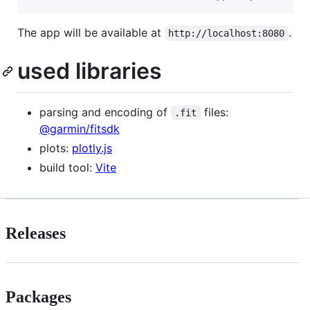
The app will be available at
.
http://localhost:8080
used libraries
parsing and encoding of
files:
.fit
@garmin/fitsdk
plots:
plotly.js
build tool:
Vite
Releases
Packages