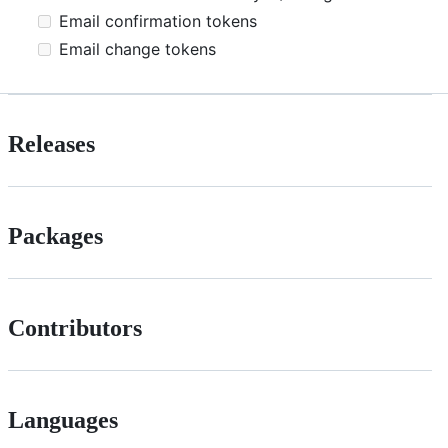
Email confirmation tokens
Email change tokens
Releases
Packages
Contributors
Languages