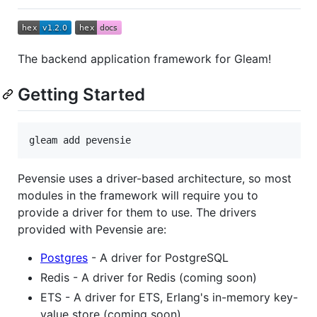
The backend application framework for Gleam!
Getting Started
gleam add pevensie
Pevensie uses a driver-based architecture, so most
modules in the framework will require you to
provide a driver for them to use. The drivers
provided with Pevensie are:
Postgres
- A driver for PostgreSQL
Redis - A driver for Redis (coming soon)
ETS - A driver for ETS, Erlang's in-memory key-
value store (coming soon)