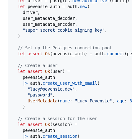
let
driver
=
postgres
.
new_auth_driver
(
config
)
let
pevensie_auth
=
auth
.
new
(
driver
,
user_metadata_decoder
,
user_metadata_encoder
,
"super secret cookie signing key"
,
)
// Set up the Postgres connection pool
let
assert
Ok
(
pevensie_auth
)
=
auth
.
connect
(
peve
// Create a user
let
assert
Ok
(
user
)
=
pevensie_auth
|>
auth
.
create_user_with_email
(
"lucy@pevensie.dev"
,
"password"
,
UserMetadata
(
name
:
"Lucy Pevensie"
,
age
:
8
)
,
)
// Create a session for the user
let
assert
Ok
(
session
)
=
pevensie_auth
|>
auth
.
create_session
(