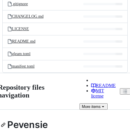
.gitignore
CHANGELOG.md
LICENSE
README.md
gleam.toml
manifest.toml
README
Repository files
MIT
navigation
license
More
items
Pevensie