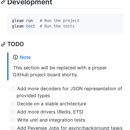
Development
gleam run   
#
 Run the project
gleam 
test
#
 Run the tests
TODO
Note
This section will be replaced with a proper
GitHub project board shortly.
Add more decoders for JSON representation of
provided types
Decide on a stable architecture
Add more drivers (Redis, ETS)
Write unit and integration tests
Add Pevensie Jobs for async/background tasks