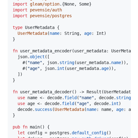
import
gleam/option
.
{
None
,
Some
}
import
pevensie/auth
import
pevensie/postgres
type
UserMetadata
{
UserMetadata
(
name
:
String
,
age
:
Int
)
}
fn
user_metadata_encoder
(
user_metadata
:
UserMetada
json
.
object
(
[
#
(
"name"
,
json
.
string
(
user_metadata
.
name
)
)
,
#
(
"age"
,
json
.
int
(
user_metadata
.
age
)
)
,
]
)
}
fn
user_metadata_decoder
(
)
->
Result
(
UserMetadata
,
use
name
<-
decode
.
field
(
"name"
,
decode
.
string
)
use
age
<-
decode
.
field
(
"age"
,
decode
.
int
)
decode
.
success
(
UserMetadata
(
name
:
name
,
age
:
age
}
pub
fn
main
(
)
{
let
config
=
postgres
.
default_config
(
)