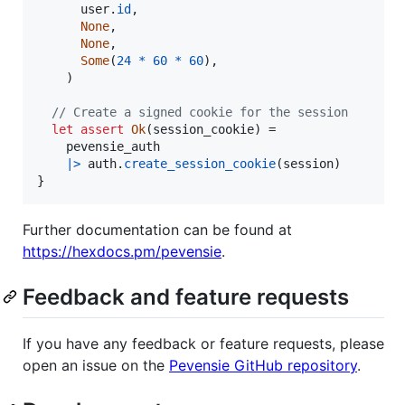
user
.
id
,
None
,
None
,
Some
(
24
*
60
*
60
)
,
)
// Create a signed cookie for the session
let
assert
Ok
(
session_cookie
)
=
pevensie_auth
|>
auth
.
create_session_cookie
(
session
)
}
Further documentation can be found at
https://hexdocs.pm/pevensie
.
Feedback and feature requests
If you have any feedback or feature requests, please
open an issue on the
Pevensie GitHub repository
.