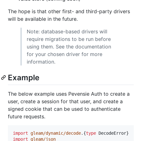
The hope is that other first- and third-party drivers
will be available in the future.
Note: database-based drivers will
require migrations to be run before
using them. See the documentation
for your chosen driver for more
information.
Example
The below example uses Pevensie Auth to create a
user, create a session for that user, and create a
signed cookie that can be used to authenticate
future requests.
import
gleam/dynamic/decode
.
{
type
DecodeError
}
import
gleam/json