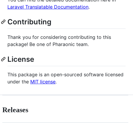
Laravel Translatable Documentation
.
Contributing
Thank you for considering contributing to this
package! Be one of Pharaonic team.
License
This package is an open-sourced software licensed
under the
MIT license
.
Releases