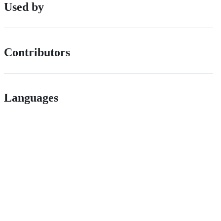
Used by
Contributors
Languages