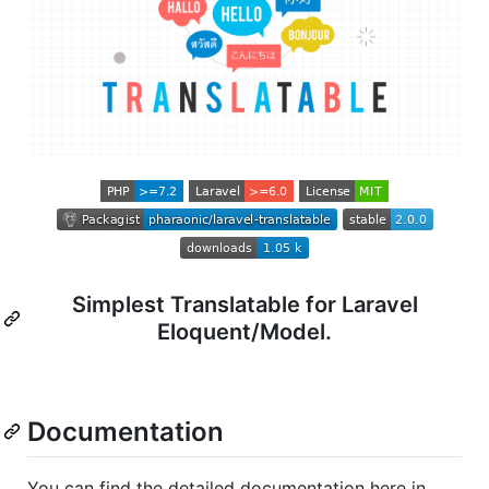
Simplest Translatable for Laravel
Eloquent/Model.
Documentation
You can find the detailed documentation here in