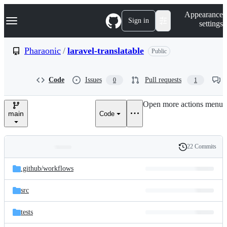
S
Navigation Menu
Appearance
k
Sign in
settings
i
p
t
Pharaonic
/
laravel-translatable
Public
o
c
o
Code
Issues
Pull requests
0
1
n
t
e
Open more actions menu
n
main
Code
t
22 Commits
Folders
History
Latest
and
.github/
workflows
commit
files
src
tests