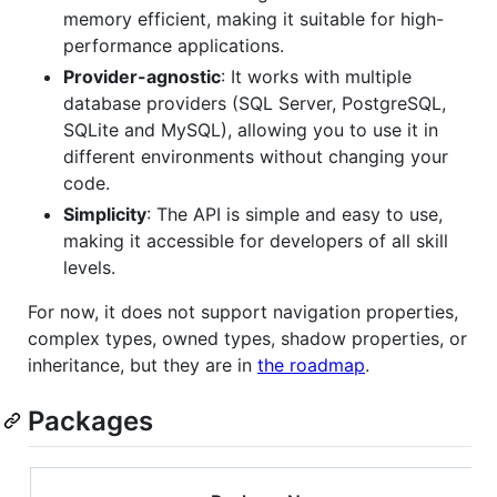
memory efficient, making it suitable for high-
performance applications.
Provider-agnostic
: It works with multiple
database providers (SQL Server, PostgreSQL,
SQLite and MySQL), allowing you to use it in
different environments without changing your
code.
Simplicity
: The API is simple and easy to use,
making it accessible for developers of all skill
levels.
For now, it does not support navigation properties,
complex types, owned types, shadow properties, or
inheritance, but they are in
the roadmap
.
Packages