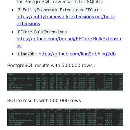
for PostgreSQL, raw inserts for SQLite)
:
Z_EntityFramework_Extensions_EFCore
https://entityframework-extensions.net/bulk-
extensions
:
EFCore_BulkExtensions
https://github.com/borisdj/EFCore.BulkExtensio
ns
:
https://github.com/linq2db/linq2db
Linq2Db
PostgreSQL results with 500 000 rows :
SQLite results with 500 000 rows :