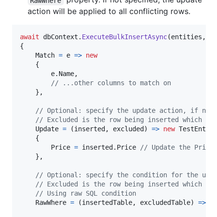
RawWhere
action will be applied to all conflicting rows.
await
dbContext
.
ExecuteBulkInsertAsync
(
entities
,
o
{
Match
=
 e 
=>
new
{
e
.
Name
,
// ...other columns to match on
}
,
// Optional: specify the update action, if not
// Excluded is the row being inserted which is
Update
=
(
inserted
,
excluded
)
=>
new
TestEntit
{
Price
=
inserted
.
Price
// Update the Price
}
,
// Optional: specify the condition for the upd
// Excluded is the row being inserted which is
// Using raw SQL condition
RawWhere
=
(
insertedTable
,
excludedTable
)
=>
$