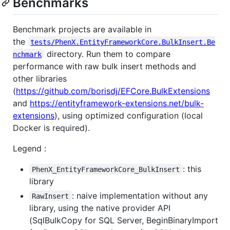
Benchmarks
Benchmark projects are available in
the
tests/PhenX.EntityFrameworkCore.BulkInsert.Be
directory. Run them to compare
nchmark
performance with raw bulk insert methods and
other libraries
(
https://github.com/borisdj/EFCore.BulkExtensions
and
https://entityframework-extensions.net/bulk-
extensions
), using optimized configuration (local
Docker is required).
Legend :
: this
PhenX_EntityFrameworkCore_BulkInsert
library
: naive implementation without any
RawInsert
library, using the native provider API
(SqlBulkCopy for SQL Server, BeginBinaryImport