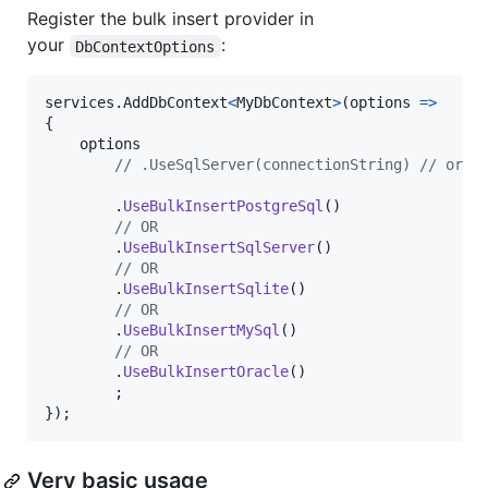
Register the bulk insert provider in
your
:
DbContextOptions
services
.
AddDbContext
<
MyDbContext
>
(
options 
=>
{
options
// .UseSqlServer(connectionString) // or U
.
UseBulkInsertPostgreSql
(
)
// OR
.
UseBulkInsertSqlServer
(
)
// OR
.
UseBulkInsertSqlite
(
)
// OR
.
UseBulkInsertMySql
(
)
// OR
.
UseBulkInsertOracle
(
)
;
}
)
;
Very basic usage