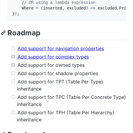
// OR using a lambda expression
Where
=
(
inserted
,
excluded
)
=>
excluded
.
Price
}
)
;
Roadmap
Add support for navigation properties
Add support for complex types
Add support for owned types
Add support for shadow properties
Add support for TPT (Table Per Type)
inheritance
Add support for TPC (Table Per Concrete Type)
inheritance
Add support for TPH (Table Per Hierarchy)
inheritance