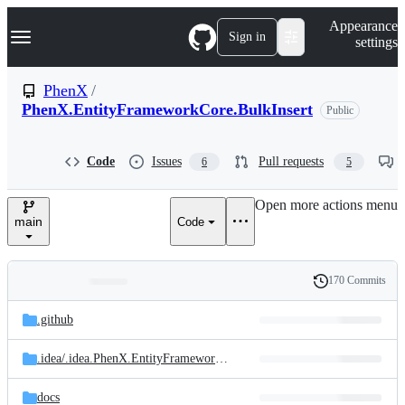
S
Navigation Menu
Appearance
k
Sign in
settings
i
p
t
PhenX
/
o
PhenX.EntityFrameworkCore.BulkInsert
Public
c
o
n
t
Code
Issues
Pull requests
6
5
e
n
Open more actions menu
t
main
Code
170 Commits
Folders
History
Latest
and
.github
commit
files
.idea/
.idea.PhenX.EntityFrameworkCore.BulkInsert/
.idea
docs