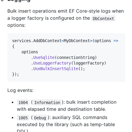
Bulk insert operations emit EF Core-style logs when
a logger factory is configured on the
DbContext
options:
services
.
AddDbContext
<
MyDbContext
>
(
options 
=>
{
options
.
UseSqlite
(
connectionString
)
.
UseLoggerFactory
(
loggerFactory
)
.
UseBulkInsertSqlite
(
)
;
}
)
;
Log events:
(
): bulk insert completion
1004
Information
with elapsed time and destination table.
(
): auxiliary SQL commands
1005
Debug
executed by the library (such as temp-table
DDL).