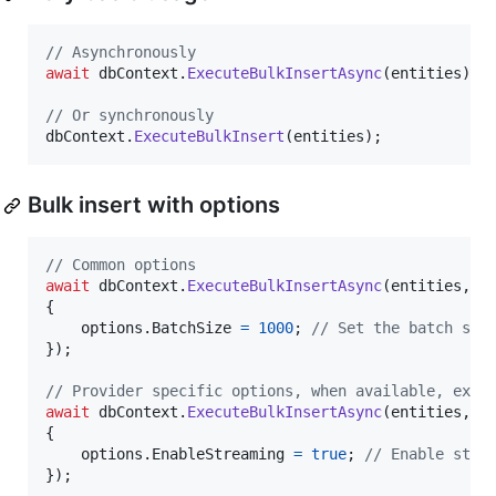
// Asynchronously
await
dbContext
.
ExecuteBulkInsertAsync
(
entities
)
;
// Or synchronously
dbContext
.
ExecuteBulkInsert
(
entities
)
;
Bulk insert with options
// Common options
await
dbContext
.
ExecuteBulkInsertAsync
(
entities
,
 o
{
options
.
BatchSize
=
1000
;
// Set the batch siz
}
)
;
// Provider specific options, when available, exam
await
dbContext
.
ExecuteBulkInsertAsync
(
entities
,
(
{
options
.
EnableStreaming
=
true
;
// Enable stre
}
)
;