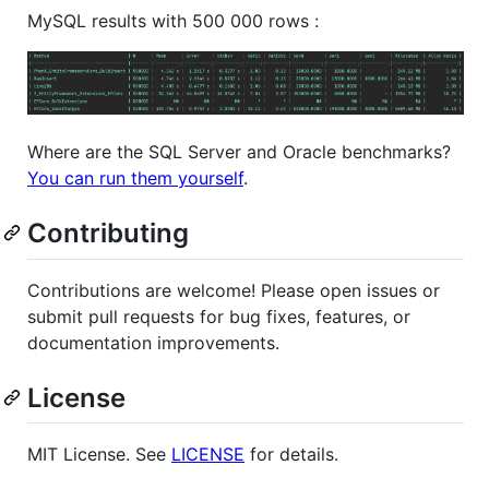
MySQL results with 500 000 rows :
Where are the SQL Server and Oracle benchmarks?
You can run them yourself
.
Contributing
Contributions are welcome! Please open issues or
submit pull requests for bug fixes, features, or
documentation improvements.
License
MIT License. See
LICENSE
for details.