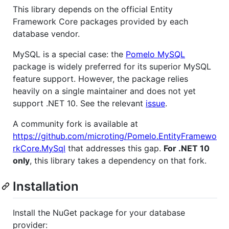
This library depends on the official Entity
Framework Core packages provided by each
database vendor.
MySQL is a special case: the
Pomelo MySQL
package is widely preferred for its superior MySQL
feature support. However, the package relies
heavily on a single maintainer and does not yet
support .NET 10. See the relevant
issue
.
A community fork is available at
https://github.com/microting/Pomelo.EntityFramewo
rkCore.MySql
that addresses this gap.
For .NET 10
only
, this library takes a dependency on that fork.
Installation
Install the NuGet package for your database
provider: