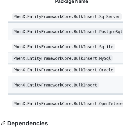
Package Name
PhenX.EntityFrameworkCore.BulkInsert.SqlServer
PhenX.EntityFrameworkCore.BulkInsert.PostgreSql
PhenX.EntityFrameworkCore.BulkInsert.Sqlite
PhenX.EntityFrameworkCore.BulkInsert.MySql
PhenX.EntityFrameworkCore.BulkInsert.Oracle
PhenX.EntityFrameworkCore.BulkInsert
PhenX.EntityFrameworkCore.BulkInsert.OpenTelemetry
Dependencies