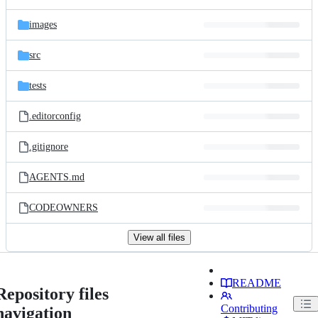
images
src
tests
.editorconfig
.gitignore
AGENTS.md
CODEOWNERS
View all files
README
Repository files
Contributing
navigation