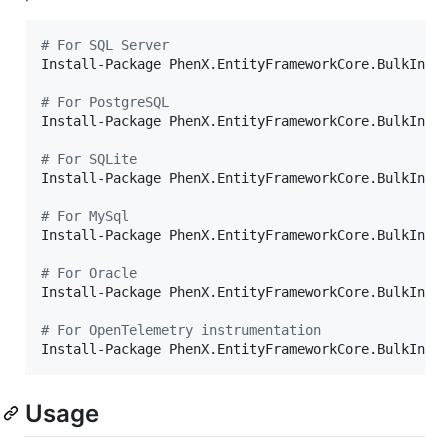
#
 For SQL Server
Install-Package PhenX.EntityFrameworkCore.BulkInser
#
 For PostgreSQL
Install-Package PhenX.EntityFrameworkCore.BulkInser
#
 For SQLite
Install-Package PhenX.EntityFrameworkCore.BulkInser
#
 For MySql
Install-Package PhenX.EntityFrameworkCore.BulkInser
#
 For Oracle
Install-Package PhenX.EntityFrameworkCore.BulkInser
#
 For OpenTelemetry instrumentation
Install-Package PhenX.EntityFrameworkCore.BulkInse
Usage