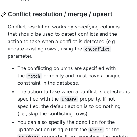
Conflict resolution / merge / upsert
Conflict resolution works by specifying columns
that should be used to detect conflicts and the
action to take when a conflict is detected (e.g.,
update existing rows), using the
onConflict
parameter.
The conflicting columns are specified with
the
property and must have a unique
Match
constraint in the database.
The action to take when a conflict is detected is
specified with the
property. If not
Update
specified, the default action is to do nothing
(i.e., skip the conflicting rows).
You can also specify the condition for the
update action using either the
or the
Where
property. If not specified, the update