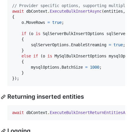
// Provider specific options, supporting multiple 
await
dbContext
.
ExecuteBulkInsertAsync
(
entities
,
 o
{
o
.
MoveRows
=
true
;
if
(
o
is
SqlServerBulkInsertOptions
sqlServerO
{
sqlServerOptions
.
EnableStreaming
=
true
;
}
else
if
(
o
is
MySqlBulkInsertOptions
mysqlOpti
{
mysqlOptions
.
BatchSize
=
1000
;
}
}
)
;
Returning inserted entities
await
dbContext
.
ExecuteBulkInsertReturnEntitiesAsy
Logging