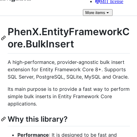
MIT license
More
items
PhenX.EntityFrameworkC
ore.BulkInsert
A high-performance, provider-agnostic bulk insert
extension for Entity Framework Core 8+. Supports
SQL Server, PostgreSQL, SQLite, MySQL and Oracle.
Its main purpose is to provide a fast way to perform
simple bulk inserts in Entity Framework Core
applications.
Why this library?
Performance
: It is designed to be fast and