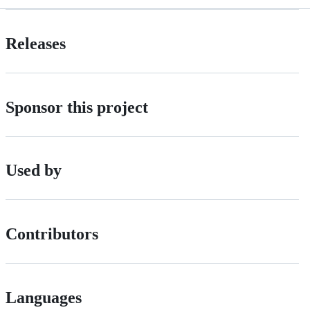
Releases
Sponsor this project
Used by
Contributors
Languages