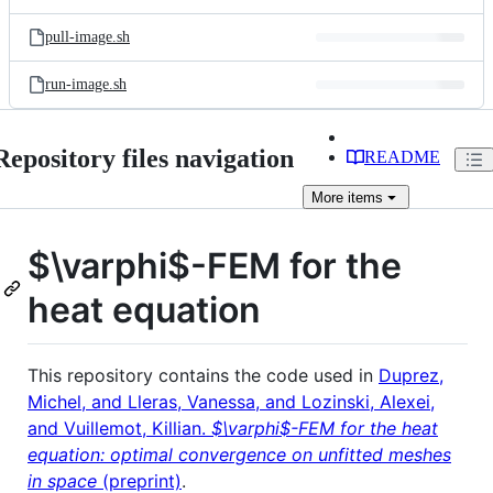
pull-image.sh
run-image.sh
Repository files navigation
README
More
items
$\varphi$
-FEM for the
heat equation
This repository contains the code used in
Duprez,
Michel, and Lleras, Vanessa, and Lozinski, Alexei,
and Vuillemot, Killian.
$\varphi$-FEM for the heat
equation: optimal convergence on unfitted meshes
in space
(preprint)
.