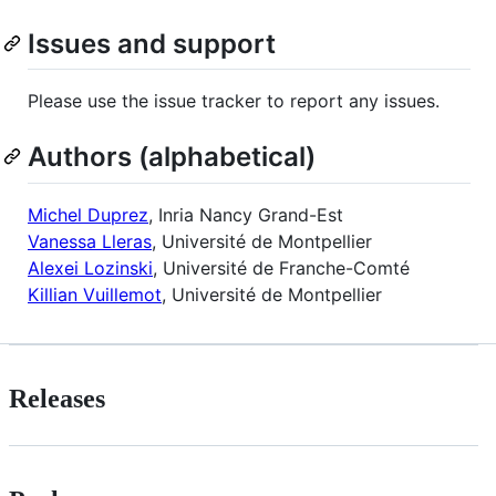
Issues and support
Please use the issue tracker to report any issues.
Authors (alphabetical)
Michel Duprez
, Inria Nancy Grand-Est
Vanessa Lleras
, Université de Montpellier
Alexei Lozinski
, Université de Franche-Comté
Killian Vuillemot
, Université de Montpellier
Releases