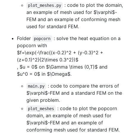
: code to plot the domain,
plot_meshes.py
an example of mesh used for
$\varphi$
-
FEM and an example of conforming mesh
used for standard FEM.
Folder
: solve the heat equation on a
popcorn
popcorn with
$f=\exp(-\frac{(x-0.2)^2 + (y-0.3)^2 +
(z+0.1)^2}{2\times 0.3^2})$
,
$u = 0$
on
$\Gamma \times (0,T)$
and
$u^0 = 0$
in
$\Omega$
.
: code to compare the errors of
main.py
$\varphi$
-FEM and a standard FEM on the
given problem.
: code to plot the popcorn
plot_meshes
domain, an example of mesh used for
$\varphi$
-FEM and an example of
conforming mesh used for standard FEM.