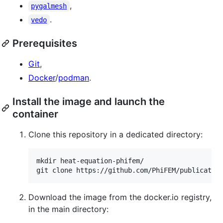
,
pygalmesh
.
vedo
Prerequisites
Git
,
Docker
/
podman
.
Install the image and launch the
container
Clone this repository in a dedicated directory:
mkdir heat-equation-phifem/

git clone https://github.com/PhiFEM/publicatio
Download the image from the docker.io registry,
in the main directory: