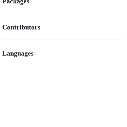
Packages
Contributors
Languages