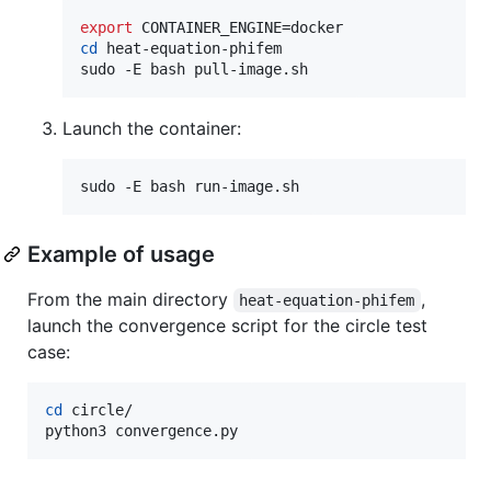
export
cd
 heat-equation-phifem

sudo -E bash pull-image.sh
Launch the container:
sudo -E bash run-image.sh
Example of usage
From the main directory
,
heat-equation-phifem
launch the convergence script for the circle test
case:
cd
 circle/

python3 convergence.py