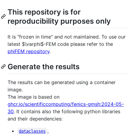
This repository is for
reproducibility purposes only
It is "frozen in time" and not maintained. To use our
latest
$\varphi$
-FEM code please refer to the
phiFEM repository
.
Generate the results
The results can be generated using a container
image.
The image is based on
ghcr.io/scientificcomputing/fenics-gmsh:2024-05-
30
. It contains also the following python libraries
and their dependencies:
,
dataclasses