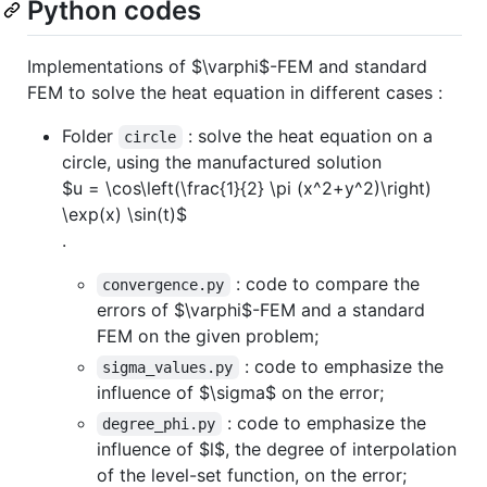
Python codes
Implementations of
$\varphi$
-FEM and standard
FEM to solve the heat equation in different cases :
Folder
: solve the heat equation on a
circle
circle, using the manufactured solution
$u = \cos\left(\frac{1}{2} \pi (x^2+y^2)\right)
\exp(x) \sin(t)$
.
: code to compare the
convergence.py
errors of
$\varphi$
-FEM and a standard
FEM on the given problem;
: code to emphasize the
sigma_values.py
influence of
$\sigma$
on the error;
: code to emphasize the
degree_phi.py
influence of
$l$
, the degree of interpolation
of the level-set function, on the error;