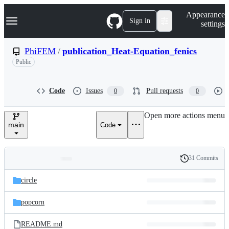
S
Navigation Menu
Appearance
k
Sign in
settings
i
p
t
PhiFEM
/
publication_Heat-Equation_fenics
o
Public
c
o
n
t
Code
Issues
Pull requests
0
0
e
n
Open more actions menu
t
main
Code
31 Commits
Folders
History
Latest
and
circle
commit
files
popcorn
README.md