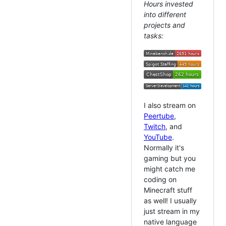
Hours invested
into different
projects and
tasks:
I also stream on
Peertube
,
Twitch
, and
YouTube
.
Normally it's
gaming but you
might catch me
coding on
Minecraft stuff
as well! I usually
just stream in my
native language