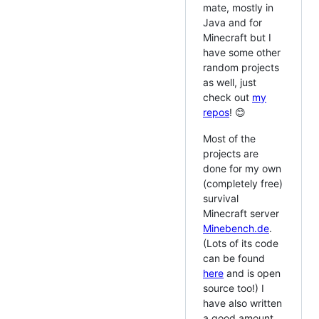
mate, mostly in
Java and for
Minecraft but I
have some other
random projects
as well, just
check out
my
repos
! 😊
Most of the
projects are
done for my own
(completely free)
survival
Minecraft server
Minebench.de
.
(Lots of its code
can be found
here
and is open
source too!) I
have also written
a good amount