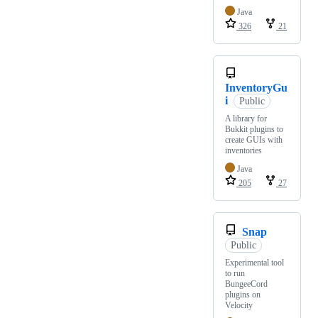
Java
326
21
InventoryGu
i
Public
A library for
Bukkit plugins to
create GUIs with
inventories
Java
205
27
Snap
Public
Experimental tool
to run
BungeeCord
plugins on
Velocity