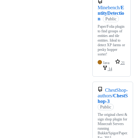
Minebench/
E
ntityDetectio
n
Public
Paper/Folia plugin
to find groups of
entities and tile
entities. Ideal to
detect XP farms or
pesky hopper
sorter!
Java
21
14
ChestShop-
authors/
ChestS
hop-3
Public
The original chest &
sign shop plugin for
Minecraft Servers
running
Bukkit/Spigot/Paper.
Est. 2011