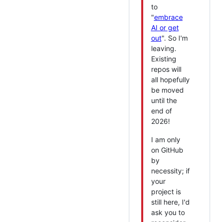
to
"
embrace
AI or get
out
". So I'm
leaving.
Existing
repos will
all hopefully
be moved
until the
end of
2026!
I am only
on GitHub
by
necessity; if
your
project is
still here, I'd
ask you to