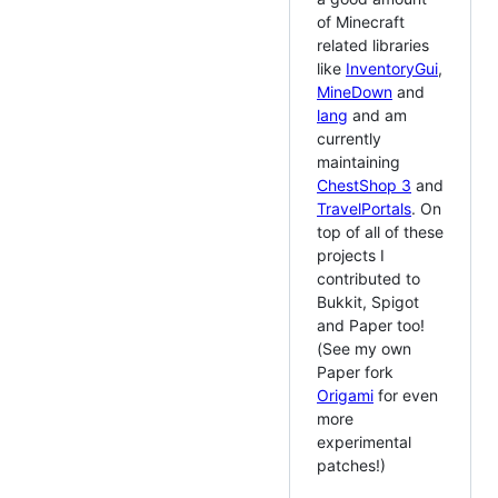
of Minecraft
related libraries
like
InventoryGui
,
MineDown
and
lang
and am
currently
maintaining
ChestShop 3
and
TravelPortals
. On
top of all of these
projects I
contributed to
Bukkit, Spigot
and Paper too!
(See my own
Paper fork
Origami
for even
more
experimental
patches!)