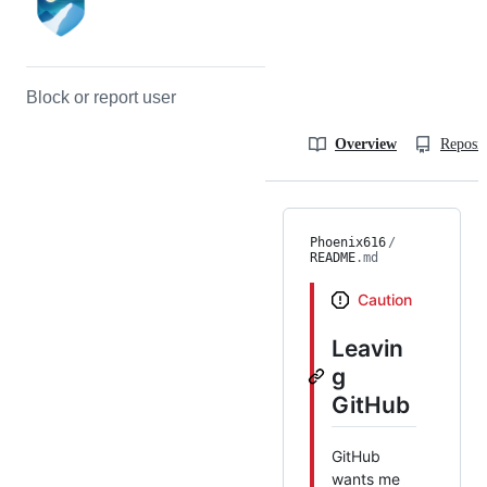
Block or report user
Overview
Reposit
Phoenix616
/
README
.md
Caution
Leavin
g
GitHub
GitHub
wants me