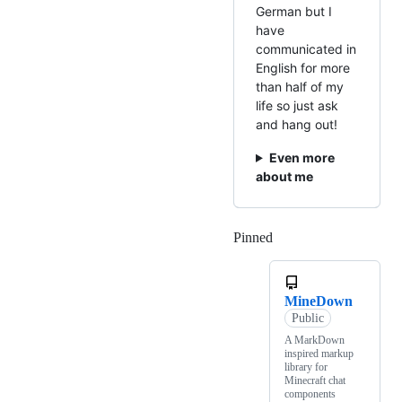
German but I
have
communicated in
English for more
than half of my
life so just ask
and hang out!
Even more
about me
Pinned
Loading
MineDown
Public
A MarkDown
inspired markup
library for
Minecraft chat
components