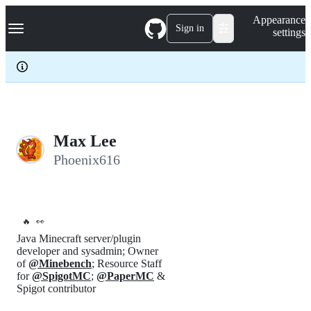
S
Navigation Menu
Appearance
k
Sign in
settings
i
p
t
o
c
o
n
t
e
Max Lee
n
Phoenix616
t
🔥
👀
Java Minecraft server/plugin
developer and sysadmin; Owner
of
@Minebench
; Resource Staff
for
@SpigotMC
;
@PaperMC
&
Spigot contributor