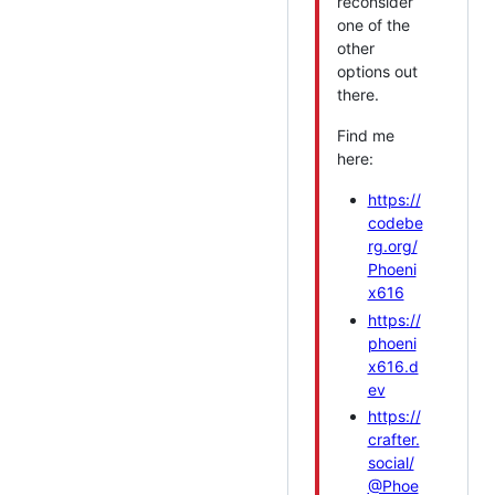
reconsider
one of the
other
options out
there.
Find me
here:
https://
codebe
rg.org/
Phoeni
x616
https://
phoeni
x616.d
ev
https://
crafter.
social/
@Phoe