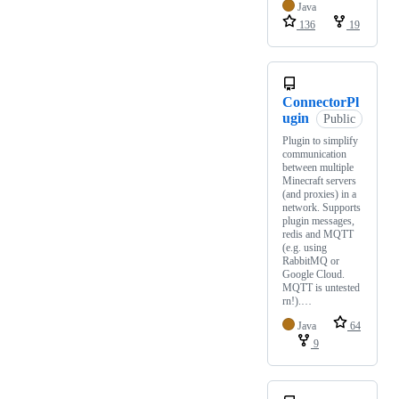
Java
136
19
ConnectorPl
ugin
Public
Plugin to simplify
communication
between multiple
Minecraft servers
(and proxies) in a
network. Supports
plugin messages,
redis and MQTT
(e.g. using
RabbitMQ or
Google Cloud.
MQTT is untested
rn!).…
Java
64
9