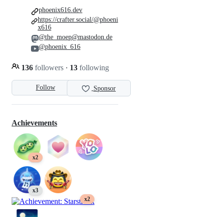
phoenix616.dev
https://crafter.social/@phoeni
x616
@the_moep@mastodon.de
@phoenix_616
136
followers
·
13
following
Follow
Sponsor
Achievements
x2
x3
x2