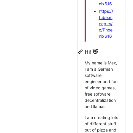
nix616
https://
tube.m
oep.tv/
c/Phoe
nix616
Hi! 👋
My name is Max,
I am a German
software
engineer and fan
of video games,
free software,
decentralization
and llamas.
I am creating lots
of different stuff
out of pizza and