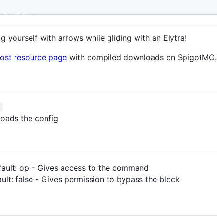
Boost
g yourself with arrows while gliding with an Elytra!
oost resource page
with compiled downloads on SpigotMC.
b
loads the config
fault: op - Gives access to the command
ult: false - Gives permission to bypass the block