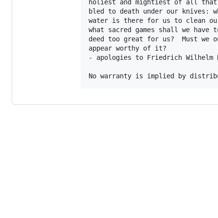
holiest and mightiest of all that
bled to death under our knives: w
water is there for us to clean ou
what sacred games shall we have t
deed too great for us?  Must we o
appear worthy of it?

- apologies to Friedrich Wilhelm N