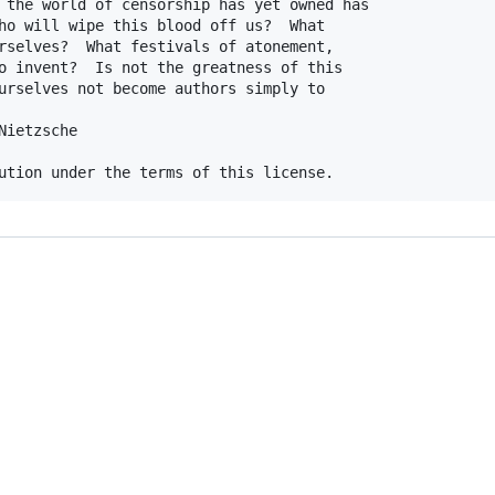
 the world of censorship has yet owned has

ho will wipe this blood off us?  What

rselves?  What festivals of atonement,

o invent?  Is not the greatness of this

urselves not become authors simply to

ietzsche
