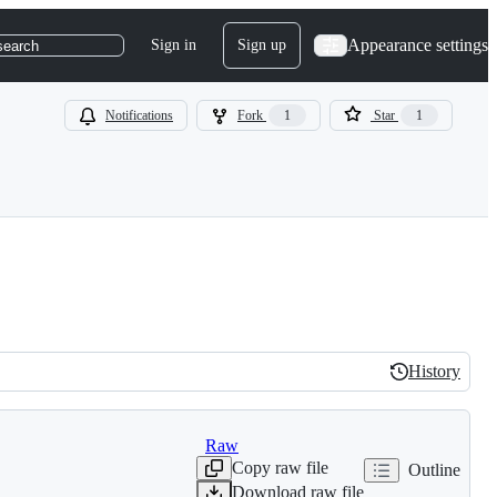
Appearance settings
Sign in
Sign up
search
Notifications
Fork
1
Star
1
History
History
Raw
Copy raw file
Outline
Download raw file