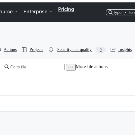
Pricing
ource
Enterprise
Type
/
to 
Actions
Projects
Security and quality
Insights
0
More file actions