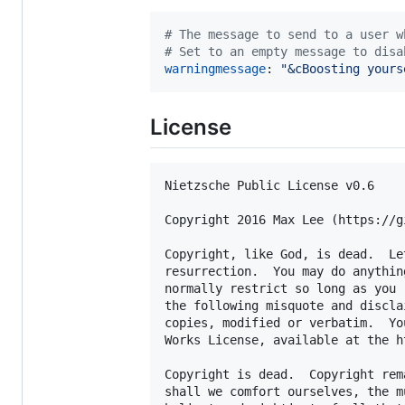
#
 The message to send to a user w
#
 Set to an empty message to disa
warningmessage
: 
"
&cBoosting yours
License
Nietzsche Public License v0.6

Copyright 2016 Max Lee (https://g
Copyright, like God, is dead.  Le
resurrection.  You may do anythin
normally restrict so long as you 
the following misquote and discla
copies, modified or verbatim.  Yo
Works License, available at the h
Copyright is dead.  Copyright rem
shall we comfort ourselves, the m