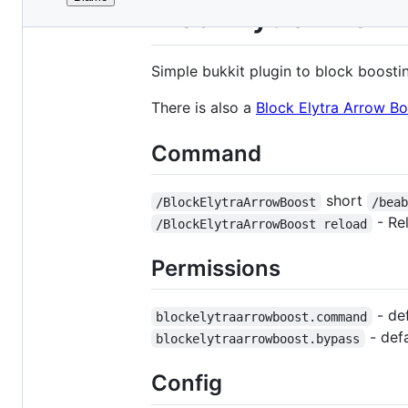
File
BlockElytraArrow
metadata
and
Simple bukkit plugin to block boostin
controls
There is also a
Block Elytra Arrow B
Command
short
/BlockElytraArrowBoost
/bea
- Re
/BlockElytraArrowBoost reload
Permissions
- de
blockelytraarrowboost.command
- defa
blockelytraarrowboost.bypass
Config