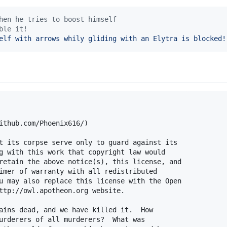
hen he tries to boost himself
ble it!
elf with arrows whily gliding with an Elytra is blocked!
ithub.com/Phoenix616/)

t its corpse serve only to guard against its

g with this work that copyright law would

retain the above notice(s), this license, and

imer of warranty with all redistributed

u may also replace this license with the Open

ttp://owl.apotheon.org website.

ains dead, and we have killed it.  How

urderers of all murderers?  What was
