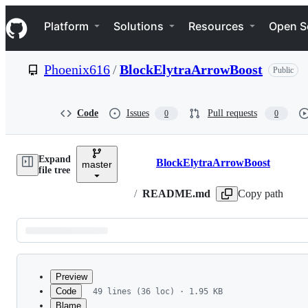
S
Navigation Menu
k
Platform
Solutions
Resources
Open S
i
p
t
Phoenix616
/
BlockElytraArrowBoost
Public
o
c
o
n
Code
Issues
Pull requests
0
0
t
e
n
Expand
t
BlockElytraArrowBoost
master
Breadcrumbs
file tree
/
README.md
Copy path
Latest
commit
Preview
Code
49 lines (36 loc) · 1.95 KB
Blame