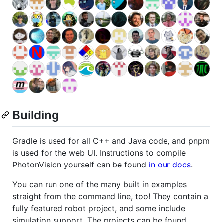
Building
Gradle is used for all C++ and Java code, and pnpm
is used for the web UI. Instructions to compile
PhotonVision yourself can be found
in our docs
.
You can run one of the many built in examples
straight from the command line, too! They contain a
fully featured robot project, and some include
simulation support. The projects can be found