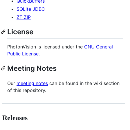
QuickBuffers
SQLite JDBC
ZT ZIP
License
PhotonVision is licensed under the
GNU General
Public License
.
Meeting Notes
Our
meeting notes
can be found in the wiki section
of this repository.
Releases