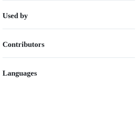
Used by
Contributors
Languages