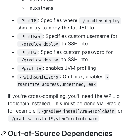
linuxathena
: Specifies where
-PtgtIP
./gradlew deploy
should try to copy the fat JAR to
: Specifies custom username for
-PtgtUser
to SSH into
./gradlew deploy
: Specifies custom password for
-PtgtPw
to SSH into
./gradlew deploy
: enables JVM profiling
-Pprofile
: On Linux, enables
-PwithSanitizers
-
fsanitize=address,undefined,leak
If you're cross-compiling, you'll need the WPILib
toolchain installed. This must be done via Gradle:
for example
or
./gradlew installArm64Toolchain
./gradlew installSystemCoreToolchain
Out-of-Source Dependencies