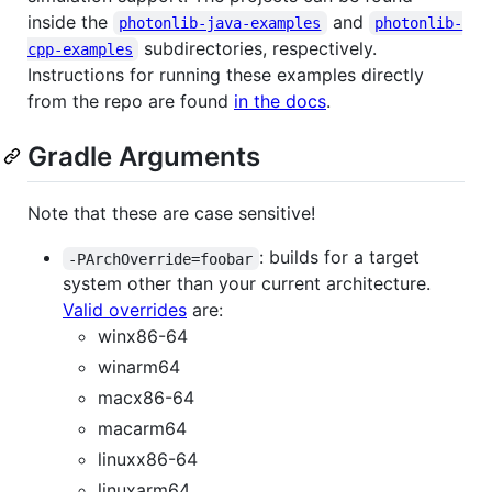
inside the
and
photonlib-java-examples
photonlib-
subdirectories, respectively.
cpp-examples
Instructions for running these examples directly
from the repo are found
in the docs
.
Gradle Arguments
Note that these are case sensitive!
: builds for a target
-PArchOverride=foobar
system other than your current architecture.
Valid overrides
are:
winx86-64
winarm64
macx86-64
macarm64
linuxx86-64
linuxarm64