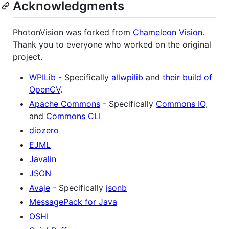
Acknowledgments
PhotonVision was forked from
Chameleon Vision
.
Thank you to everyone who worked on the original
project.
WPILib
- Specifically
allwpilib
and
their build of
OpenCV
.
Apache Commons
- Specifically
Commons IO
,
and
Commons CLI
diozero
EJML
Javalin
JSON
Avaje
- Specifically
jsonb
MessagePack for Java
OSHI