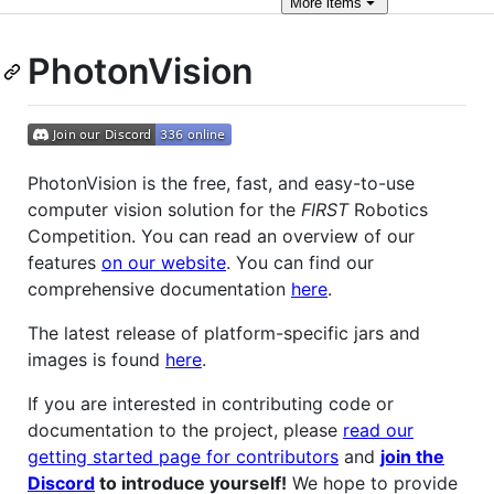
More
items
PhotonVision
PhotonVision is the free, fast, and easy-to-use
computer vision solution for the
FIRST
Robotics
Competition. You can read an overview of our
features
on our website
. You can find our
comprehensive documentation
here
.
The latest release of platform-specific jars and
images is found
here
.
If you are interested in contributing code or
documentation to the project, please
read our
getting started page for contributors
and
join the
Discord
to introduce yourself!
We hope to provide