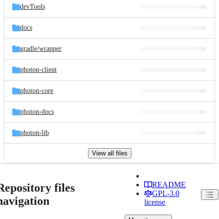
devTools
docs
gradle/
wrapper
photon-client
photon-core
photon-docs
photon-lib
View all files
README
Repository files
GPL-3.0
navigation
license