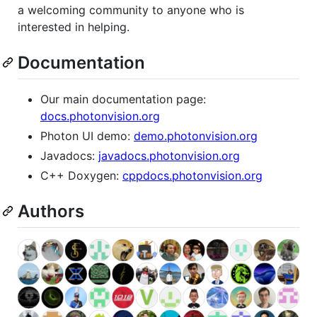
a welcoming community to anyone who is
interested in helping.
Documentation
Our main documentation page:
docs.photonvision.org
Photon UI demo:
demo.photonvision.org
Javadocs:
javadocs.photonvision.org
C++ Doxygen:
cppdocs.photonvision.org
Authors