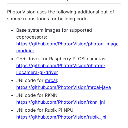
PhotonVision uses the following additional out-of-
source repositories for building code.
Base system images for supported
coprocessors:
https://github.com/PhotonVision/photon-image-
modifier
C++ driver for Raspberry Pi CSI cameras:
https://github.com/PhotonVision/photon-
libcamera-gl-driver
JNI code for
mrcal
:
https://github.com/PhotonVision/mrcal-java
JNI code for RKNN:
https://github.com/PhotonVision/rknn_jni
JNI code for Rubik Pi NPU:
https://github.com/PhotonVision/rubik_jni