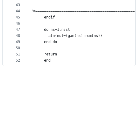
43
44
!m===============================================
45
      endif                                      
46
47
      do ns=1,nsst
48
        alm(ns)=(gam(ns)+rom(ns))
49
      end do
50
51
      return
52
      end