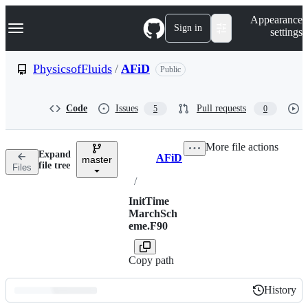
S
Navigation Menu
Appearance
k
Sign in
settings
i
p
t
PhysicsofFluids
/
AFiD
Public
o
c
o
Code
Issues
Pull requests
5
0
n
t
e
More file actions
n
Expand
AFiD
t
master
Breadcrumbs
file tree
Files
/
InitTime
MarchSch
eme.F90
Copy path
History
History