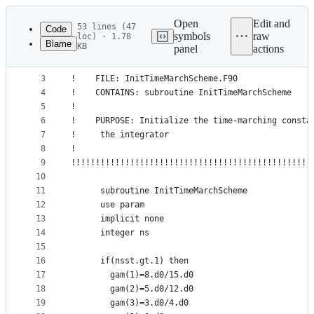
Latest
commit
Open
Edit and
53 lines (47
Code
symbols
raw
loc) · 1.78
Blame
KB
panel
actions
1
!!!!!!!!!!!!!!!!!!!!!!!!!!!!!!!!!!!!!!!!!!!!!!!!!
File
2
!                                                
metadata
3
!    FILE: InitTimeMarchScheme.F90               
4
!    CONTAINS: subroutine InitTimeMarchScheme    
and
5
!                                                
controls
6
!    PURPOSE: Initialize the time-marching consta
7
!     the integrator                             
8
!                                                
9
!!!!!!!!!!!!!!!!!!!!!!!!!!!!!!!!!!!!!!!!!!!!!!!!!
10
11
      subroutine InitTimeMarchScheme
12
      use param
13
      implicit none
14
      integer ns
15
16
      if(nsst.gt.1) then   
17
        gam(1)=8.d0/15.d0
18
        gam(2)=5.d0/12.d0
19
        gam(3)=3.d0/4.d0