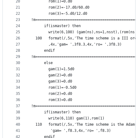
20
        rom(1)=0.d0
21
        rom(2)=-17.d0/60.d0
22
        rom(3)=-5.d0/12.d0
23
!m===============================================
24
      if(ismaster) then
25
        write(6,100) (gam(ns),ns=1,nsst),(rom(ns)
26
  100   format(/,5x,'The time scheme is a III ord
27
        ,4x,'gam= ',3f8.3,4x,'ro= ',3f8.3)
28
      endif
29
!m===============================================
30
      else                                       
31
        gam(1)=1.5d0
32
        gam(2)=0.d0
33
        gam(3)=0.d0
34
        rom(1)=-0.5d0
35
        rom(2)=0.d0
36
        rom(3)=0.d0
37
!m===============================================
38
      if(ismaster) then
39
        write(6,110) gam(1),rom(1)
40
  110   format(/,5x,'The time scheme is the Adams
41
         'gam= ',f8.3,4x,'ro= ',f8.3)
42
      endif