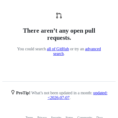
There aren’t any open pull
requests.
You could search
all of GitHub
or try an
advanced
search
.
ProTip!
What’s not been updated in a month:
updated:
<2026-07-07
.
Terms
Privacy
Security
Status
Community
Docs