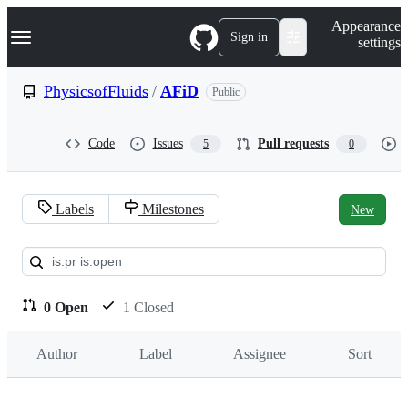
S
Navigation Menu
Appearance
k
Sign in
settings
i
p
t
PhysicsofFluids
/
AFiD
Public
o
c
o
Code
Issues
Pull requests
5
0
n
t
e
n
Labels
Milestones
New
t
Pull
requests:
PhysicsofFluids/AFiD
0 Open
1 Closed
Author
Label
Assignee
Sort