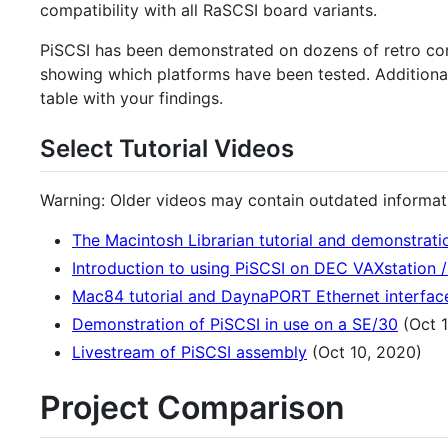
compatibility with all RaSCSI board variants.
PiSCSI has been demonstrated on dozens of retro com
showing which platforms have been tested. Additional
table with your findings.
Select Tutorial Videos
Warning: Older videos may contain outdated informatio
The Macintosh Librarian tutorial and demonstrati
Introduction to using PiSCSI on DEC VAXstation /
Mac84 tutorial and DaynaPORT Ethernet interfac
Demonstration of PiSCSI in use on a SE/30
(Oct 1
Livestream of PiSCSI assembly
(Oct 10, 2020)
Project Comparison