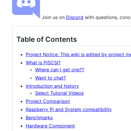
Join us on
Discord
with questions, conce
Table of Contents
Project Notice: This wiki is edited by project 
What is PiSCSI?
Where can I get one??
Want to chat?
Introduction and history
Select Tutorial Videos
Project Comparison
Raspberry Pi and System compatibility
Benchmarks
Hardware Component