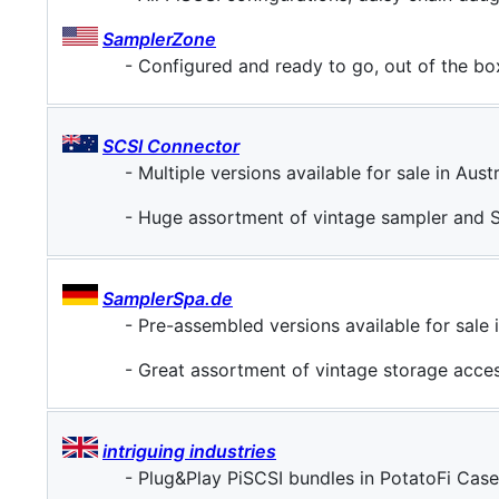
SamplerZone
- Configured and ready to go, out of the bo
SCSI Connector
- Multiple versions available for sale in Austra
- Huge assortment of vintage sampler and 
SamplerSpa.de
- Pre-assembled versions available for sale
- Great assortment of vintage storage acce
intriguing industries
- Plug&Play PiSCSI bundles in PotatoFi Cases