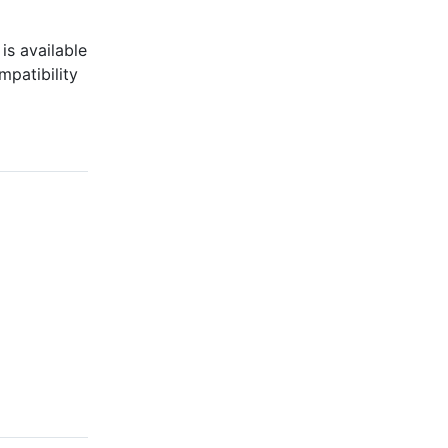
is available
mpatibility