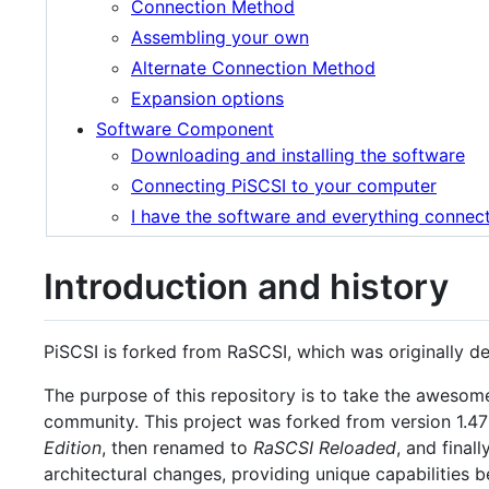
Connection Method
Assembling your own
Alternate Connection Method
Expansion options
Software Component
Downloading and installing the software
Connecting PiSCSI to your computer
I have the software and everything connec
Introduction and history
PiSCSI is forked from RaSCSI, which was originally 
The purpose of this repository is to take the aweso
community. This project was forked from version 1.47
Edition
, then renamed to
RaSCSI Reloaded
, and finall
architectural changes, providing unique capabilities 