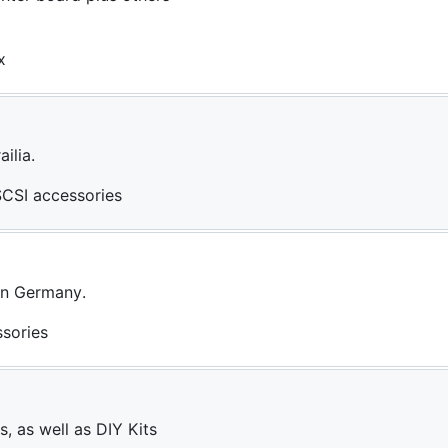
x
ilia.
SCSI accessories
 in Germany.
ssories
, as well as DIY Kits