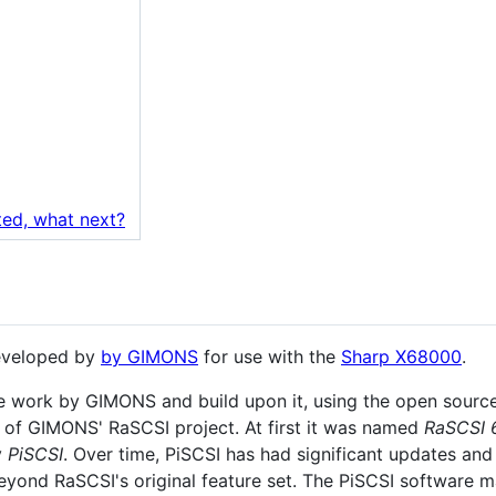
ted, what next?
developed by
by GIMONS
for use with the
Sharp X68000
.
me work by GIMONS and build upon it, using the open sourc
 of GIMONS' RaSCSI project. At first it was named
RaSCSI 
y
PiSCSI
. Over time, PiSCSI has had significant updates and
beyond RaSCSI's original feature set. The PiSCSI software m