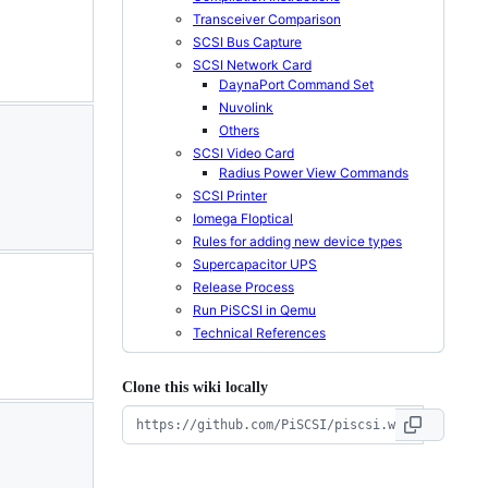
Transceiver Comparison
SCSI Bus Capture
SCSI Network Card
DaynaPort Command Set
Nuvolink
Others
SCSI Video Card
Radius Power View Commands
SCSI Printer
Iomega Floptical
Rules for adding new device types
Supercapacitor UPS
Release Process
Run PiSCSI in Qemu
Technical References
Clone this wiki locally