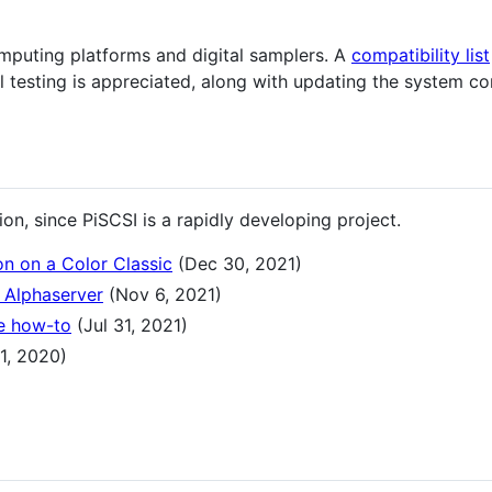
puting platforms and digital samplers. A
compatibility list
 testing is appreciated, along with updating the system co
n, since PiSCSI is a rapidly developing project.
on on a Color Classic
(Dec 30, 2021)
 Alphaserver
(Nov 6, 2021)
e how-to
(Jul 31, 2021)
1, 2020)