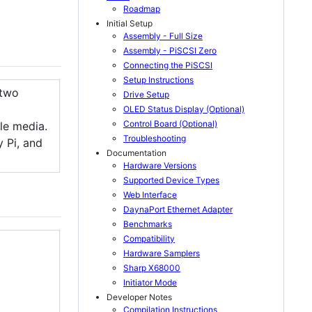
Roadmap
Initial Setup
Assembly - Full Size
Assembly - PiSCSI Zero
Connecting the PiSCSI
Setup Instructions
a two
Drive Setup
OLED Status Display (Optional)
Control Board (Optional)
ble media.
Troubleshooting
 Pi, and
Documentation
Hardware Versions
Supported Device Types
Web Interface
DaynaPort Ethernet Adapter
Benchmarks
Compatibility
Hardware Samplers
Sharp X68000
Initiator Mode
Developer Notes
Compilation Instructions