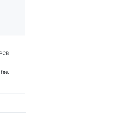
 PCB
 fee.