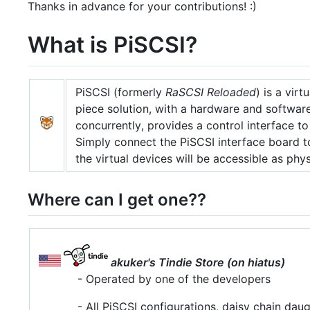
Thanks in advance for your contributions! :)
What is PiSCSI?
PiSCSI (formerly
RaSCSI Reloaded
) is a virt
piece solution, with a hardware and softwa
concurrently, provides a control interface to
Simply connect the PiSCSI interface board t
the virtual devices will be accessible as phy
Where can I get one??
akuker's Tindie Store (on hiatus)
- Operated by one of the developers
- All PiSCSI configurations, daisy chain dau