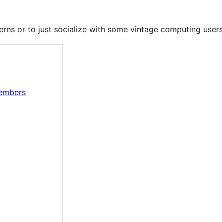
rns or to just socialize with some vintage computing users
members