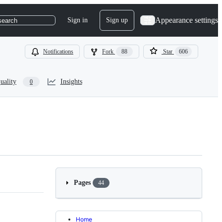
Appearance settings
Sign in
Sign up
search
Notifications
Fork
88
Star
606
uality
Insights
0
Pages
44
Home