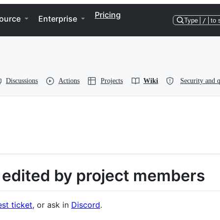
Pricing
ource
Enterprise
Type
/
to 
Discussions
Actions
Projects
Wiki
Security and q
is edited by project members
st ticket
, or ask in
Discord
.