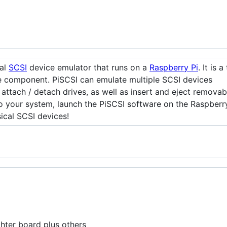
ual
SCSI
device emulator that runs on a
Raspberry Pi
. It is 
re component. PiSCSI can emulate multiple SCSI devices
 attach / detach drives, as well as insert and eject remova
o your system, launch the PiSCSI software on the Raspberry
sical SCSI devices!
ghter board plus others