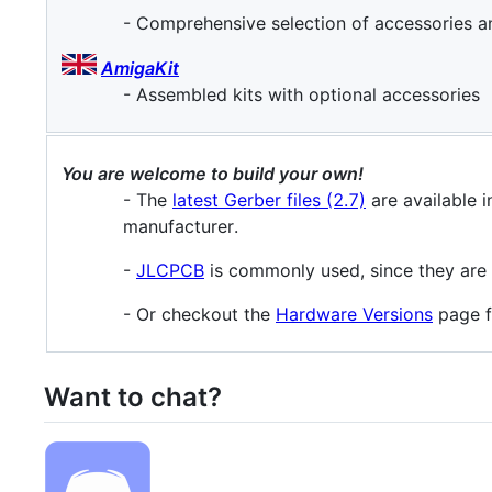
- Comprehensive selection of accessories 
AmigaKit
- Assembled kits with optional accessories
You are welcome to build your own!
- The
latest Gerber files (2.7)
are available i
manufacturer.
-
JLCPCB
is commonly used, since they are ab
- Or checkout the
Hardware Versions
page fo
Want to chat?