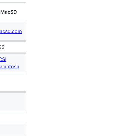
MacSD
acsd.com
$$
CSI
acintosh