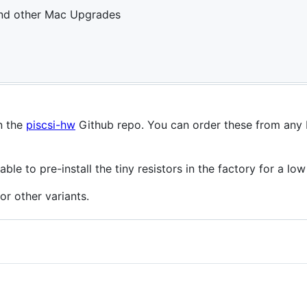
and other Mac Upgrades
n the
piscsi-hw
Github repo. You can order these from any
le to pre-install the tiny resistors in the factory for a low
r other variants.