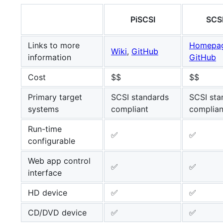
PiSCSI
SCS
Links to more
Homepa
Wiki
,
GitHub
information
GitHub
Cost
$$
$$
Primary target
SCSI standards
SCSI sta
systems
compliant
complian
Run-time
✅
✅
configurable
Web app control
✅
✅
interface
HD device
✅
✅
CD/DVD device
✅
✅