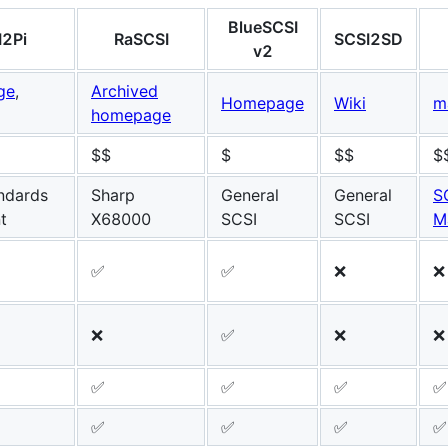
BlueSCSI
I2Pi
RaSCSI
SCSI2SD
v2
ge
,
Archived
Homepage
Wiki
m
homepage
$$
$
$$
$
ndards
Sharp
General
General
S
t
X68000
SCSI
SCSI
M
✅
✅
❌
❌
❌
✅
❌
❌
✅
✅
✅
✅
✅
✅
✅
✅