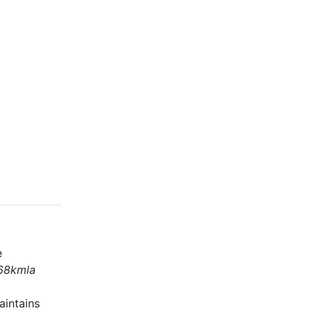
e
68kmla
aintains