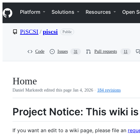
S
Navigation Menu
k
Platform
Solutions
Resources
Open S
i
p
t
PiSCSI
/
piscsi
Public
o
c
o
n
Code
Issues
Pull requests
31
11
t
e
n
t
Home
Daniel Markstedt edited this page
Jan 4, 2026
·
184 revisions
Project Notice: This wiki 
If you want an edit to a wiki page, please file an
reque