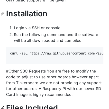
Installation
Login via SSH or console
Run the following command and the software
will be all downloaded and compiled
curl -sSL https://raw.githubusercontent.com/PiSuppl
#Other SBC Requests You are free to modify the
code to adjust to use other boards however apart
from Tinkerboard we are not providing any support
for other boards. A Raspberry Pi with our newer SD
Card Image is highly recommended.
Files Included