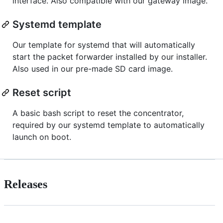
interface. Also compatible with our gateway image.
Systemd template
Our template for systemd that will automatically
start the packet forwarder installed by our installer.
Also used in our pre-made SD card image.
Reset script
A basic bash script to reset the concentrator,
required by our systemd template to automatically
launch on boot.
Releases