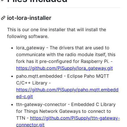
iot-lora-installer
This is our one line installer that will install the
following software.
lora_gateway - The drivers that are used to
communicate with the radio module itself, this
fork has it pre-configured for Raspberry Pi. -
https://github.com/PiSupply/lora_gateway.git
paho.mqtt.embedded - Eclipse Paho MQTT
C/C++ Library -
https://github.com/PiSupply/paho.mqtt.embedd
ed-c.git
ttn-gateway-connector - Embedded C Library
for Things Network Gateways to connect to
TTN -
https://github.com/PiSupply/ttn-gateway-
connector.git