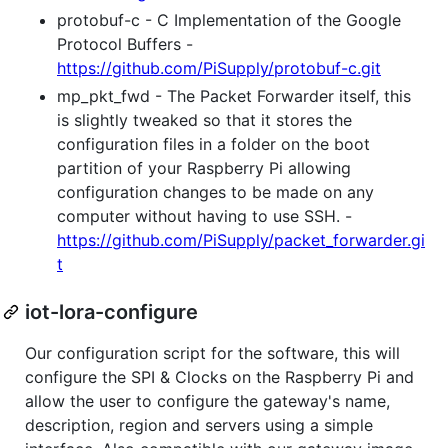
protobuf-c - C Implementation of the Google
Protocol Buffers -
https://github.com/PiSupply/protobuf-c.git
mp_pkt_fwd - The Packet Forwarder itself, this
is slightly tweaked so that it stores the
configuration files in a folder on the boot
partition of your Raspberry Pi allowing
configuration changes to be made on any
computer without having to use SSH. -
https://github.com/PiSupply/packet_forwarder.gi
t
iot-lora-configure
Our configuration script for the software, this will
configure the SPI & Clocks on the Raspberry Pi and
allow the user to configure the gateway's name,
description, region and servers using a simple