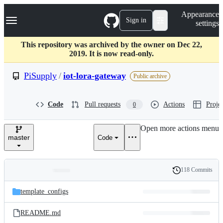
S
Navigation Menu
Appearance
k
Sign in
settings
i
p
t
This repository was archived by the owner on Dec 22,
o
2019. It is now read-only.
c
o
PiSupply
/
iot-lora-gateway
Public archive
n
t
e
Code
Pull requests
Actions
Projec
0
n
t
Open more actions menu
master
Code
118 Commits
Folders
History
Latest
and
template_configs
commit
files
README.md