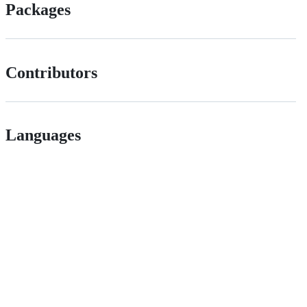
Packages
Contributors
Languages