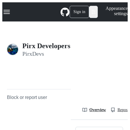
S
Navigation Menu
Appearance
k
Sign in
settings
i
p
t
o
c
o
Pirx Developers
n
t
PirxDevs
e
n
t
Block or report user
Overview
Reposit