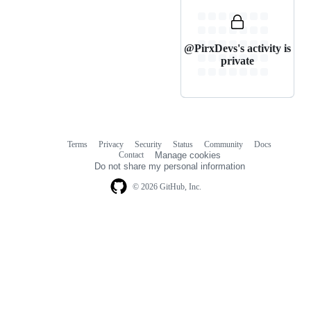
@PirxDevs's activity is
private
Terms
Privacy
Security
Status
Community
Docs
Footer
Footer
Contact
Manage cookies
navigation
Do not share my personal information
© 2026 GitHub, Inc.