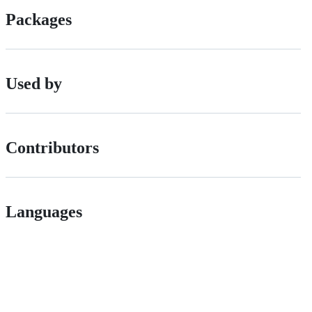
Packages
Used by
Contributors
Languages