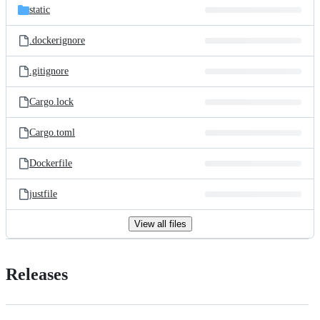
static
.dockerignore
.gitignore
Cargo.lock
Cargo.toml
Dockerfile
justfile
View all files
Releases