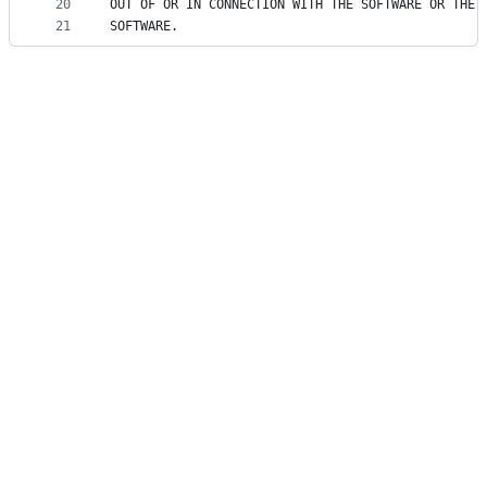
20
OUT OF OR IN CONNECTION WITH THE SOFTWARE OR THE 
21
SOFTWARE.