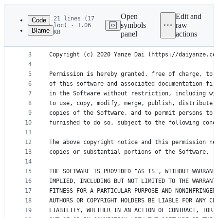
Latest
commit
Open
Edit and
21 lines (17
Code
symbols
raw
loc) · 1.06
Blame
KB
panel
actions
1
MIT License
File
2
metadata
3
Copyright (c) 2020 Yanze Dai (https://daiyanze.co
4
and
5
Permission is hereby granted, free of charge, to 
controls
6
of this software and associated documentation fil
7
in the Software without restriction, including wi
8
to use, copy, modify, merge, publish, distribute,
9
copies of the Software, and to permit persons to 
10
furnished to do so, subject to the following cond
11
12
The above copyright notice and this permission no
13
copies or substantial portions of the Software.
14
15
THE SOFTWARE IS PROVIDED "AS IS", WITHOUT WARRANT
16
IMPLIED, INCLUDING BUT NOT LIMITED TO THE WARRANT
17
FITNESS FOR A PARTICULAR PURPOSE AND NONINFRINGEM
18
AUTHORS OR COPYRIGHT HOLDERS BE LIABLE FOR ANY CL
19
LIABILITY, WHETHER IN AN ACTION OF CONTRACT, TORT